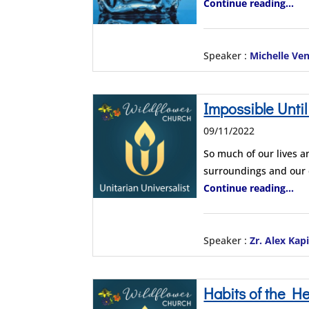
Continue reading...
Speaker :
Michelle Ve
Impossible Until
09/11/2022
So much of our lives a
surroundings and our
Continue reading...
Speaker :
Zr. Alex Kap
Habits of the He