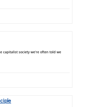
e capitalist society we’re often told we
ciple