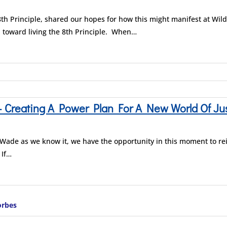
th Principle, shared our hopes for how this might manifest at Wi
 toward living the 8th Principle. When…
reating A Power Plan For A New World Of Just
. Wade as we know it, we have the opportunity in this moment to r
 If…
orbes