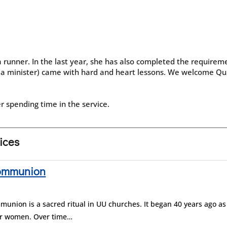
runner. In the last year, she has also completed the requiremen
 a minister) came with hard and heart lessons. We welcome Qu
r spending time in the service.
vices
Communion
union is a sacred ritual in UU churches. It began 40 years ago as
for women. Over time…