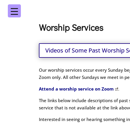
Worship Services
Videos of Some Past Worship S
Our worship services occur every Sunday beg
Zoom only. All other Sundays we meet in per
Attend a worship service on Zoom
.
The links below include descriptions of past
service that is not available at the link ab
Interested in seeing or hearing something 