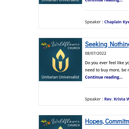
Speaker :
Chaplain Ky
Seeking Nothin
08/07/2022
Do you ever feel like y
need to buy more, be
Continue reading...
Speaker :
Rev. Krista
Hopes, Commitmen