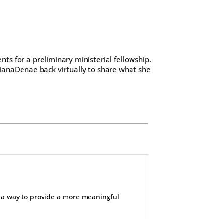
ts for a preliminary ministerial fellowship.
ianaDenae back virtually to share what she
 a way to provide a more meaningful