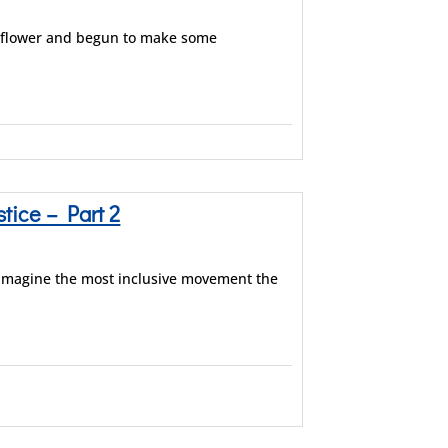
ldflower and begun to make some
ice – Part 2
eimagine the most inclusive movement the