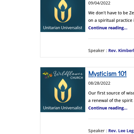
09/04/2022
We don’t have to be Ze
on a spiritual practice
Continue reading...
Speaker :
Rev. Kimber
Mysticism 101
08/28/2022
Our first source of wi
a renewal of the spiri
Continue reading...
Speaker :
Rev. Lee Leg