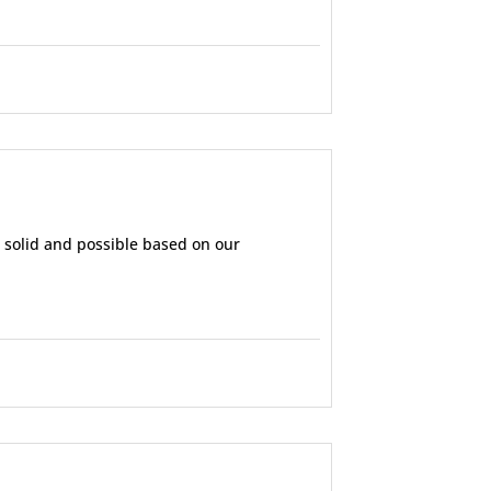
d solid and possible based on our