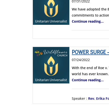
07/31/2022
We have adopted the 8
commitments to action
Continue reading...
POWER SURGE – C
07/24/2022
With the end of Roe v
world has ever known.
Continue reading...
Speaker :
Rev. Erika F