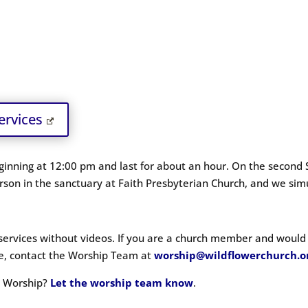
ervices
inning at 12:00 pm and last for about an hour. On the second 
son in the sanctuary at Faith Presbyterian Church
, and we sim
 services without videos. If you are a church member and would l
ove, contact the Worship Team at
worship@wildflowerchurch.o
in Worship?
Let the worship team know
.