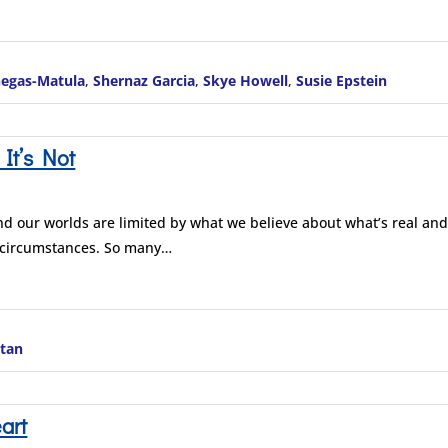
negas-Matula
,
Shernaz Garcia
,
Skye Howell
,
Susie Epstein
 It’s Not
nd our worlds are limited by what we believe about what’s real an
 circumstances. So many…
itan
art