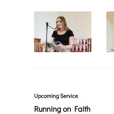
Upcoming Service
Running on Faith