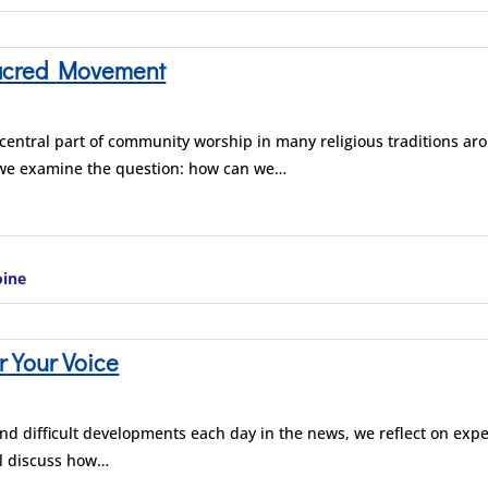
acred Movement
entral part of community worship in many religious traditions aro
 we examine the question: how can we…
oine
r Your Voice
and difficult developments each day in the news, we reflect on exp
ll discuss how…