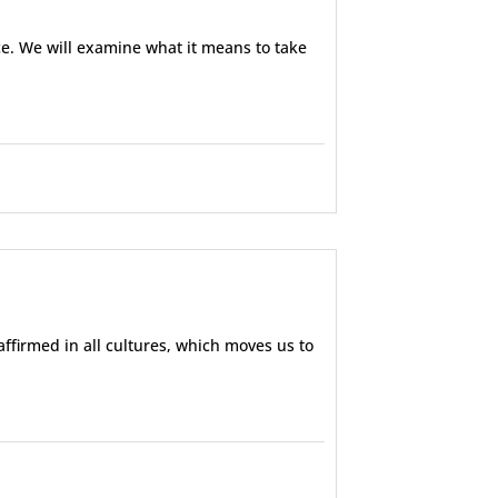
ce. We will examine what it means to take
ffirmed in all cultures, which moves us to