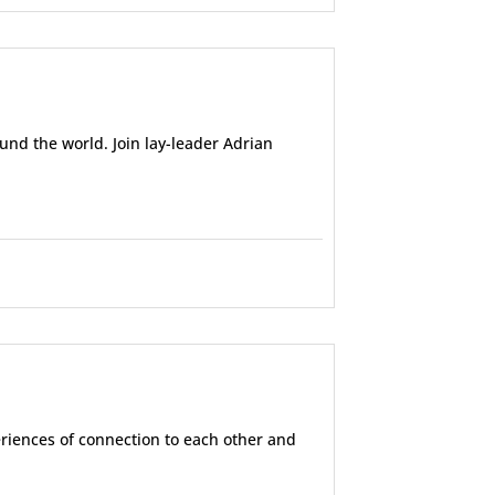
und the world. Join lay-leader Adrian
eriences of connection to each other and