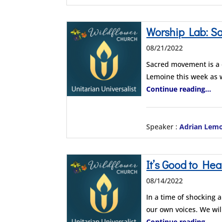
Worship Lab: S
08/21/2022
Sacred movement is a c
Lemoine this week as
Continue reading...
Speaker :
Adrian Lem
It’s Good to Hea
08/14/2022
In a time of shocking 
our own voices. We wi
Continue reading...