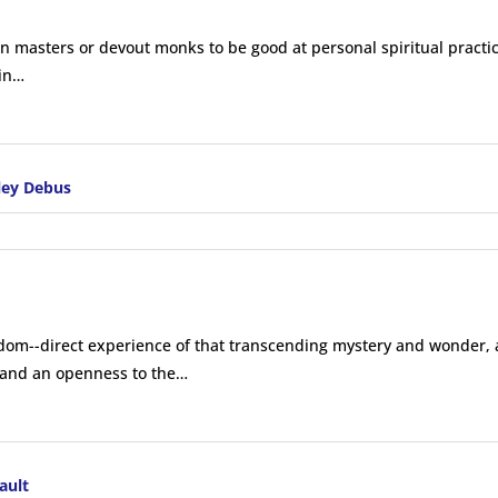
n masters or devout monks to be good at personal spiritual practi
 in…
ley Debus
sdom--direct experience of that transcending mystery and wonder, a
t and an openness to the…
ault