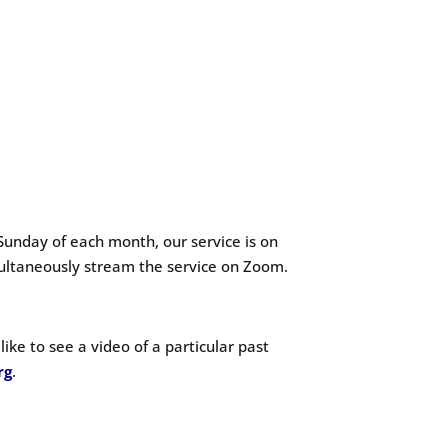
Sunday of each month, our service is on
ultaneously stream the service on Zoom.
ike to see a video of a particular past
rg
.