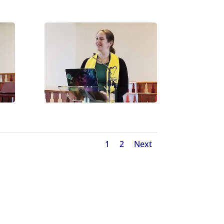
1
2
Next