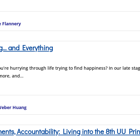
e Flannery
g… and Everything
ou’re hurrying through life trying to find happiness? In our late stag
 more, and…
 Weber Huang
ts, Accountability: Living into the 8th UU Prin