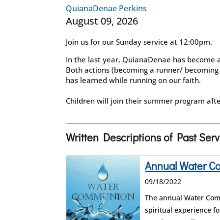
QuianaDenae Perkins
August 09, 2026
Join us for our Sunday service at 12:00pm.
In the last year, QuianaDenae has become a 
Both actions (becoming a runner/ becoming
has learned while running on our faith.
Children will join their summer program afte
Written Descriptions of Past Ser
Annual Water 
09/18/2022
The annual Water Comm
spiritual experience 