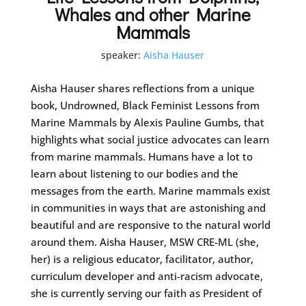
Whales and other Marine
Mammals
speaker:
Aisha Hauser
Aisha Hauser shares reflections from a unique
book, Undrowned, Black Feminist Lessons from
Marine Mammals by Alexis Pauline Gumbs, that
highlights what social justice advocates can learn
from marine mammals. Humans have a lot to
learn about listening to our bodies and the
messages from the earth. Marine mammals exist
in communities in ways that are astonishing and
beautiful and are responsive to the natural world
around them. Aisha Hauser, MSW CRE-ML (she,
her) is a religious educator, facilitator, author,
curriculum developer and anti-racism advocate,
she is currently serving our faith as President of