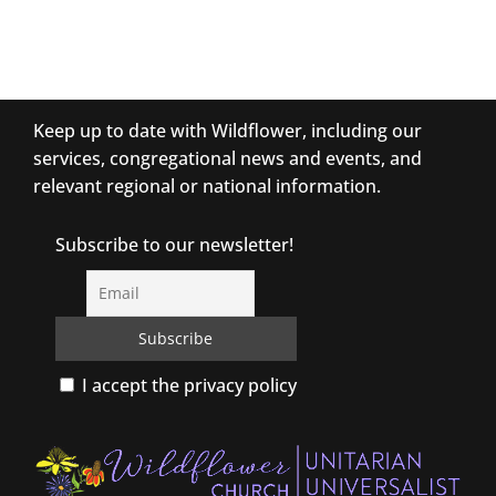
Keep up to date with Wildflower, including our
services, congregational news and events, and
relevant regional or national information.
Subscribe to our newsletter!
I accept the privacy policy