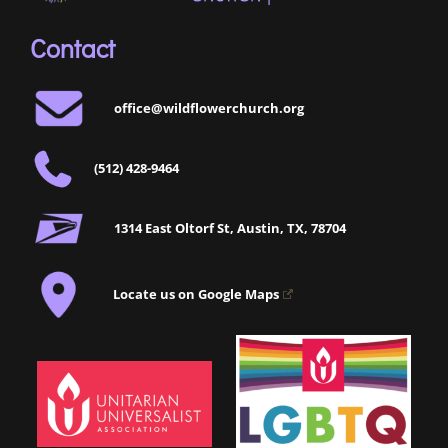
Contact
office@wildflowerchurch.org
(512) 428-9464
1314 East Oltorf St, Austin, TX, 78704
Locate us on Google Maps