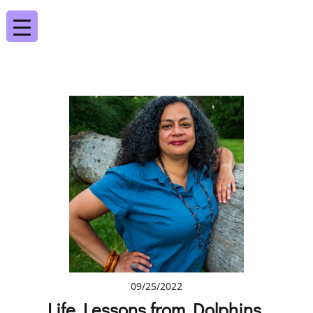
09/25/2022
Life Lessons from Dolphins,