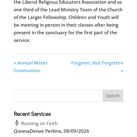
the Liberal Religious Educators Association and as
one third of the Lead Ministry Team of the Church
of the Larger Fellowship. Children and Youth will
be meeting in person in their classes after being
present in the sanctuary for the first part of the
service.
« Annual Water
Forgiven, Not Forgotten
Communion
»
Recent Services
Running on Faith
QuianaDenae Perkins
,
08/09/2026