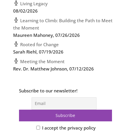
Living Legacy
08/02/2026
Learning to Climb: Building the Path to Meet
the Moment
Maureen Mahoney
,
07/26/2026
Rooted for Change
Sarah Riehl
,
07/19/2026
Meeting the Moment
Rev. Dr. Matthew Johnson
,
07/12/2026
Subscribe to our newsletter!
I accept the privacy policy