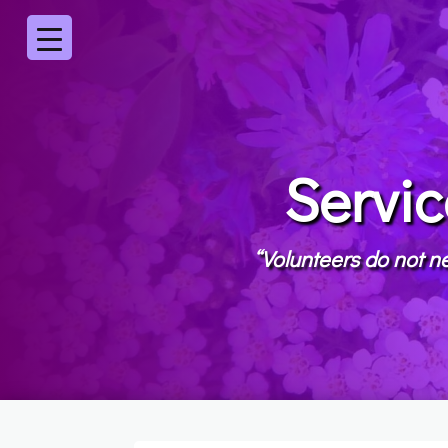
Servic
“Volunteers do not ne