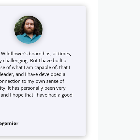
 Wildflower’s board has, at times,
 challenging. But I have built a
e of what I am capable of, that I
 leader, and I have developed a
onnection to my own sense of
y. It has personally been very
g, and I hope that I have had a good
egemier