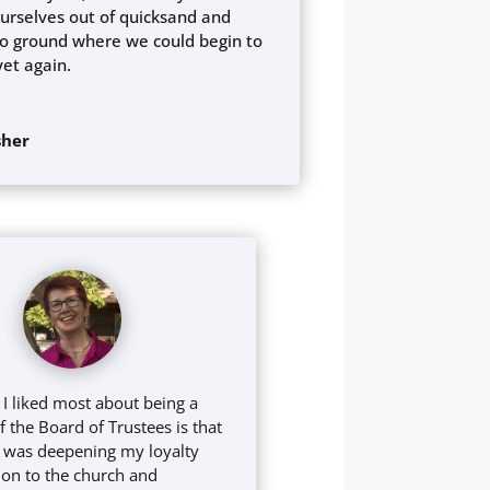
urselves out of quicksand and
o ground where we could begin to
yet again.
sher
 I liked most about being a
the Board of Trustees is that
e I was deepening my loyalty
on to the church and