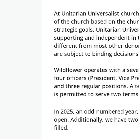
At Unitarian Universalist churc
of the church based on the chu
strategic goals. Unitarian Univer
supporting and independent in 
different from most other deno
are subject to binding decision
Wildflower operates with a sev
four officers (President, Vice P
and three regular positions. A 
is permitted to serve two terms
In 2025, an odd-numbered year,
open. Additionally, we have two 
filled.