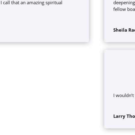
I call that an amazing spiritual
deepening
fellow bo
s
Sheila Ra
I wouldn’t
Larry Th