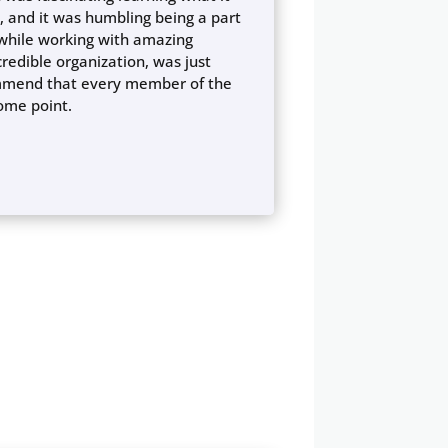
, and it was humbling being a part
l while working with amazing
credible organization, was just
commend that every member of the
some point.