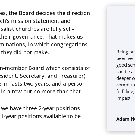
hes, the Board decides the direction
rch’s mission statement and
salist churches are fully self-
their governance. That makes us
minations, in which congregations
s they did not make.
Being on
been very
good sens
en-member Board which consists of
can be a
resident, Secretary, and Treasurer)
deeper c
term lasts two years, and a person
communit
 in a row but no more than that.
fulfillin
impact.
 we have three 2-year positions
1-year positions available to be
Adam H