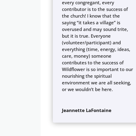
every congregant, every
contributor is to the success of
the church! I know that the
saying “it takes a village” is
overused and may sound trite,
but it is true. Everyone
(volunteer/participant) and
everything (time, energy, ideas,
care, money) someone
contributes to the success of
Wildflower is so important to our
nourishing the spiritual
environment we are all seeking,
or we wouldn’t be here.
Jeannette LaFontaine