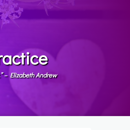
ractice
t.” – Elizabeth Andrew