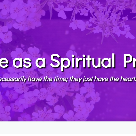
e as a Spiritual P
cessarily have the time; they just have the hear