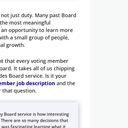
s not just duty. Many past Board
 the most meaningful
s an opportunity to learn more
ith a small group of people,
tual growth.
ant that every voting member
ard. It takes all of us chipping
es Board service. Is it your
mber job description
and the
 that question.
 Board service is how interesting
 There are so many decisions that
 was fascinating learning what it