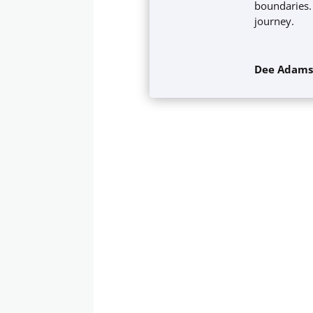
boundaries. 
journey.
Dee Adam