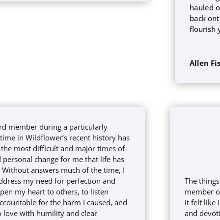
hauled o
back ont
flourish 
Allen Fi
rd member during a particularly
ime in Wildflower’s recent history has
the most difficult and major times of
 personal change for me that life has
. Without answers much of the time, I
ddress my need for perfection and
The things
open my heart to others, to listen
member of 
accountable for the harm I caused, and
it felt lik
 love with humility and clear
and devoti