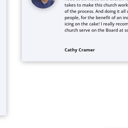
takes to make this church work
of the process. And doing it al
people, for the benefit of an in
icing on the cake! I really re
church serve on the Board at 
Cathy Cramer