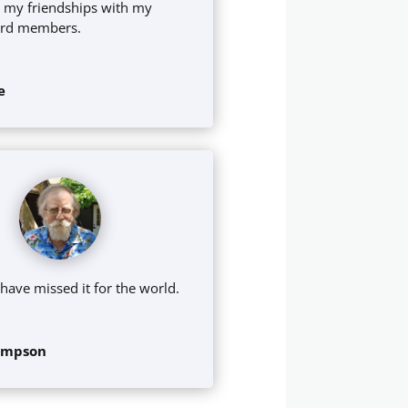
 my friendships with my
ard members.
e
 have missed it for the world.
ompson