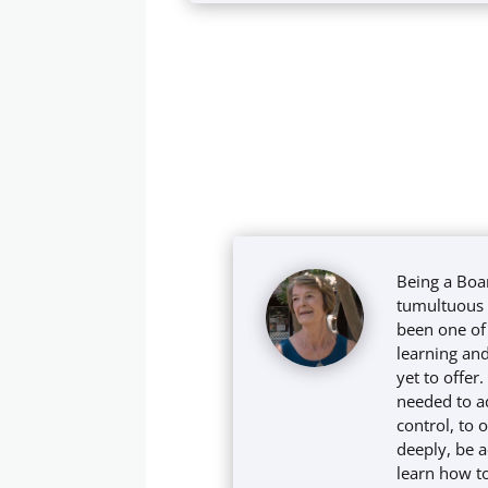
Being a Boa
tumultuous t
been one of 
learning and
yet to offer
needed to a
control, to 
deeply, be 
learn how to