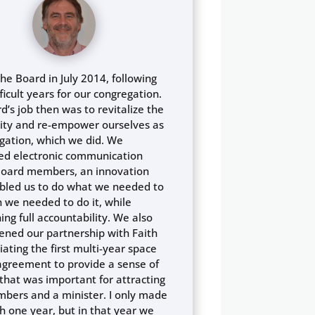
the Board in July 2014, following
ficult years for our congregation.
d’s job then was to revitalize the
ty and re-empower ourselves as
gation, which we did. We
ed electronic communication
oard members, an innovation
bled us to do what we needed to
 we needed to do it, while
ing full accountability. We also
ened our partnership with Faith
iating the first multi-year space
agreement to provide a sense of
y that was important for attracting
ers and a minister. I only made
gh one year, but in that year we