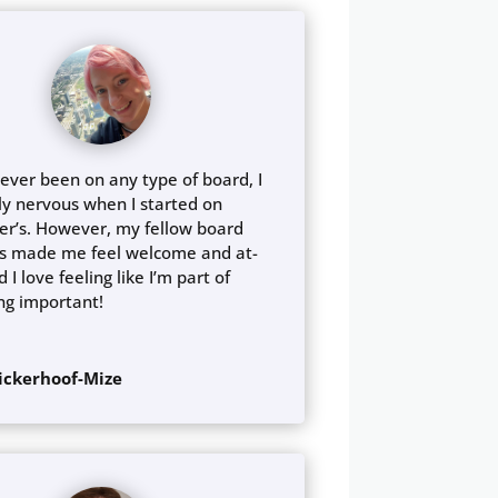
ever been on any type of board, I
ly nervous when I started on
er’s. However, my fellow board
 made me feel welcome and at-
 I love feeling like I’m part of
ng important!
Dickerhoof-Mize