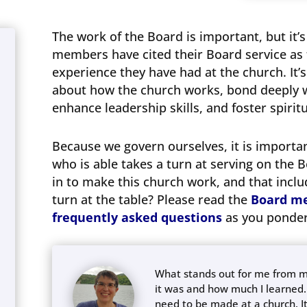
The work of the Board is important, but it’
members have cited their Board service as
experience they have had at the church. It’
about how the church works, bond deeply w
enhance leadership skills, and foster spiri
Because we govern ourselves, it is import
who is able takes a turn at serving on the Bo
in to make this church work, and that includ
turn at the table? Please read the
Board me
frequently asked questions
as you ponder
What stands out for me from my
it was and how much I learned.
need to be made at a church. It