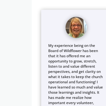
My experience being on the
Board of Wildflower has been
that it has offered me an
opportunity to grow, stretch,
listen to and value different
perspectives, and get clarity on
what it takes to keep the church
operational and functioning! I
have learned so much and value
those learnings and insights. It
has made me realize how
important every volunteer,