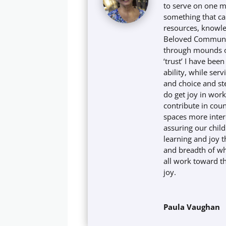
to serve on one m
something that cal
resources, knowle
Beloved Community
through mounds of
‘trust’ I have been
ability, while ser
and choice and ste
do get joy in wor
contribute in cou
spaces more inter
assuring our child
learning and joy 
and breadth of w
all work toward 
joy.
Paula Vaughan