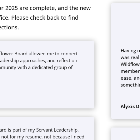
r 2025 are complete, and the new
ce. Please check back to find
ections.
Having n
dflower Board allowed me to connect
was real
eadership approaches, and reflect on
Wildflow
munity with a dedicated group of
members
ease, and
somethi
Alyxis 
ard is part of my Servant Leadership.
e, not for my resume, not because I need