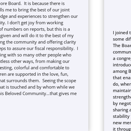
ore Board. It is because there is
ls me to bring the best of our joint
dge and experiences to strengthen our
. I don’t get joy from working
 numbers on reports, but this is a
I joined 
 given and will do it to the best of my
some dif
ving the community and offering clarity
The Boar
ps to assure our fiscal responsibility. I
communi
king with so many other people who
a congre
ntless other ways, from making our
introduc
esting, colorful and comfortable to
among B
ren are supported in the love, fun,
that ena
that surrounds them. Seeing the scope
do, when
hat is touched and by whom while we
maintain
this Beloved Community…that gives me
strength
by negot
sharing 
stabilit
new memb
it throu