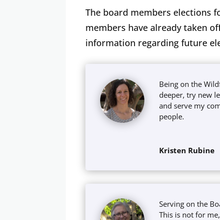
The board members elections fo
members have already taken offi
information regarding future el
Being on the Wil
deeper, try new l
and serve my com
people.
Kristen Rubine
Serving on the Bo
This is not for m