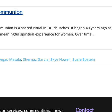
Communion
union is a sacred ritual in UU churches. It began 40 years ago as
 meaningful spiritual experience for women. Over time…
negas-Matula
,
Shernaz Garcia
,
Skye Howell
,
Susie Epstein
Contact
 our services, congregational news