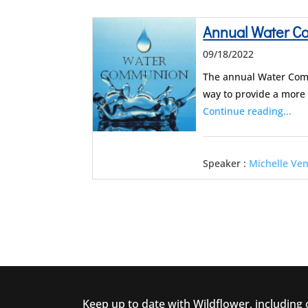
Annual Water 
09/18/2022
The annual Water Comm
way to provide a more
Continue reading...
Speaker :
Michelle Ve
Keep up to date with Wildflower, including