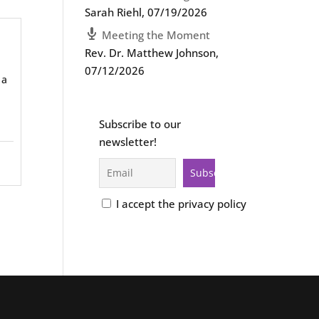
Sarah Riehl
,
07/19/2026
Meeting the Moment
Rev. Dr. Matthew Johnson
,
07/12/2026
 a
Subscribe to our
newsletter!
I accept the privacy policy