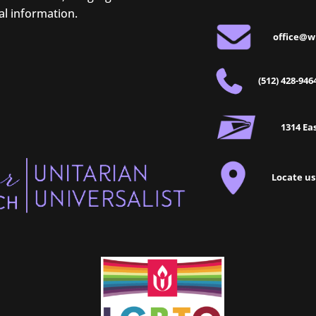
al information.
office@w
(512) 428-946
1314 Eas
Locate us