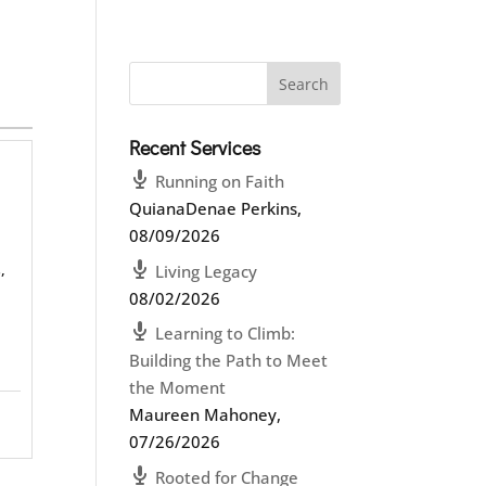
Recent Services
Running on Faith
QuianaDenae Perkins
,
08/09/2026
,
Living Legacy
08/02/2026
Learning to Climb:
Building the Path to Meet
the Moment
Maureen Mahoney
,
07/26/2026
Rooted for Change