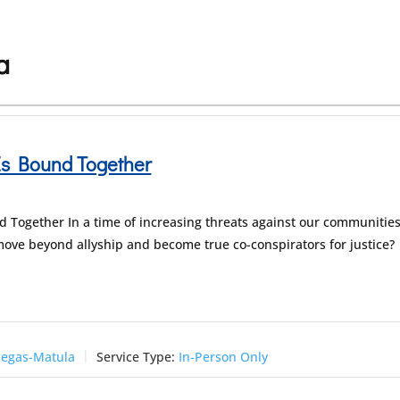
a
Is Bound Together
d Together In a time of increasing threats against our communities
ove beyond allyship and become true co-conspirators for justice?
negas-Matula
Service Type:
In-Person Only