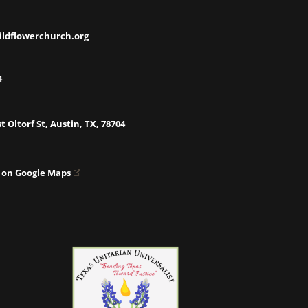
ildflowerchurch.org
4
t Oltorf St, Austin, TX, 78704
 on Google Maps