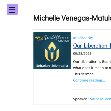
Michelle Venegas-Matul
In Solidarity
Our Liberation 
09/28/2025
Our Liberation Is Boun
what does it mean to m
This sermon…
Continue reading...
Speaker :
Michelle Ve