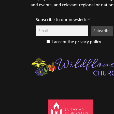
and events, and relevant regional or nation
Subscribe to our newsletter!
I accept the privacy policy