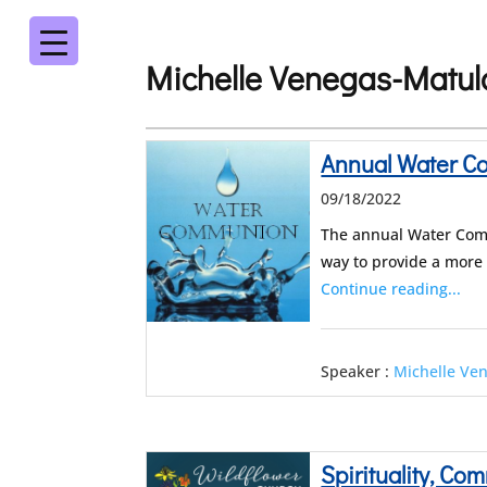
Michelle Venegas-Matul
Annual Water 
09/18/2022
The annual Water Comm
way to provide a more
Continue reading...
Speaker :
Michelle Ve
Spirituality, C