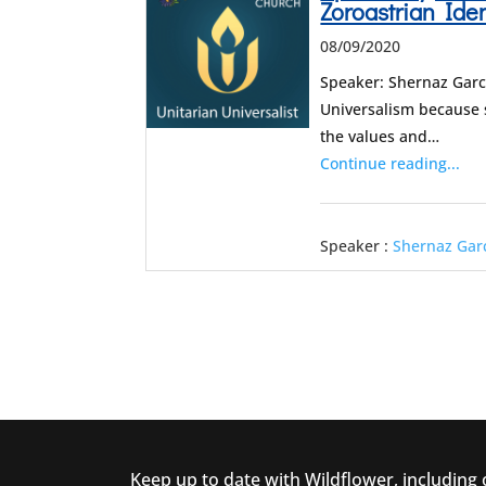
Zoroastrian Ide
08/09/2020
Speaker: Shernaz Garc
Universalism because 
the values and…
Continue reading...
Speaker :
Shernaz Gar
Keep up to date with Wildflower, including