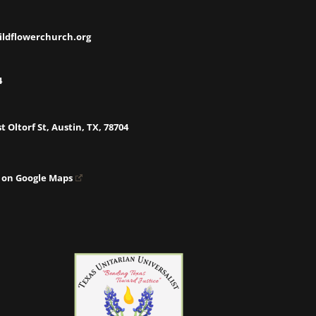
ildflowerchurch.org
4
t Oltorf St, Austin, TX, 78704
 on Google Maps