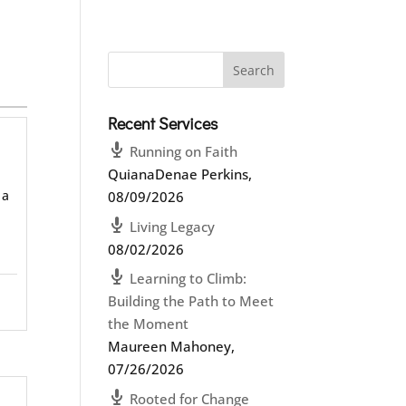
Recent Services
Running on Faith
QuianaDenae Perkins
,
 a
08/09/2026
Living Legacy
08/02/2026
Learning to Climb:
Building the Path to Meet
the Moment
Maureen Mahoney
,
07/26/2026
Rooted for Change