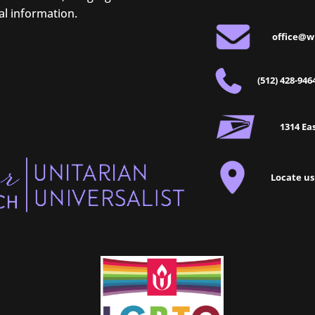
al information.
office@w
(512) 428-946
1314 Eas
Locate us