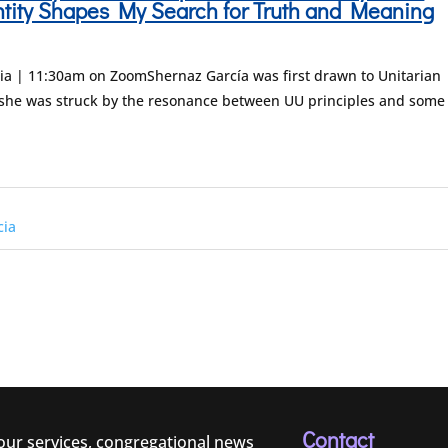
ntity Shapes My Search for Truth and Meaning
ia | 11:30am on ZoomShernaz García was first drawn to Unitarian
she was struck by the resonance between UU principles and some
cia
Contact
 our services, congregational news