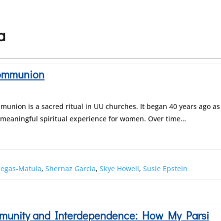
a
Communion
union is a sacred ritual in UU churches. It began 40 years ago as
 meaningful spiritual experience for women. Over time…
negas-Matula
,
Shernaz Garcia
,
Skye Howell
,
Susie Epstein
ommunity and Interdependence: How My Parsi