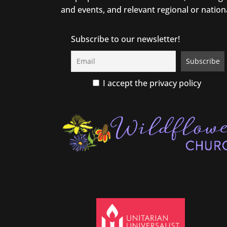
and events, and relevant regional or nation
Subscribe to our newsletter!
I accept the privacy policy