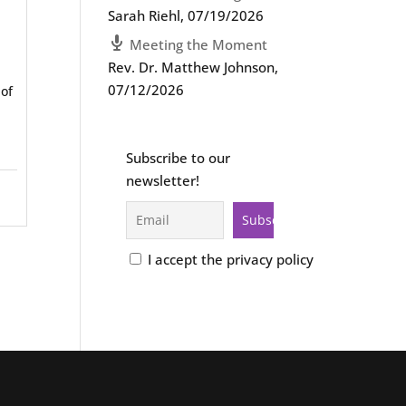
Sarah Riehl
,
07/19/2026
Meeting the Moment
Rev. Dr. Matthew Johnson
,
07/12/2026
 of
Subscribe to our
newsletter!
I accept the privacy policy