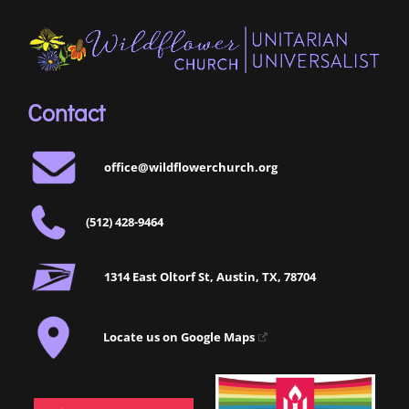
Contact
office@wildflowerchurch.org
(512) 428-9464
1314 East Oltorf St, Austin, TX, 78704
Locate us on Google Maps