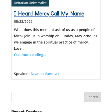
I Heard Mercy Call My Name
05/22/2022
What does this moment ask of us as a people of
faith? Join us in worship on Sunday, May 22nd, as
we engage in the spiritual practice of mercy.
Love…
Continue reading...
Speaker :
Deanna Vandiver
Recent Services