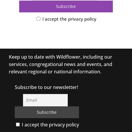
I accept the privacy policy
Keep up to date with Wildflower, including our
services, congregational news and events, and
relevant regional or national information.
Subscribe to our newsletter!
I accept the privacy policy