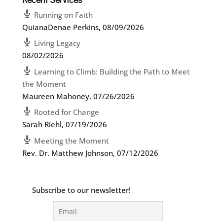
Running on Faith
QuianaDenae Perkins
,
08/09/2026
Living Legacy
08/02/2026
Learning to Climb: Building the Path to Meet
the Moment
Maureen Mahoney
,
07/26/2026
Rooted for Change
Sarah Riehl
,
07/19/2026
Meeting the Moment
Rev. Dr. Matthew Johnson
,
07/12/2026
Subscribe to our newsletter!