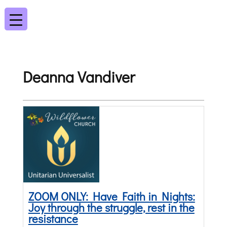
Deanna Vandiver
ZOOM ONLY: Have Faith in Nights:
Joy through the struggle, rest in the
resistance