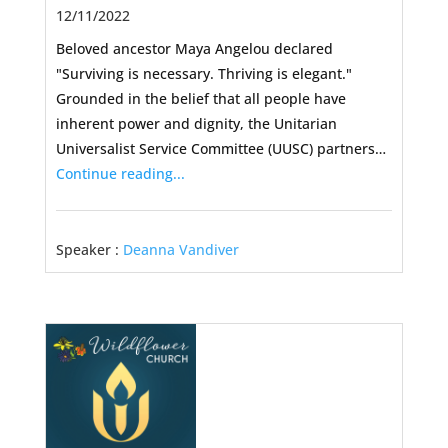
12/11/2022
Beloved ancestor Maya Angelou declared
"Surviving is necessary. Thriving is elegant."
Grounded in the belief that all people have
inherent power and dignity, the Unitarian
Universalist Service Committee (UUSC) partners…
Continue reading...
Speaker :
Deanna Vandiver