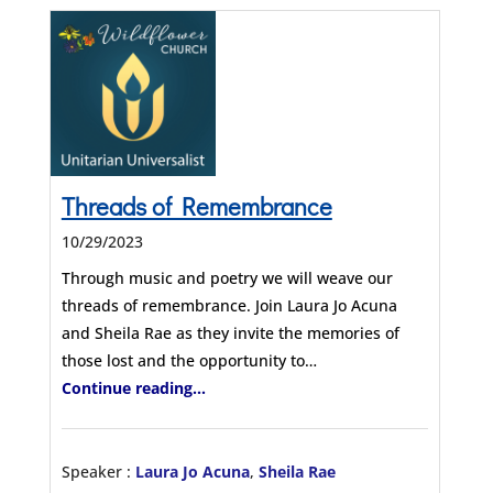
Threads of Remembrance
10/29/2023
Through music and poetry we will weave our
threads of remembrance. Join Laura Jo Acuna
and Sheila Rae as they invite the memories of
those lost and the opportunity to…
Continue reading...
Speaker :
Laura Jo Acuna
,
Sheila Rae