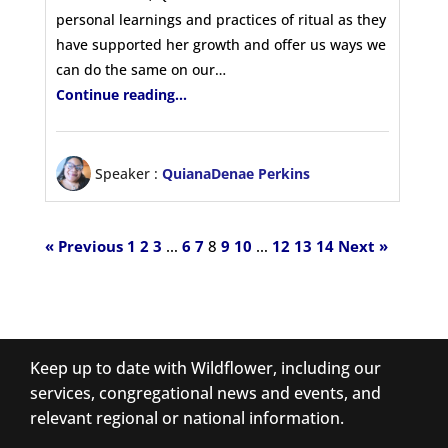
personal learnings and practices of ritual as they
have supported her growth and offer us ways we
can do the same on our…
Continue reading...
Speaker :
QuianaDenae Perkins
« Previous
1
2
3
…
6
7
8
9
10
…
12
13
14
Next »
Keep up to date with Wildflower, including our
services, congregational news and events, and
relevant regional or national information.