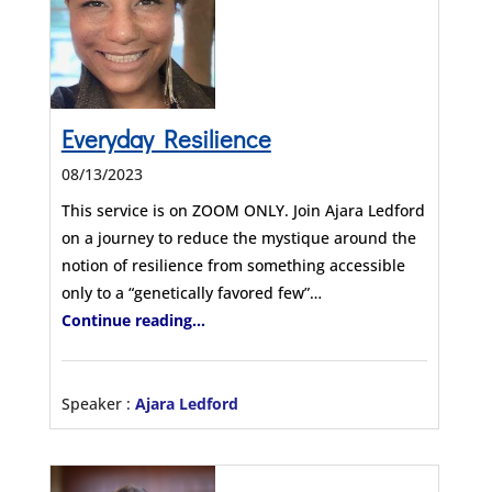
Everyday Resilience
08/13/2023
This service is on ZOOM ONLY. Join Ajara Ledford
on a journey to reduce the mystique around the
notion of resilience from something accessible
only to a “genetically favored few”…
Continue reading...
Speaker :
Ajara Ledford