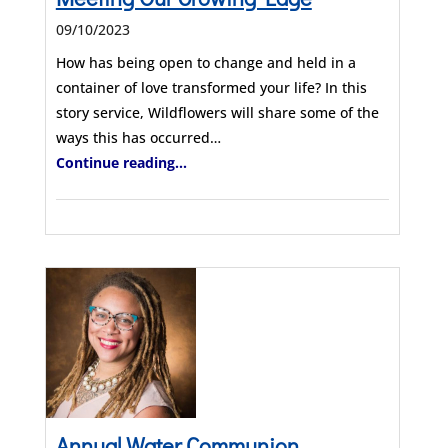
09/10/2023
How has being open to change and held in a
container of love transformed your life? In this
story service, Wildflowers will share some of the
ways this has occurred…
Continue reading...
Annual Water Communion