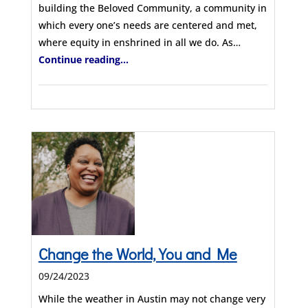
building the Beloved Community, a community in
which every one’s needs are centered and met,
where equity in enshrined in all we do. As…
Continue reading...
Change the World, You and Me
09/24/2023
While the weather in Austin may not change very