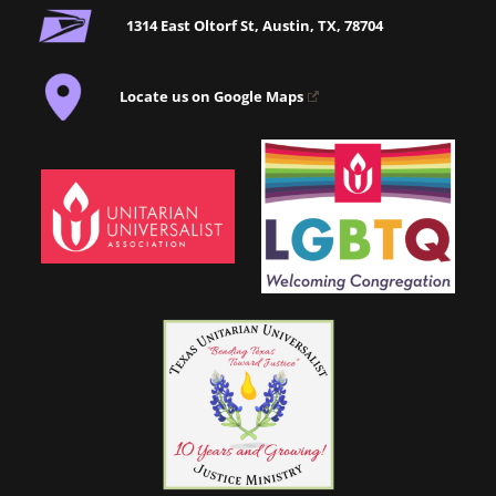
1314 East Oltorf St, Austin, TX, 78704
Locate us on Google Maps