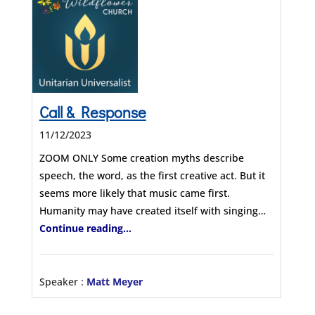
Call & Response
11/12/2023
ZOOM ONLY Some creation myths describe
speech, the word, as the first creative act. But it
seems more likely that music came first.
Humanity may have created itself with singing…
Continue reading...
Speaker :
Matt Meyer