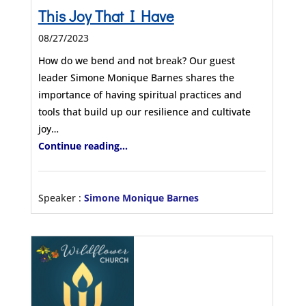
This Joy That I Have
08/27/2023
How do we bend and not break? Our guest
leader Simone Monique Barnes shares the
importance of having spiritual practices and
tools that build up our resilience and cultivate
joy…
Continue reading...
Speaker :
Simone Monique Barnes