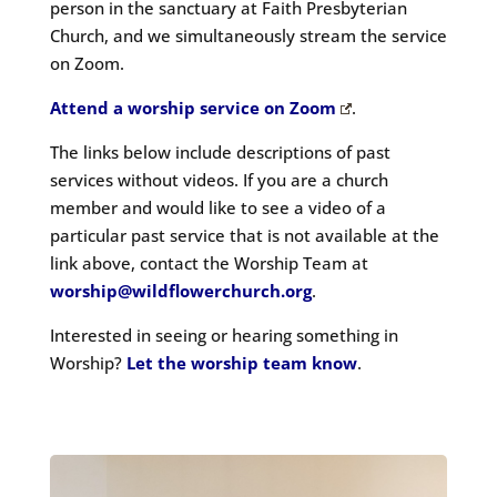
person in the sanctuary at Faith Presbyterian
Church
, and we simultaneously stream the service
on Zoom.
Attend a worship service on Zoom
.
The links below include descriptions of past
services without videos. If you are a church
member and would like to see a video of a
particular past service that is not available at the
link above, contact the Worship Team at
worship@wildflowerchurch.org
.
Interested in seeing or hearing something in
Worship?
Let the worship team know
.