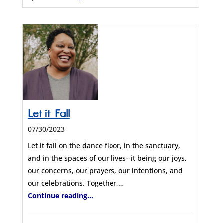
Let it Fall
07/30/2023
Let it fall on the dance floor, in the sanctuary,
and in the spaces of our lives--it being our joys,
our concerns, our prayers, our intentions, and
our celebrations. Together,…
Continue reading...