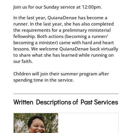
Join us for our Sunday service at 12:00pm.
In the last year, QuianaDenae has become a
runner. In the last year, she has also completed
the requirements for a preliminary ministerial
fellowship. Both actions (becoming a runner/
becoming a minister) came with hard and heart
lessons. We welcome QuianaDenae back virtually
to share what she has learned while running on
our faith.
Children will join their summer program after
spending time in the service.
Written Descriptions of Past Services