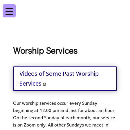
Worship Services
Videos of Some Past Worship
Services
Our worship services occur every Sunday
beginning at 12:00 pm and last for about an hour.
On the second Sunday of each month, our service
is on Zoom only. All other Sundays we meet in