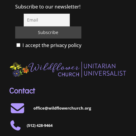
Subscribe to our newsletter!
I accept the privacy policy
Contact
office@wildflowerchurch.org
(512) 428-9464