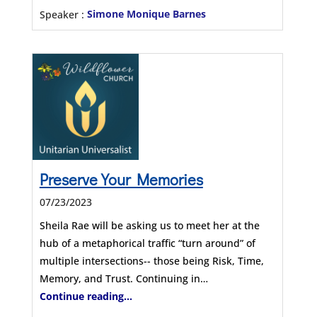
Speaker :
Simone Monique Barnes
Preserve Your Memories
07/23/2023
Sheila Rae will be asking us to meet her at the
hub of a metaphorical traffic “turn around” of
multiple intersections-- those being Risk, Time,
Memory, and Trust. Continuing in…
Continue reading...