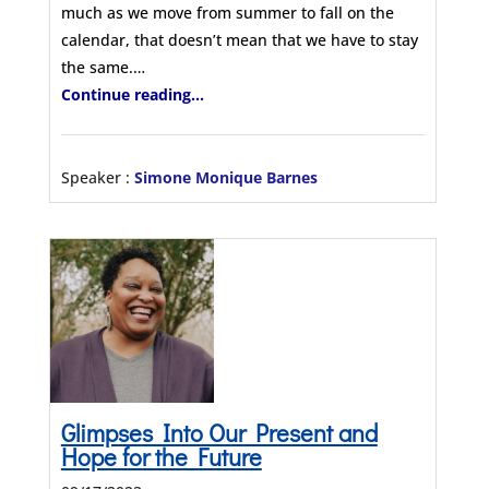
much as we move from summer to fall on the
calendar, that doesn’t mean that we have to stay
the same.…
Continue reading...
Speaker :
Simone Monique Barnes
Glimpses Into Our Present and
Hope for the Future