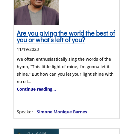
Are you giving the world the best of
you or what’s left of you?
11/19/2023
We often enthusiastically sing the words of the
hymn, ”This little light of mine, I’m gonna let it
shine.” But how can you let your light shine with
no oil…
Continue reading...
Speaker :
Simone Monique Barnes