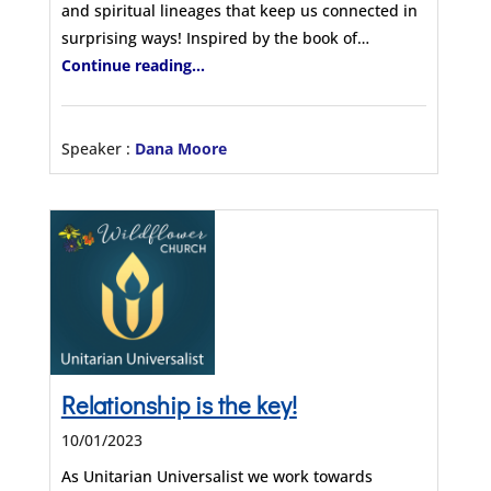
and spiritual lineages that keep us connected in
surprising ways! Inspired by the book of…
Continue reading...
Speaker :
Dana Moore
Relationship is the key!
10/01/2023
As Unitarian Universalist we work towards