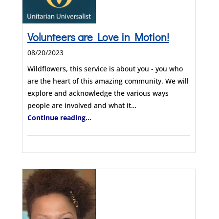
Volunteers are Love in Motion!
08/20/2023
Wildflowers, this service is about you - you who
are the heart of this amazing community. We will
explore and acknowledge the various ways
people are involved and what it…
Continue reading...