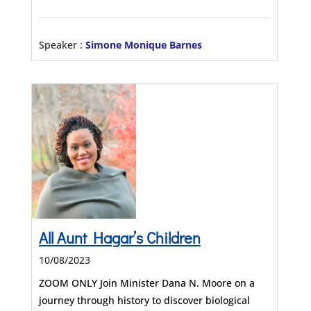
Speaker :
Simone Monique Barnes
All Aunt Hagar’s Children
10/08/2023
ZOOM ONLY Join Minister Dana N. Moore on a
journey through history to discover biological