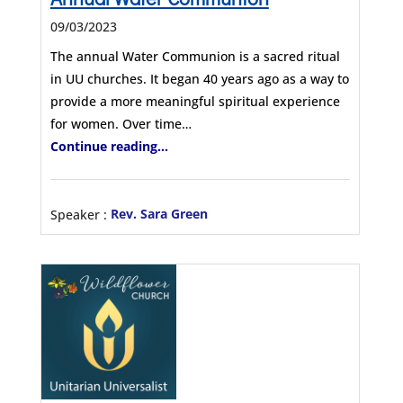
09/03/2023
The annual Water Communion is a sacred ritual
in UU churches. It began 40 years ago as a way to
provide a more meaningful spiritual experience
for women. Over time…
Continue reading...
Speaker :
Rev. Sara Green