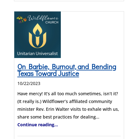
On Barbie, Burnout, and Bending
Texas Toward Justice
10/22/2023
Have mercy! It’s all too much sometimes, isn’t it?
(It really is.) Wildflower’s affiliated community
minister Rev. Erin Walter visits to exhale with us,
share some best practices for dealing…
Continue reading...