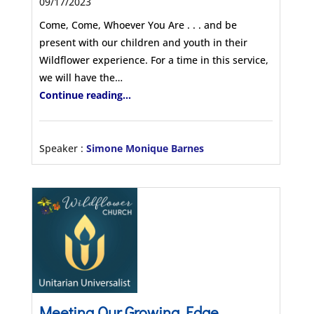
09/17/2023
Come, Come, Whoever You Are . . . and be
present with our children and youth in their
Wildflower experience. For a time in this service,
we will have the…
Continue reading...
Speaker :
Simone Monique Barnes
Meeting Our Growing Edge