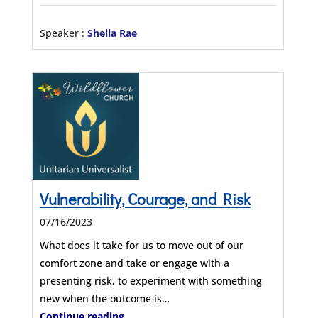
Speaker :
Sheila Rae
Vulnerability, Courage, and Risk
07/16/2023
What does it take for us to move out of our
comfort zone and take or engage with a
presenting risk, to experiment with something
new when the outcome is…
Continue reading...