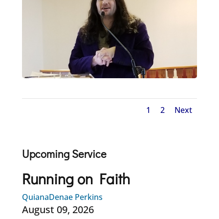
1
2
Next
Upcoming Service
Running on Faith
QuianaDenae Perkins
August 09, 2026