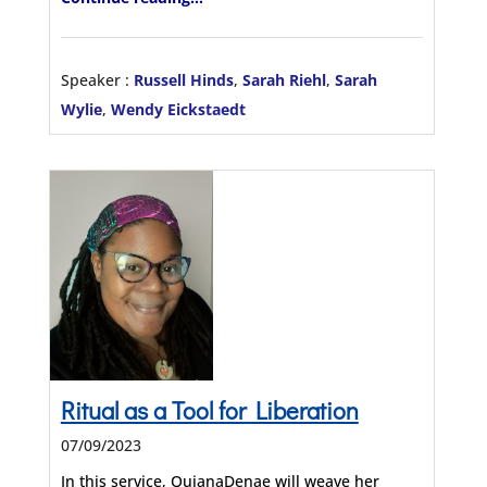
Speaker :
Russell Hinds
,
Sarah Riehl
,
Sarah
Wylie
,
Wendy Eickstaedt
Ritual as a Tool for Liberation
07/09/2023
In this service, QuianaDenae will weave her