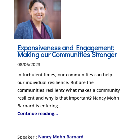
Expansiveness and Engagement:
Making our Communities Stronger
08/06/2023
In turbulent times, our communities can help
our individual resilience. But are the
communities resilient? What makes a community
resilient and why is that important? Nancy Mohn
Barnard is entering…
Continue reading...
Speaker :
Nancy Mohn Barnard