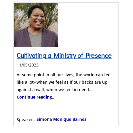
Cultivating a Ministry of Presence
11/05/2023
At some point in all our lives, the world can feel
like a lot--when we feel as if our backs are up
against a wall; when we feel in need…
Continue reading...
Speaker :
Simone Monique Barnes