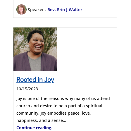
Speaker :
Rev. Erin J Walter
Rooted in Joy
10/15/2023
Joy is one of the reasons why many of us attend
church and desire to be a part of a spiritual
community. Joy embodies peace, love,
happiness, and a sense…
Continue reading...