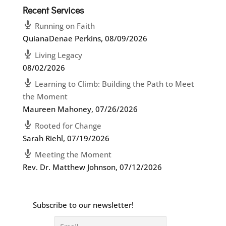
Recent Services
Running on Faith
QuianaDenae Perkins
,
08/09/2026
Living Legacy
08/02/2026
Learning to Climb: Building the Path to Meet
the Moment
Maureen Mahoney
,
07/26/2026
Rooted for Change
Sarah Riehl
,
07/19/2026
Meeting the Moment
Rev. Dr. Matthew Johnson
,
07/12/2026
Subscribe to our newsletter!