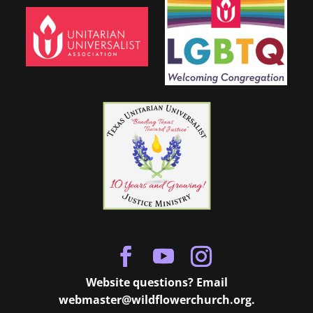
Website questions? Email
webmaster@wildflowerchurch.org
.