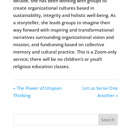
decade, she has been working with groups to
create organizational cultures based in
sustainability, integrity and holistic well-being. As
a storyteller, she leads groups to imagine their
way forward with inspiring and transformational
narratives surrounding organizational vision and
mission, and fundraising based on collective
memory and cultural practice. This is a Zoom-only
service; there will be no children's or youth
religious education classes.
« The Power of Utopian
Let us Serve One
Thinking
Another »