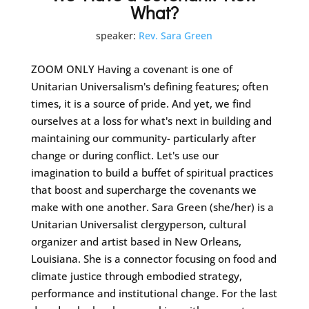
What?
speaker:
Rev. Sara Green
ZOOM ONLY Having a covenant is one of
Unitarian Universalism's defining features; often
times, it is a source of pride. And yet, we find
ourselves at a loss for what's next in building and
maintaining our community- particularly after
change or during conflict. Let's use our
imagination to build a buffet of spiritual practices
that boost and supercharge the covenants we
make with one another. Sara Green (she/her) is a
Unitarian Universalist clergyperson, cultural
organizer and artist based in New Orleans,
Louisiana. She is a connector focusing on food and
climate justice through embodied strategy,
performance and institutional change. For the last