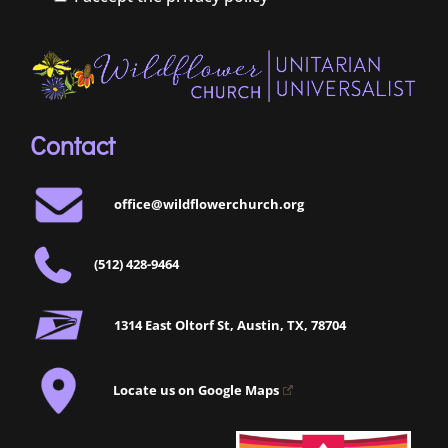
Contact
office@wildflowerchurch.org
(512) 428-9464
1314 East Oltorf St, Austin, TX, 78704
Locate us on Google Maps