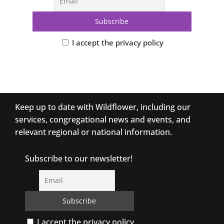
I accept the privacy policy
Keep up to date with Wildflower, including our
services, congregational news and events, and
relevant regional or national information.
Subscribe to our newsletter!
I accept the privacy policy