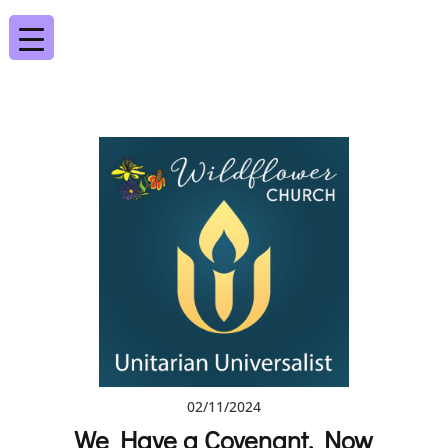
02/11/2024
We Have a Covenant. Now