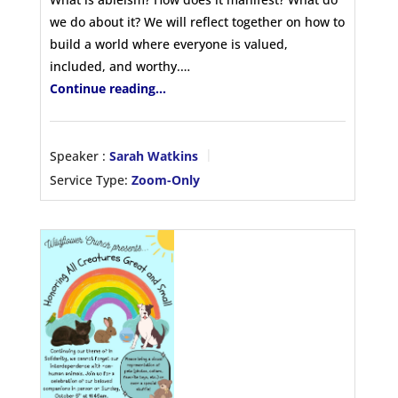
we do about it? We will reflect together on how to
build a world where everyone is valued,
included, and worthy.…
Continue reading...
Speaker :
Sarah Watkins
Service Type:
Zoom-Only