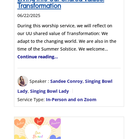
Transformation
06/22/2025
During this worship service, we will reflect on
our UU shared value of Transformation: We
adapt to the changing world. We are also in the
time of the Summer Solstice. We welcome…
Continue reading...
Speaker :
Sandee Conroy, Singing Bowl
Lady
,
Singing Bowl Lady
Service Type:
In-Person and on Zoom