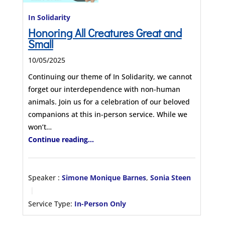
In Solidarity
Honoring All Creatures Great and
Small
10/05/2025
Continuing our theme of In Solidarity, we cannot
forget our interdependence with non-human
animals. Join us for a celebration of our beloved
companions at this in-person service. While we
won’t…
Continue reading...
Speaker :
Simone Monique Barnes
,
Sonia Steen
Service Type:
In-Person Only