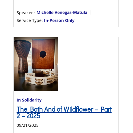
Speaker :
Michelle Venegas-Matula
Service Type:
In-Person Only
In Solidarity
The Both And of Wildflower – Part
2 – 2025
09/21/2025