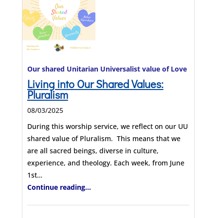
Our shared Unitarian Universalist value of Love
Living into Our Shared Values:
Pluralism
08/03/2025
During this worship service, we reflect on our UU
shared value of Pluralism. This means that we
are all sacred beings, diverse in culture,
experience, and theology. Each week, from June
1st…
Continue reading...