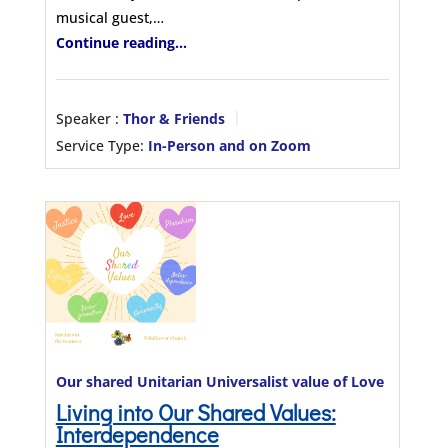
musical guest,…
Continue reading...
Speaker :
Thor & Friends
Service Type:
In-Person and on Zoom
Our shared Unitarian Universalist value of Love
Living into Our Shared Values:
Interdependence