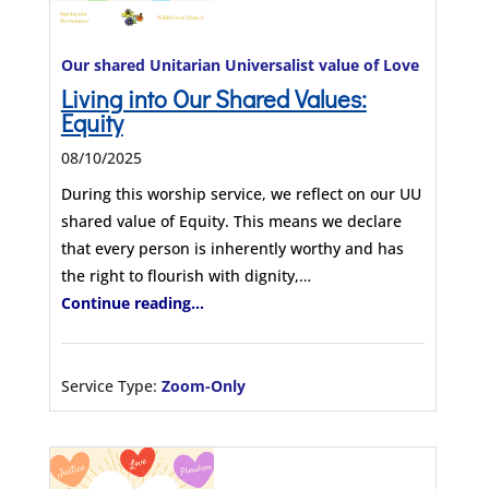
Our shared Unitarian Universalist value of Love
Living into Our Shared Values:
Equity
08/10/2025
During this worship service, we reflect on our UU
shared value of Equity. This means we declare
that every person is inherently worthy and has
the right to flourish with dignity,…
Continue reading...
Service Type:
Zoom-Only