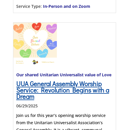
Service Type:
In-Person and on Zoom
Our shared Unitarian Universalist value of Love
UUA General Assembly Worship
Service: Revolution Begins with a
Dream
06/29/2025
Join us for this year’s opening worship service
from the Unitarian Universalist Association’s
General Assembly. It is a vibrant, communal