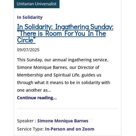
In Solidarity
In Solidarity: Ingathering Sunday:
“There is Room For You In The
Circle”
09/07/2025
This Sunday, our annual ingathering service,
Simone Monique Barnes, our Director of
Membership and Spiritual Life, guides us
through what it means to be in solidarity with
one another as…
Continue reading...
Speaker :
Simone Monique Barnes
Service Type:
In-Person and on Zoom