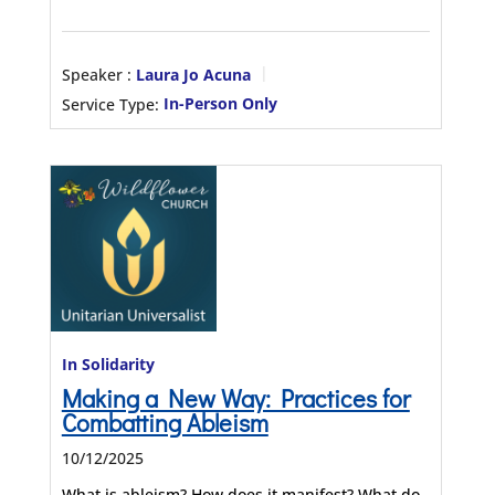
Speaker :
Laura Jo Acuna
Service Type:
In-Person Only
In Solidarity
Making a New Way: Practices for
Combatting Ableism
10/12/2025
What is ableism? How does it manifest? What do