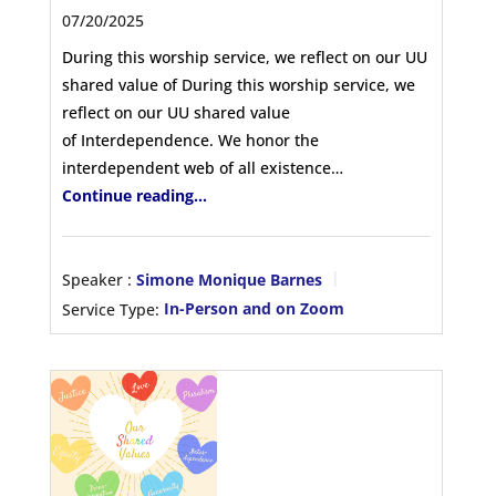
07/20/2025
During this worship service, we reflect on our UU
shared value of During this worship service, we
reflect on our UU shared value
of Interdependence. We honor the
interdependent web of all existence…
Continue reading...
Speaker :
Simone Monique Barnes
Service Type:
In-Person and on Zoom