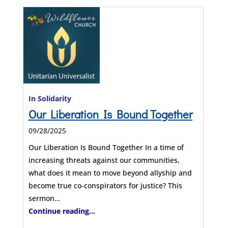
In Solidarity
Our Liberation Is Bound Together
09/28/2025
Our Liberation Is Bound Together In a time of
increasing threats against our communities,
what does it mean to move beyond allyship and
become true co-conspirators for justice? This
sermon…
Continue reading...