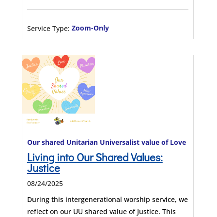
Service Type:
Zoom-Only
Our shared Unitarian Universalist value of Love
Living into Our Shared Values:
Justice
08/24/2025
During this intergenerational worship service, we
reflect on our UU shared value of Justice. This