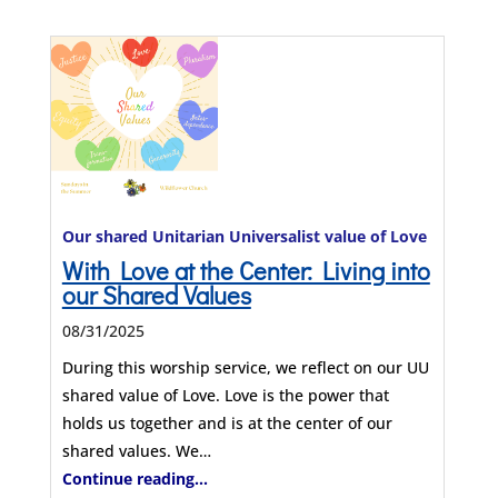
Our shared Unitarian Universalist value of Love
With Love at the Center: Living into
our Shared Values
08/31/2025
During this worship service, we reflect on our UU
shared value of Love. Love is the power that
holds us together and is at the center of our
shared values. We…
Continue reading...