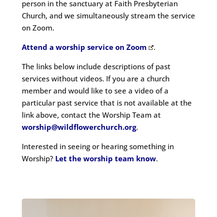
person in the sanctuary at Faith Presbyterian
Church
, and we simultaneously stream the service
on Zoom.
Attend a worship service on Zoom
.
The links below include descriptions of past
services without videos. If you are a church
member and would like to see a video of a
particular past service that is not available at the
link above, contact the Worship Team at
worship@wildflowerchurch.org
.
Interested in seeing or hearing something in
Worship?
Let the worship team know
.