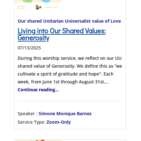
Our shared Unitarian Universalist value of Love
Living into Our Shared Values:
Generosity
07/13/2025
During this worship service, we reflect on our UU
shared value of Generosity. We define this as “we
cultivate a spirit of gratitude and hope". Each
week, from June 1st through August 31st,…
Continue reading...
Speaker :
Simone Monique Barnes
Service Type:
Zoom-Only