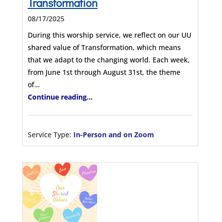
Transformation
08/17/2025
During this worship service, we reflect on our UU
shared value of Transformation, which means
that we adapt to the changing world. Each week,
from June 1st through August 31st, the theme
of…
Continue reading...
Service Type:
In-Person and on Zoom