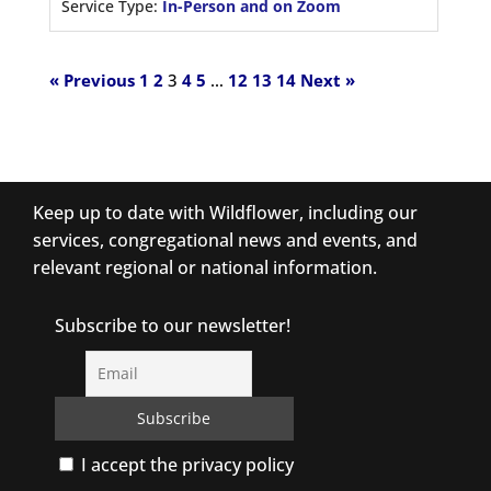
Service Type:
In-Person and on Zoom
« Previous
1
2
3
4
5
…
12
13
14
Next »
Keep up to date with Wildflower, including our
services, congregational news and events, and
relevant regional or national information.
Subscribe to our newsletter!
I accept the privacy policy