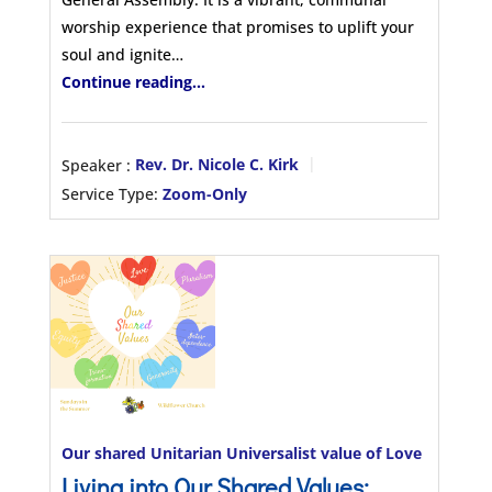
worship experience that promises to uplift your
soul and ignite…
Continue reading...
Speaker :
Rev. Dr. Nicole C. Kirk
Service Type:
Zoom-Only
Our shared Unitarian Universalist value of Love
Living into Our Shared Values: