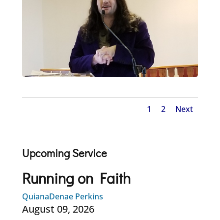
1
2
Next
Upcoming Service
Running on Faith
QuianaDenae Perkins
August 09, 2026