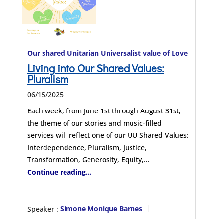
Our shared Unitarian Universalist value of Love
Living into Our Shared Values:
Pluralism
06/15/2025
Each week, from June 1st through August 31st,
the theme of our stories and music-filled
services will reflect one of our UU Shared Values:
Interdependence, Pluralism, Justice,
Transformation, Generosity, Equity,…
Continue reading...
Speaker :
Simone Monique Barnes