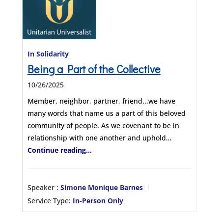
In Solidarity
Being a Part of the Collective
10/26/2025
Member, neighbor, partner, friend...we have
many words that name us a part of this beloved
community of people. As we covenant to be in
relationship with one another and uphold…
Continue reading...
Speaker :
Simone Monique Barnes
Service Type:
In-Person Only