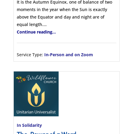
It is the Autumn Equinox, one of balance of two
moments in the year when the Sun is exactly
above the Equator and day and night are of
equal length.…
Continue reading...
Service Type:
In-Person and on Zoom
In Solidarity