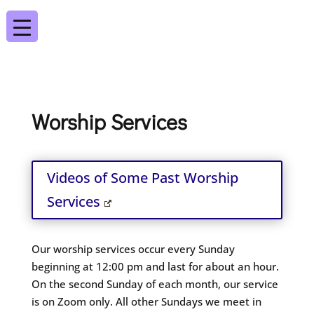
Worship Services
Videos of Some Past Worship
Services
Our worship services occur every Sunday
beginning at 12:00 pm and last for about an hour.
On the second Sunday of each month, our service
is on Zoom only. All other Sundays we meet in