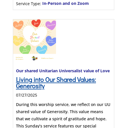
Service Type:
In-Person and on Zoom
Our shared Unitarian Universalist value of Love
Living into Our Shared Values:
Generosity
07/27/2025
During this worship service, we reflect on our UU
shared value of Generosity. This value means
that we cultivate a spirit of gratitude and hope.
This Sunday’s service features our special