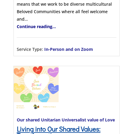
means that we work to be diverse multicultural
Beloved Communities where all feel welcome
and…
Continue reading...
Service Type:
In-Person and on Zoom
Our shared Unitarian Universalist value of Love
Living into Our Shared Values: