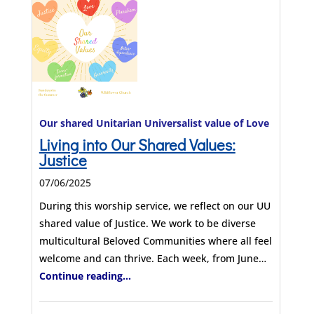
Our shared Unitarian Universalist value of Love
Living into Our Shared Values:
Justice
07/06/2025
During this worship service, we reflect on our UU
shared value of Justice. We work to be diverse
multicultural Beloved Communities where all feel
welcome and can thrive. Each week, from June…
Continue reading...