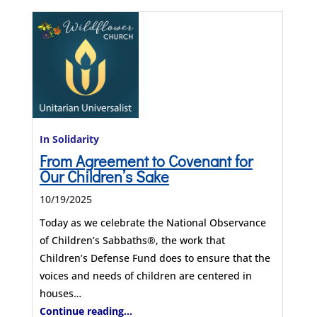
In Solidarity
From Agreement to Covenant for
Our Children’s Sake
10/19/2025
Today as we celebrate the National Observance
of Children’s Sabbaths®, the work that
Children’s Defense Fund does to ensure that the
voices and needs of children are centered in
houses…
Continue reading...