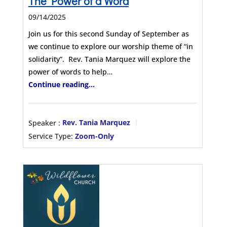
The Power of a Word
09/14/2025
Join us for this second Sunday of September as
we continue to explore our worship theme of “in
solidarity”. Rev. Tania Marquez will explore the
power of words to help…
Continue reading...
Speaker :
Rev. Tania Marquez
Service Type:
Zoom-Only