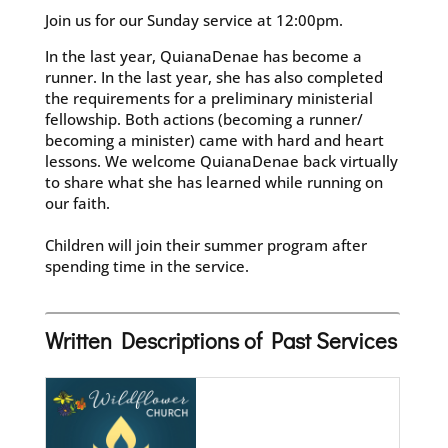
Join us for our Sunday service at 12:00pm.
In the last year, QuianaDenae has become a
runner. In the last year, she has also completed
the requirements for a preliminary ministerial
fellowship. Both actions (becoming a runner/
becoming a minister) came with hard and heart
lessons. We welcome QuianaDenae back virtually
to share what she has learned while running on
our faith.
Children will join their summer program after
spending time in the service.
Written Descriptions of Past Services