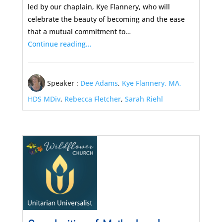
led by our chaplain, Kye Flannery, who will
celebrate the beauty of becoming and the ease
that a mutual commitment to…
Continue reading...
Speaker :
Dee Adams
,
Kye Flannery, MA,
HDS MDiv
,
Rebecca Fletcher
,
Sarah Riehl