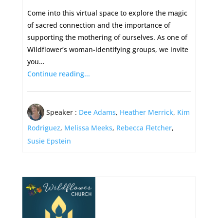
Come into this virtual space to explore the magic
of sacred connection and the importance of
supporting the mothering of ourselves. As one of
Wildflower’s woman-identifying groups, we invite
you…
Continue reading...
Speaker :
Dee Adams
,
Heather Merrick
,
Kim
Rodriguez
,
Melissa Meeks
,
Rebecca Fletcher
,
Susie Epstein