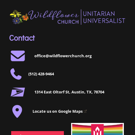
Contact
office@wildflowerchurch.org
(512) 428-9464
1314 East Oltorf St, Austin, TX, 78704
Locate us on Google Maps