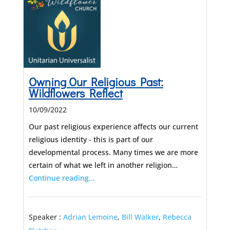
Owning Our Religious Past:
Wildflowers Reflect
10/09/2022
Our past religious experience affects our current
religious identity - this is part of our
developmental process. Many times we are more
certain of what we left in another religion…
Continue reading...
Speaker :
Adrian Lemoine
,
Bill Walker
,
Rebecca