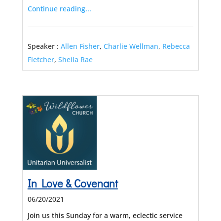
Continue reading...
Speaker :
Allen Fisher
,
Charlie Wellman
,
Rebecca
Fletcher
,
Sheila Rae
In Love & Covenant
06/20/2021
Join us this Sunday for a warm, eclectic service