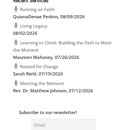
Recent Services
Running on Faith
QuianaDenae Perkins
,
08/09/2026
Living Legacy
08/02/2026
Learning to Climb: Building the Path to Meet
the Moment
Maureen Mahoney
,
07/26/2026
Rooted for Change
Sarah Riehl
,
07/19/2026
Meeting the Moment
Rev. Dr. Matthew Johnson
,
07/12/2026
Subscribe to our newsletter!