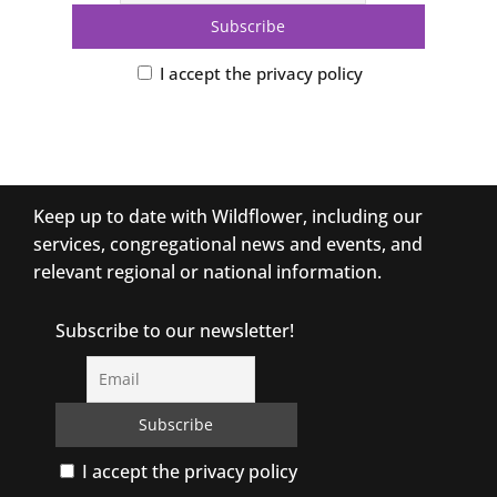
I accept the privacy policy
Keep up to date with Wildflower, including our
services, congregational news and events, and
relevant regional or national information.
Subscribe to our newsletter!
I accept the privacy policy