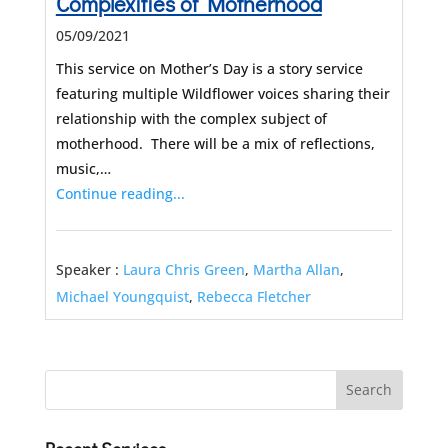
Complexities of Motherhood
05/09/2021
This service on Mother’s Day is a story service
featuring multiple Wildflower voices sharing their
relationship with the complex subject of
motherhood. There will be a mix of reflections,
music,…
Continue reading...
Speaker :
Laura Chris Green
,
Martha Allan
,
Michael Youngquist
,
Rebecca Fletcher