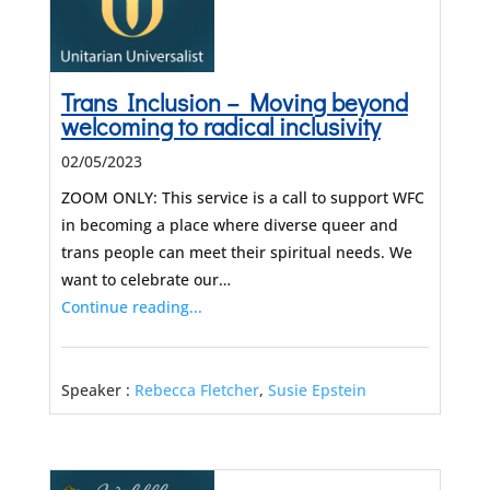
Trans Inclusion – Moving beyond
welcoming to radical inclusivity
02/05/2023
ZOOM ONLY: This service is a call to support WFC
in becoming a place where diverse queer and
trans people can meet their spiritual needs. We
want to celebrate our…
Continue reading...
Speaker :
Rebecca Fletcher
,
Susie Epstein