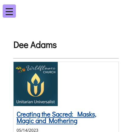
Dee Adams
Creating the Sacred: Masks,
Magic and Mothering
05/14/2023