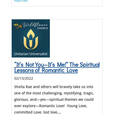
Fletcher
“It’s Not You—It’s Me!” The Spiritual
Lessons of Romantic Love
02/13/2022
Sheila Rae and others will bravely take us into
one of the most challenging, mystifying, tragic,
glorious, and—yes—spiritual themes we could
ever explore—Romantic Love! Young Love,
committed Love, lost love,…