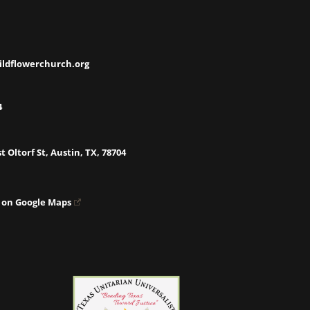
ildflowerchurch.org
4
t Oltorf St, Austin, TX, 78704
 on Google Maps