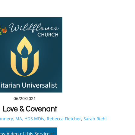
06/20/2021
 Love & Covenant
lannery, MA, HDS MDiv
,
Rebecca Fletcher
,
Sarah Riehl
ew Video of this Service