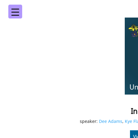
In
speaker:
Dee Adams
,
Kye F
Vi