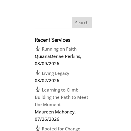
Recent Services
Running on Faith
QuianaDenae Perkins
,
08/09/2026
Living Legacy
08/02/2026
Learning to Climb:
Building the Path to Meet
the Moment
Maureen Mahoney
,
07/26/2026
Rooted for Change