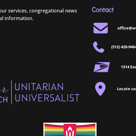
Contact
 our services, congregational news
al information.
office@w
(512) 428-946
1314 Eas
Locate us