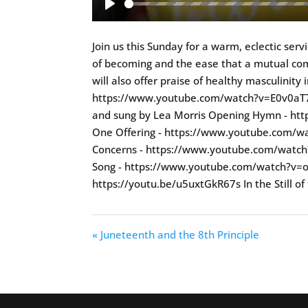
Play
Join us this Sunday for a warm, eclectic ser
of becoming and the ease that a mutual comm
will also offer praise of healthy masculinity
https://www.youtube.com/watch?v=E0v0aT7hRC
and sung by Lea Morris Opening Hymn - 
One Offering - https://www.youtube.com/w
Concerns - https://www.youtube.com/watch
Song - https://www.youtube.com/watch?v=oE
https://youtu.be/u5uxtGkR67s In the Still of
« Juneteenth and the 8th Principle