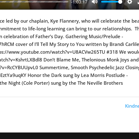
-1:03:17
Mute
Sett
vice led by our chaplain, Kye Flannery, who will celebrate the be
itment to life-long learning can bring to our relationships. T
 in celebration of Father’s Day. Gathering Music/Prelude -
M cover of I'll Tell My Story to You written by Brandi Carlil
https://www.youtube.com/watch?v=U8ACVw265TU #318 We woul
atch?v=KshrtLXBdl8 Don’t Blame Me, Thelonious Monk Joys and
?v=RcCYBUUpvL0 Summertime, Smooth Psychedelic Jazz Closin
ztYa9uqKY Honor the Dark sung by Lea Morris Postlude -
 the Night (Cole Porter) sung by the The Neville Brothers
Kindne