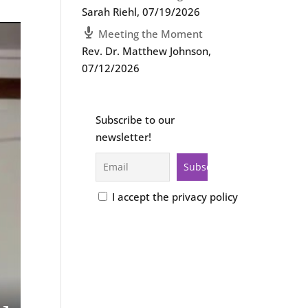
Sarah Riehl
,
07/19/2026
Meeting the Moment
Rev. Dr. Matthew Johnson
,
07/12/2026
Subscribe to our
newsletter!
I accept the privacy policy