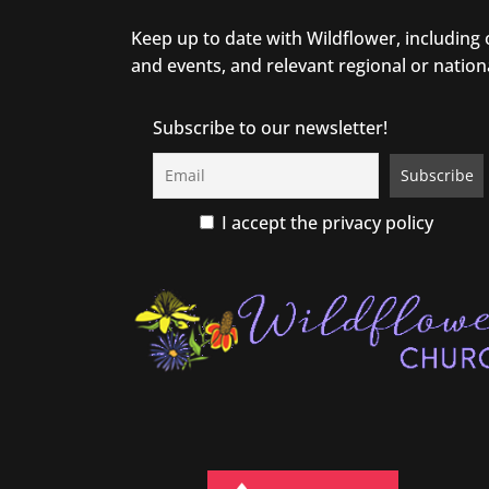
Keep up to date with Wildflower, including
and events, and relevant regional or nation
Subscribe to our newsletter!
I accept the privacy policy