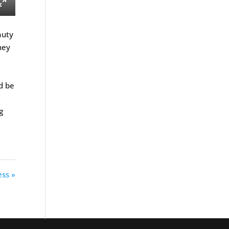
ings
Enter
fullscreen
auty
hey
e
d be
g
ss »