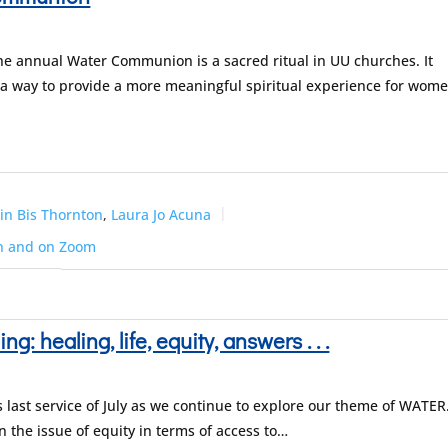
he annual Water Communion is a sacred ritual in UU churches. It
 a way to provide a more meaningful spiritual experience for wome
in Bis Thornton
,
Laura Jo Acuna
n and on Zoom
g: healing, life, equity, answers . . .
is last service of July as we continue to explore our theme of WATER
n the issue of equity in terms of access to…