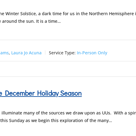
the Winter Solstice, a dark time for us in the Northern Hemisphere 
e around the sun. It is a time…
dams
,
Laura Jo Acuna
Service Type:
In-Person Only
the December Holiday Season
 illuminate many of the sources we draw upon as UUs. With a spir
us this Sunday as we begin this exploration of the many…