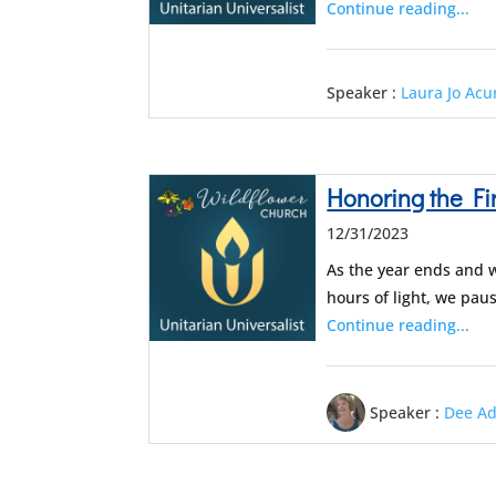
Continue reading...
Speaker :
Laura Jo Ac
Honoring the Fi
12/31/2023
As the year ends and w
hours of light, we pau
Continue reading...
Speaker :
Dee A