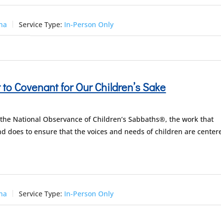
una
Service Type:
In-Person Only
to Covenant for Our Children’s Sake
 the National Observance of Children’s Sabbaths®, the work that
d does to ensure that the voices and needs of children are center
una
Service Type:
In-Person Only