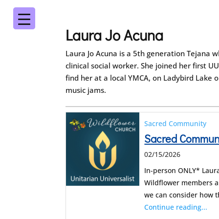
Laura Jo Acuna
Laura Jo Acuna is a 5th generation Tejana w
clinical social worker. She joined her first
find her at a local YMCA, on Ladybird Lake o
music jams.
Sacred Community
Sacred Communit
02/15/2026
In-person ONLY* Laura 
Wildflower members an
we can consider how 
Continue reading...