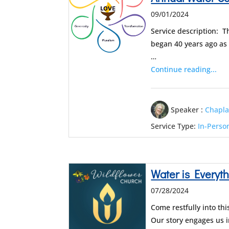
09/01/2024
Service description: T
began 40 years ago as
…
Continue reading...
Speaker :
Chapla
Service Type:
In-Perso
Water is Everythin
07/28/2024
Come restfully into th
Our story engages us i