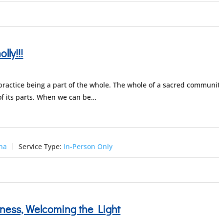
lly!!!
 practice being a part of the whole. The whole of a sacred communi
of its parts. When we can be…
una
Service Type:
In-Person Only
ness, Welcoming the Light