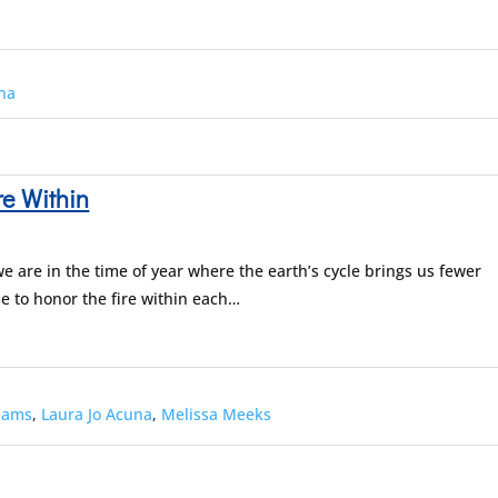
una
re Within
e are in the time of year where the earth’s cycle brings us fewer
se to honor the fire within each…
dams
,
Laura Jo Acuna
,
Melissa Meeks