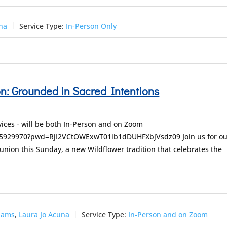
una
Service Type:
In-Person Only
: Grounded in Sacred Intentions
ices - will be both In-Person and on Zoom
255929970?pwd=RjI2VCtOWExwT01ib1dDUHFXbjVsdz09 Join us for ou
nion this Sunday, a new Wildflower tradition that celebrates the
dams
,
Laura Jo Acuna
Service Type:
In-Person and on Zoom