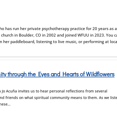
ho has run her private psychotherapy practice for 20 years as 
 UU church in Boulder, CO in 2002 and joined WFUU in 2023. You 
n her paddleboard, listening to live music, or performing at loca
y through the Eyes and Hearts of Wildflowers
Jo Acuña invites us to hear personal reflections from several
d friends on what spiritual community means to them. As we list
these…