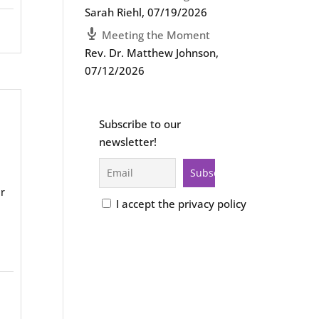
Sarah Riehl
,
07/19/2026
Meeting the Moment
Rev. Dr. Matthew Johnson
,
07/12/2026
Subscribe to our
newsletter!
r
I accept the privacy policy