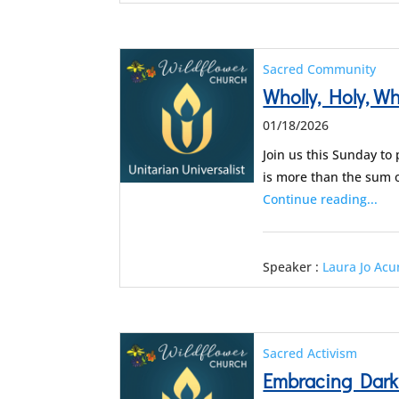
Sacred Community
Wholly, Holy, Who
01/18/2026
Join us this Sunday to
is more than the sum 
Continue reading...
Speaker :
Laura Jo Ac
Sacred Activism
Embracing Dark