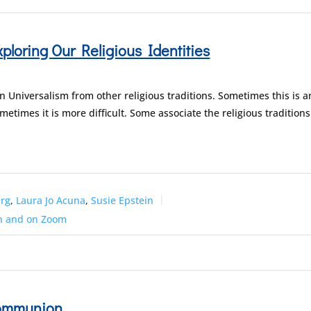
ploring Our Religious Identities
 Universalism from other religious traditions. Sometimes this is a
metimes it is more difficult. Some associate the religious traditions
arg
,
Laura Jo Acuna
,
Susie Epstein
n and on Zoom
Communion