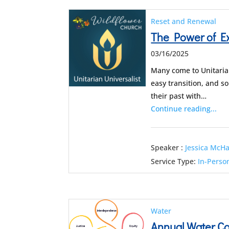
Reset and Renewal
The Power of Ex
03/16/2025
Many come to Unitarian
easy transition, and so
their past with…
Continue reading...
Speaker :
Jessica McH
Service Type:
In-Perso
Water
Annual Water 