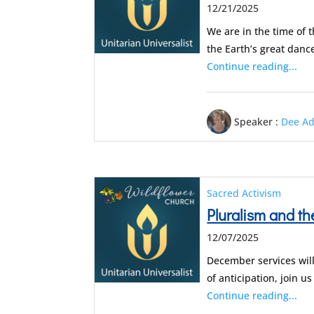
12/21/2025
We are in the time of 
the Earth’s great danc
Continue reading...
Speaker :
Dee A
Sacred Activism
Pluralism and 
12/07/2025
December services will
of anticipation, join 
Continue reading...