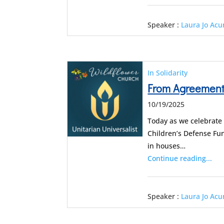
Speaker :
Laura Jo Ac
In Solidarity
From Agreement 
10/19/2025
Today as we celebrate
Children’s Defense Fun
in houses…
Continue reading...
Speaker :
Laura Jo Ac