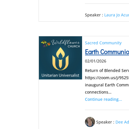
Speaker :
Laura Jo Ac
Sacred Community
Earth Communion
02/01/2026
Return of Blended Serv
https://zoom.us/j/95
inaugural Earth Commu
connections…
Continue reading...
Speaker :
Dee A