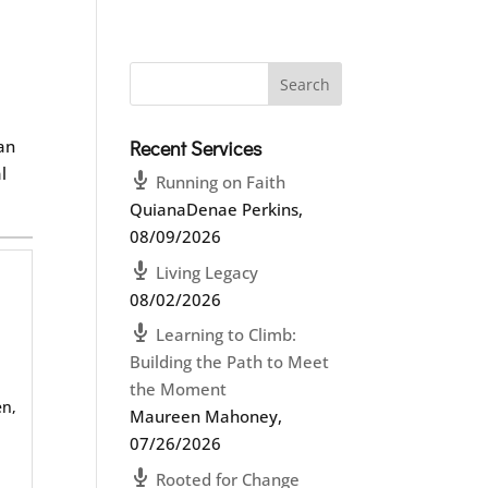
a
can
Recent Services
l
Running on Faith
QuianaDenae Perkins
,
08/09/2026
Living Legacy
08/02/2026
Learning to Climb:
Building the Path to Meet
the Moment
en,
Maureen Mahoney
,
07/26/2026
Rooted for Change