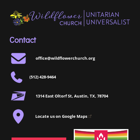
Contact
office@wildflowerchurch.org
(512) 428-9464
1314 East Oltorf St, Austin, TX, 78704
Locate us on Google Maps