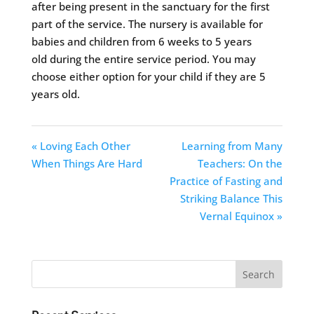
after being present in the sanctuary for the first
part of the service. The nursery is available for
babies and children from 6 weeks to 5 years
old during the entire service period. You may
choose either option for your child if they are 5
years old.
« Loving Each Other
Learning from Many
When Things Are Hard
Teachers: On the
Practice of Fasting and
Striking Balance This
Vernal Equinox »