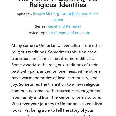
Religious Identities
speaker:
Jessica McHarg
,
Laura Jo Acuna
,
Susie
Epstein
Series:
Reset and Renewal
Service Type:
In-Person and on Zoom
Many come to Unitarian Universalism from other
religious traditions. Sometimes this is an easy
transition, and sometimes it is more difficult.
Some associate the religious traditions of their
past with pain, anger, or loneliness, while others
have warm memories of love, community, and
joy. Sometimes the transition to a new religious
community comes with traumatic estrangement
from family and from the center of one's culture.
Whatever your journey to Unitarian Universalism
looks like, being able to tell the story of your