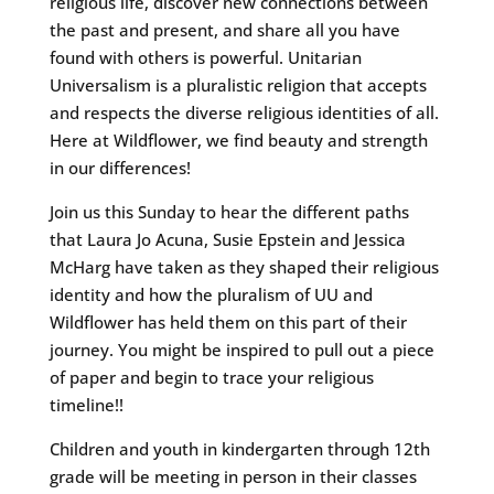
religious life, discover new connections between
the past and present, and share all you have
found with others is powerful. Unitarian
Universalism is a pluralistic religion that accepts
and respects the diverse religious identities of all.
Here at Wildflower, we find beauty and strength
in our differences!
Join us this Sunday to hear the different paths
that Laura Jo Acuna, Susie Epstein and Jessica
McHarg have taken as they shaped their religious
identity and how the pluralism of UU and
Wildflower has held them on this part of their
journey. You might be inspired to pull out a piece
of paper and begin to trace your religious
timeline!!
Children and youth in kindergarten through 12th
grade will be meeting in person in their classes