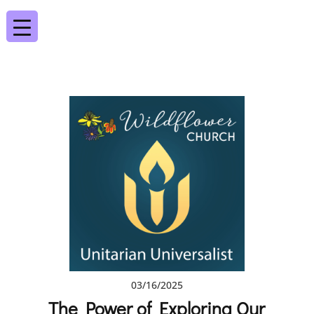
03/16/2025
The Power of Exploring Our