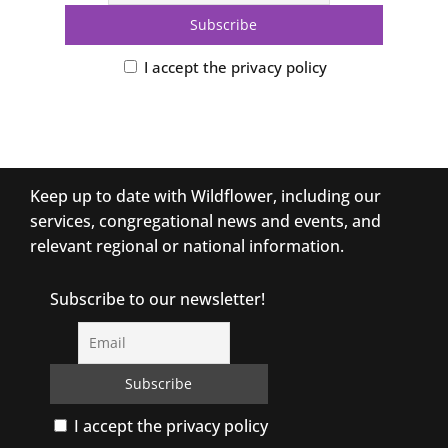
I accept the privacy policy
Keep up to date with Wildflower, including our
services, congregational news and events, and
relevant regional or national information.
Subscribe to our newsletter!
I accept the privacy policy