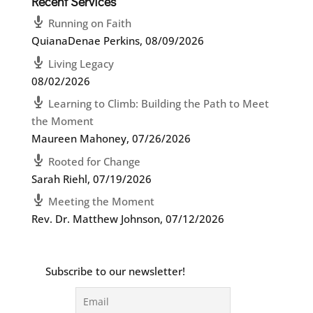
Recent Services
Running on Faith
QuianaDenae Perkins
,
08/09/2026
Living Legacy
08/02/2026
Learning to Climb: Building the Path to Meet
the Moment
Maureen Mahoney
,
07/26/2026
Rooted for Change
Sarah Riehl
,
07/19/2026
Meeting the Moment
Rev. Dr. Matthew Johnson
,
07/12/2026
Subscribe to our newsletter!