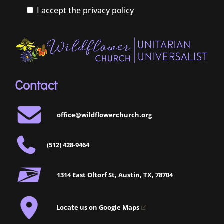
I accept the privacy policy
Contact
office@wildflowerchurch.org
(512) 428-9464
1314 East Oltorf St, Austin, TX, 78704
Locate us on Google Maps