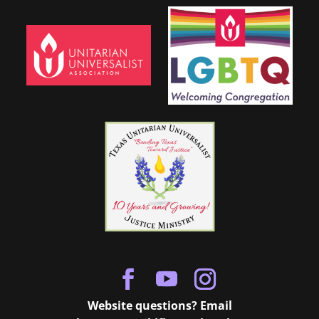
Website questions? Email