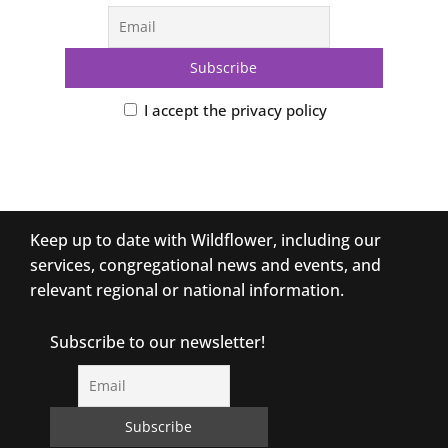
I accept the privacy policy
Keep up to date with Wildflower, including our
services, congregational news and events, and
relevant regional or national information.
Subscribe to our newsletter!