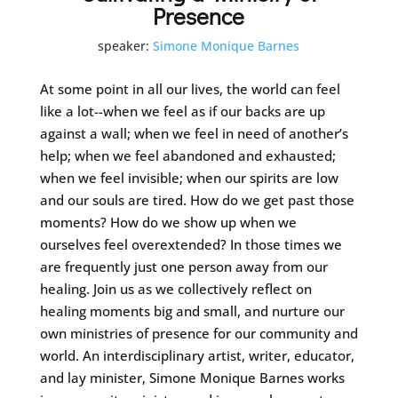
Presence
speaker:
Simone Monique Barnes
At some point in all our lives, the world can feel
like a lot--when we feel as if our backs are up
against a wall; when we feel in need of another’s
help; when we feel abandoned and exhausted;
when we feel invisible; when our spirits are low
and our souls are tired. How do we get past those
moments? How do we show up when we
ourselves feel overextended? In those times we
are frequently just one person away from our
healing. Join us as we collectively reflect on
healing moments big and small, and nurture our
own ministries of presence for our community and
world. An interdisciplinary artist, writer, educator,
and lay minister, Simone Monique Barnes works