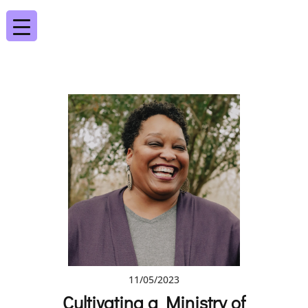
11/05/2023
Cultivating a Ministry of