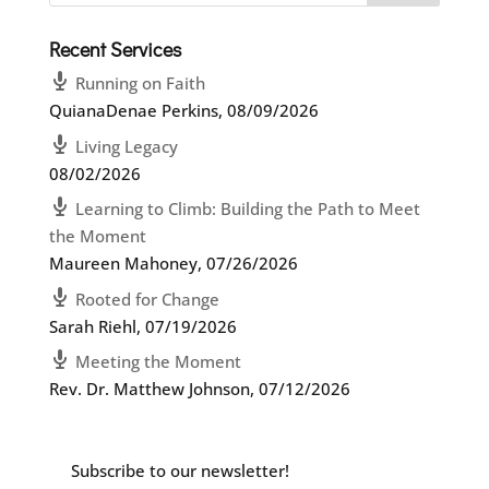
Recent Services
Running on Faith
QuianaDenae Perkins
,
08/09/2026
Living Legacy
08/02/2026
Learning to Climb: Building the Path to Meet
the Moment
Maureen Mahoney
,
07/26/2026
Rooted for Change
Sarah Riehl
,
07/19/2026
Meeting the Moment
Rev. Dr. Matthew Johnson
,
07/12/2026
Subscribe to our newsletter!