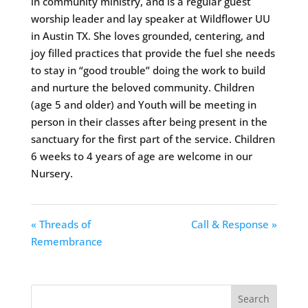
in community ministry, and is a regular guest
worship leader and lay speaker at Wildflower UU
in Austin TX. She loves grounded, centering, and
joy filled practices that provide the fuel she needs
to stay in “good trouble” doing the work to build
and nurture the beloved community. Children
(age 5 and older) and Youth will be meeting in
person in their classes after being present in the
sanctuary for the first part of the service. Children
6 weeks to 4 years of age are welcome in our
Nursery.
« Threads of
Call & Response »
Remembrance