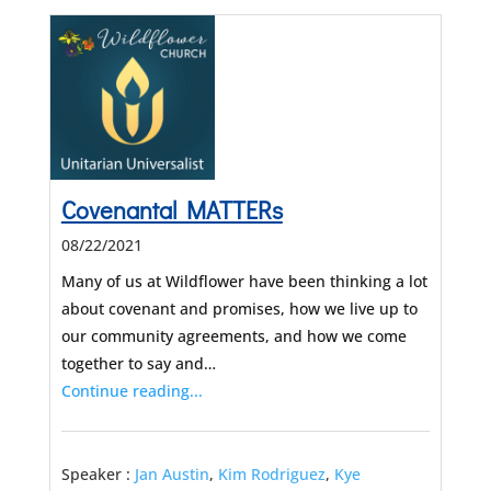
Covenantal MATTERs
08/22/2021
Many of us at Wildflower have been thinking a lot
about covenant and promises, how we live up to
our community agreements, and how we come
together to say and…
Continue reading...
Speaker :
Jan Austin
,
Kim Rodriguez
,
Kye