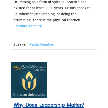
Drumming as a form of spiritual practice has
existed for at least 8,000 years. Drums speak to
us, whether just listening, or doing the
drumming. There is the physical reaction…
Continue reading...
Speaker :
Paula Vaughan
Why Does Leadership Matter?