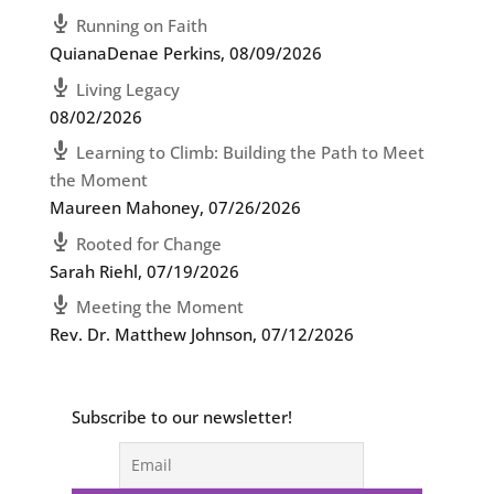
Running on Faith
QuianaDenae Perkins
,
08/09/2026
Living Legacy
08/02/2026
Learning to Climb: Building the Path to Meet
the Moment
Maureen Mahoney
,
07/26/2026
Rooted for Change
Sarah Riehl
,
07/19/2026
Meeting the Moment
Rev. Dr. Matthew Johnson
,
07/12/2026
Subscribe to our newsletter!