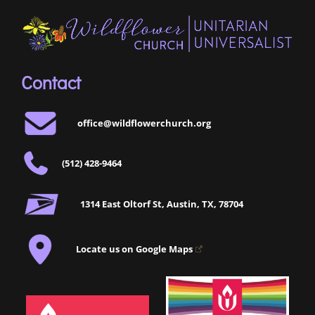
Contact
office@wildflowerchurch.org
(512) 428-9464
1314 East Oltorf St, Austin, TX, 78704
Locate us on Google Maps