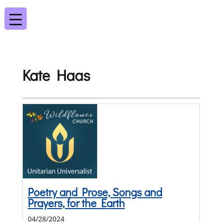
Kate Haas
Poetry and Prose, Songs and
Prayers, for the Earth
04/28/2024