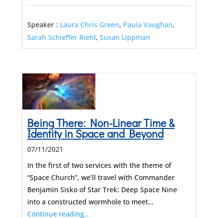
Speaker :
Laura Chris Green
,
Paula Vaughan
,
Sarah Schieffer Riehl
,
Susan Lippman
Being There: Non-Linear Time &
Identity in Space and Beyond
07/11/2021
In the first of two services with the theme of
“Space Church”, we’ll travel with Commander
Benjamin Sisko of Star Trek: Deep Space Nine
into a constructed wormhole to meet…
Continue reading...