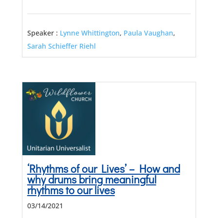
Speaker :
Lynne Whittington
,
Paula Vaughan
,
Sarah Schieffer Riehl
‘Rhythms of our Lives’ – How and
why drums bring meaningful
rhythms to our lives
03/14/2021