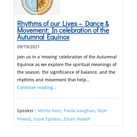
Rhythms of our Lives – Dance &
Movement: In celebration of the
Autumnal Equinox
09/19/2021
Join us in a 'moving' celebration of the Autumnal
Equinox as we explore the spiritual meanings of
the season, the significance of balance, and the
rhythms and movement that help…
Continue reading...
Speaker :
Melita Noel
,
Paula Vaughan
,
Skye
Howell
,
Susie Epstein
,
Zoran Howell