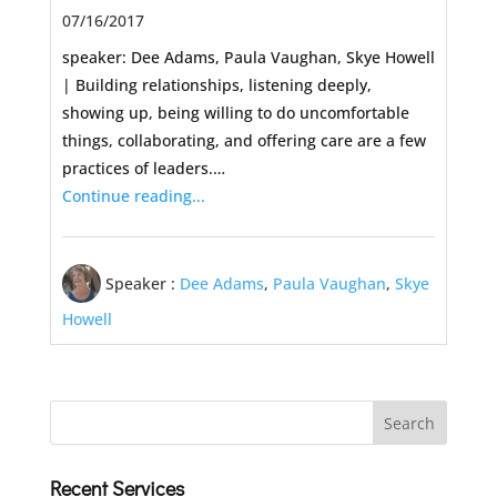
07/16/2017
speaker: Dee Adams, Paula Vaughan, Skye Howell
| Building relationships, listening deeply,
showing up, being willing to do uncomfortable
things, collaborating, and offering care are a few
practices of leaders.…
Continue reading...
Speaker :
Dee Adams
,
Paula Vaughan
,
Skye
Howell
Recent Services