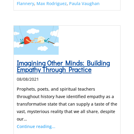
Flannery
,
Max Rodriguez
,
Paula Vaughan
Imagining Other Minds: Building
Empathy Through Practice
08/08/2021
Prophets, poets, and spiritual teachers
throughout history have identified empathy as a
transformative state that can supply a taste of the
vast, mysterious reality that we all share, despite
our…
Continue reading...