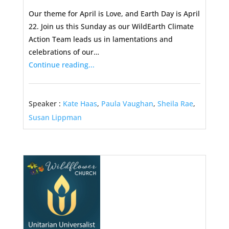
Our theme for April is Love, and Earth Day is April
22. Join us this Sunday as our WildEarth Climate
Action Team leads us in lamentations and
celebrations of our…
Continue reading...
Speaker :
Kate Haas
,
Paula Vaughan
,
Sheila Rae
,
Susan Lippman