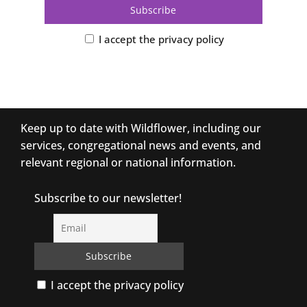
I accept the privacy policy
Keep up to date with Wildflower, including our
services, congregational news and events, and
relevant regional or national information.
Subscribe to our newsletter!
I accept the privacy policy