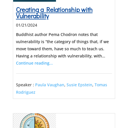
Creating a Relationship with
Vulnerability
01/21/2024
Buddhist author Pema Chodron notes that
vulnerability is “the category of things that, if we
move toward them, have so much to teach us.
Having a relationship with vulnerability, with…
Continue reading...
Speaker :
Paula Vaughan
,
Susie Epstein
,
Tomas
Rodriguez