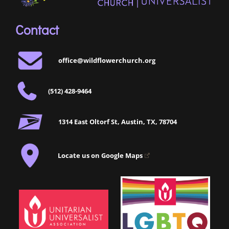
Contact
office@wildflowerchurch.org
(512) 428-9464
1314 East Oltorf St, Austin, TX, 78704
Locate us on Google Maps