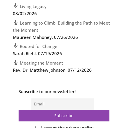
Living Legacy
08/02/2026
Learning to Climb: Building the Path to Meet
the Moment
Maureen Mahoney
,
07/26/2026
Rooted for Change
Sarah Riehl
,
07/19/2026
Meeting the Moment
Rev. Dr. Matthew Johnson
,
07/12/2026
Subscribe to our newsletter!
I accept the privacy policy