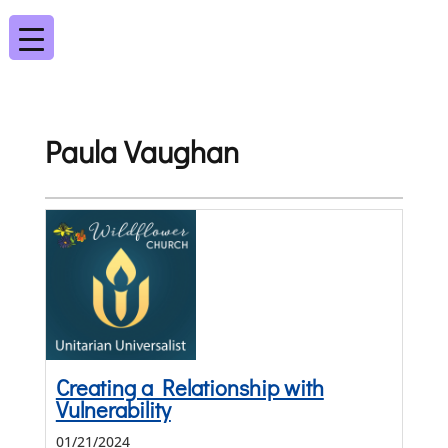
Paula Vaughan
Creating a Relationship with
Vulnerability
01/21/2024