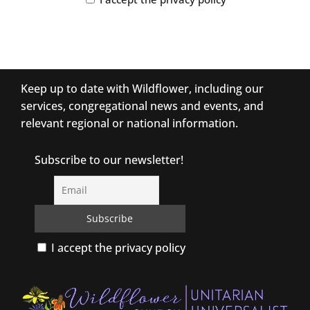
Keep up to date with Wildflower, including our
services, congregational news and events, and
relevant regional or national information.
Subscribe to our newsletter!
I accept the privacy policy