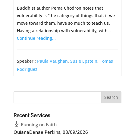
Buddhist author Pema Chodron notes that
vulnerability is “the category of things that, if we
move toward them, have so much to teach us.
Having a relationship with vulnerability, with…
Continue reading...
Speaker :
Paula Vaughan
,
Susie Epstein
,
Tomas
Rodriguez
Recent Services
Running on Faith
QuianaDenae Perkins
,
08/09/2026