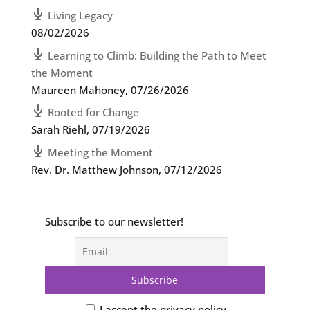
Living Legacy
08/02/2026
Learning to Climb: Building the Path to Meet
the Moment
Maureen Mahoney
,
07/26/2026
Rooted for Change
Sarah Riehl
,
07/19/2026
Meeting the Moment
Rev. Dr. Matthew Johnson
,
07/12/2026
Subscribe to our newsletter!
I accept the privacy policy