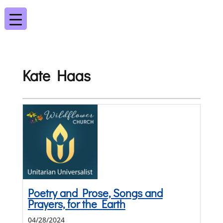
Kate Haas
Poetry and Prose, Songs and
Prayers, for the Earth
04/28/2024