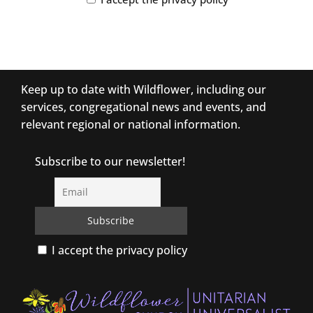
Keep up to date with Wildflower, including our
services, congregational news and events, and
relevant regional or national information.
Subscribe to our newsletter!
I accept the privacy policy