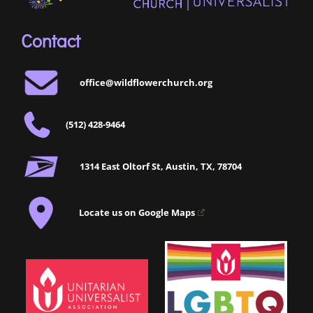
Contact
office@wildflowerchurch.org
(512) 428-9464
1314 East Oltorf St, Austin, TX, 78704
Locate us on Google Maps