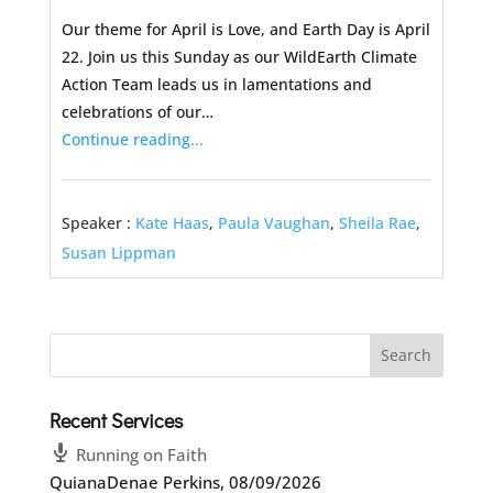
Our theme for April is Love, and Earth Day is April
22. Join us this Sunday as our WildEarth Climate
Action Team leads us in lamentations and
celebrations of our…
Continue reading...
Speaker :
Kate Haas
,
Paula Vaughan
,
Sheila Rae
,
Susan Lippman
Recent Services
Running on Faith
QuianaDenae Perkins
,
08/09/2026