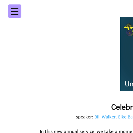
Celebr
speaker:
Bill Walker
,
Elke Ba
In this new annual service, we take a moment