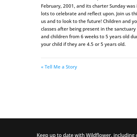
February, 2001, and its charter Sunday was
lots to celebrate and reflect upon. Join us 
us and to look to the future! Children and y
classes after being present in the sanctuary f
and children from 6 weeks to 5 years old dur
your child if they are 4.5 or 5 years old.
« Tell Me a Story
Keep up to date with Wildflower, including