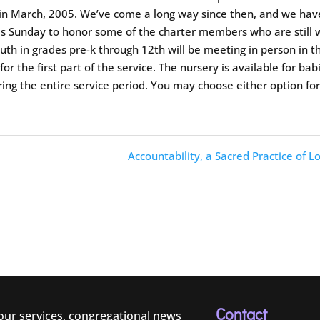
 in March, 2005. We’ve come a long way since then, and we hav
this Sunday to honor some of the charter members who are still 
outh in grades pre-k through 12th will be meeting in person in t
or the first part of the service. The nursery is available for bab
ing the entire service period. You may choose either option fo
Accountability, a Sacred Practice of L
Contact
 our services, congregational news