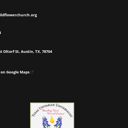
ildflowerchurch.org
4
t Oltorf St, Austin, TX, 78704
 on Google Maps