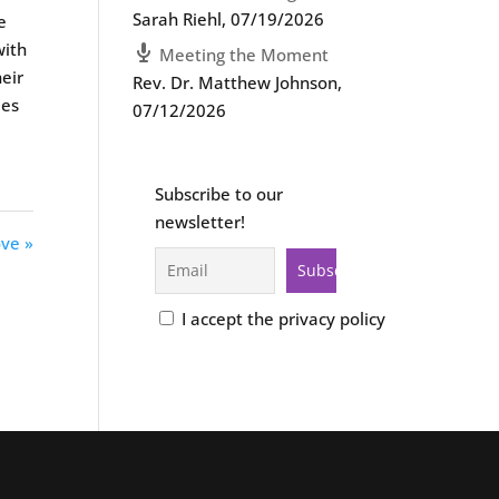
Sarah Riehl
,
07/19/2026
e
with
Meeting the Moment
heir
Rev. Dr. Matthew Johnson
,
ies
07/12/2026
r
Subscribe to our
newsletter!
ove »
I accept the privacy policy