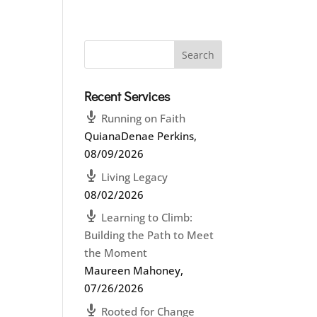
Recent Services
Running on Faith
QuianaDenae Perkins
,
08/09/2026
Living Legacy
08/02/2026
Learning to Climb:
Building the Path to Meet
the Moment
Maureen Mahoney
,
07/26/2026
Rooted for Change