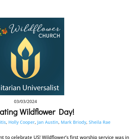
03/03/2024
ating Wildflower Day!
itis
,
Holly Cooper
,
Jan Austin
,
Mark Briody
,
Sheila Rae
 to celebrate US! Wildflower’s first worship service was in