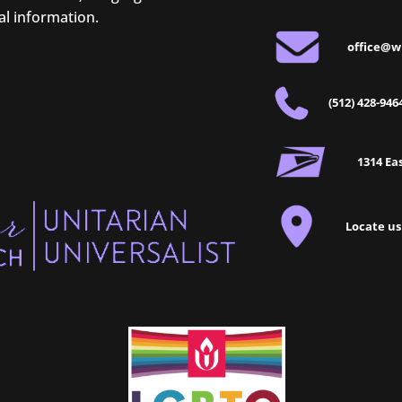
al information.
office@w
(512) 428-946
1314 Eas
Locate us