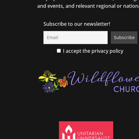
and events, and relevant regional or nation
Subscribe to our newsletter!
I accept the privacy policy