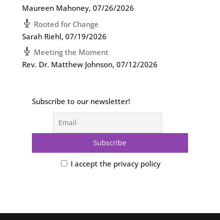
Maureen Mahoney
,
07/26/2026
Rooted for Change
Sarah Riehl
,
07/19/2026
Meeting the Moment
Rev. Dr. Matthew Johnson
,
07/12/2026
Subscribe to our newsletter!
I accept the privacy policy