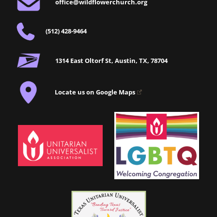
office@wildflowerchurch.org
(512) 428-9464
1314 East Oltorf St, Austin, TX, 78704
Locate us on Google Maps