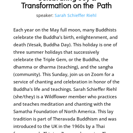
Transformation on the Path
speaker:
Sarah Schieffer Riehl
Each year on the May full moon, many Buddhists
celebrate the Buddha’s birth, enlightenment, and
death (Vesak, Buddha Day). This holiday is one of
three summer holidays that successively
celebrate the Triple Gem, or the Buddha, the
dhamma or dharma (teaching), and the sangha
(community). This Sunday, join us on Zoom for a
service of chanting and celebration in honor of the
Buddha’s life and teachings. Sarah Schieffer Riehl
(she/they) is a Wildflower member who practices
and teaches meditation and chanting with the
Samatha Foundation of North America. This lay
tradition is part of Theravada Buddhism and was
introduced to the UK in the 1960s by a Thai