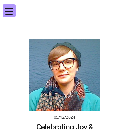
05/12/2024
Celebrating Joy &