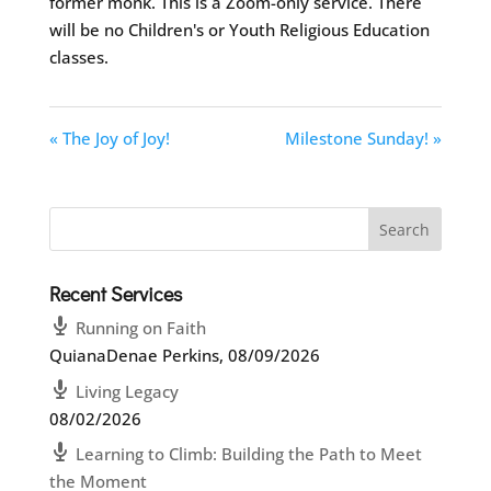
former monk. This is a Zoom-only service. There
will be no Children's or Youth Religious Education
classes.
« The Joy of Joy!
Milestone Sunday! »
Recent Services
Running on Faith
QuianaDenae Perkins
,
08/09/2026
Living Legacy
08/02/2026
Learning to Climb: Building the Path to Meet
the Moment