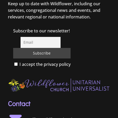
Keep up to date with Wildflower, including our
services, congregational news and events, and
relevant regional or national information.
Subscribe to our newsletter!
I accept the privacy policy
Contact