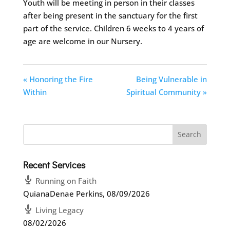
Youth will be meeting in person in their classes
after being present in the sanctuary for the first
part of the service. Children 6 weeks to 4 years of
age are welcome in our Nursery.
« Honoring the Fire
Being Vulnerable in
Within
Spiritual Community »
Recent Services
Running on Faith
QuianaDenae Perkins
,
08/09/2026
Living Legacy
08/02/2026