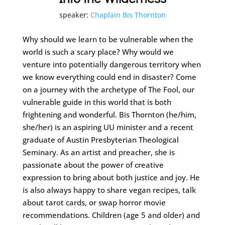
speaker:
Chaplain Bis Thornton
Why should we learn to be vulnerable when the
world is such a scary place? Why would we
venture into potentially dangerous territory when
we know everything could end in disaster? Come
on a journey with the archetype of The Fool, our
vulnerable guide in this world that is both
frightening and wonderful. Bis Thornton (he/him,
she/her) is an aspiring UU minister and a recent
graduate of Austin Presbyterian Theological
Seminary. As an artist and preacher, she is
passionate about the power of creative
expression to bring about both justice and joy. He
is also always happy to share vegan recipes, talk
about tarot cards, or swap horror movie
recommendations. Children (age 5 and older) and