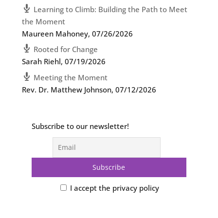
Learning to Climb: Building the Path to Meet
the Moment
Maureen Mahoney
,
07/26/2026
Rooted for Change
Sarah Riehl
,
07/19/2026
Meeting the Moment
Rev. Dr. Matthew Johnson
,
07/12/2026
Subscribe to our newsletter!
I accept the privacy policy