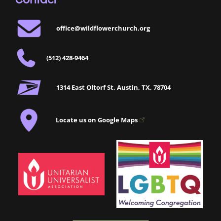
office@wildflowerchurch.org
(512) 428-9464
1314 East Oltorf St, Austin, TX, 78704
Locate us on Google Maps