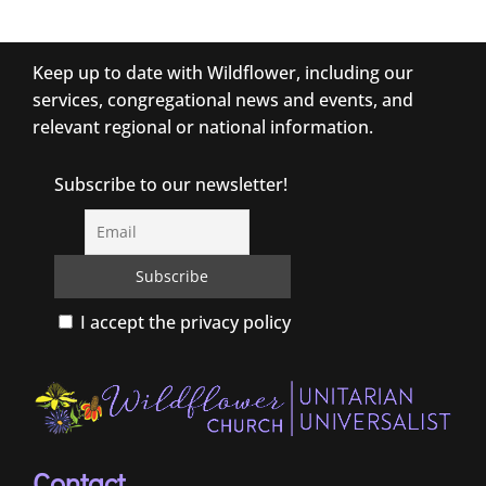
Keep up to date with Wildflower, including our
services, congregational news and events, and
relevant regional or national information.
Subscribe to our newsletter!
I accept the privacy policy
Contact