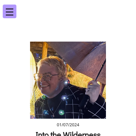
01/07/2024
Into the Wilderness