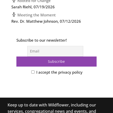
Rooted for Change
Sarah Riehl
,
07/19/2026
Meeting the Moment
Rev. Dr. Matthew Johnson
,
07/12/2026
Subscribe to our newsletter!
I accept the privacy policy
Keep up to date with Wildflower, including our
services, congregational news and events, and