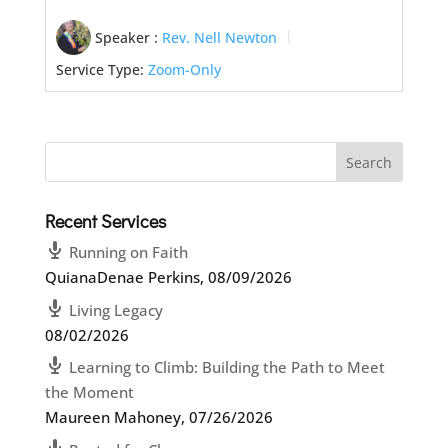
Speaker :
Rev. Nell Newton
Service Type:
Zoom-Only
Recent Services
Running on Faith
QuianaDenae Perkins
,
08/09/2026
Living Legacy
08/02/2026
Learning to Climb: Building the Path to Meet
the Moment
Maureen Mahoney
,
07/26/2026