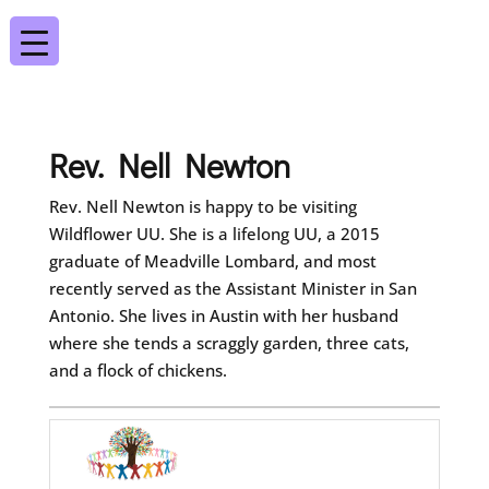
Rev. Nell Newton
Rev. Nell Newton is happy to be visiting
Wildflower UU. She is a lifelong UU, a 2015
graduate of Meadville Lombard, and most
recently served as the Assistant Minister in San
Antonio. She lives in Austin with her husband
where she tends a scraggly garden, three cats,
and a flock of chickens.