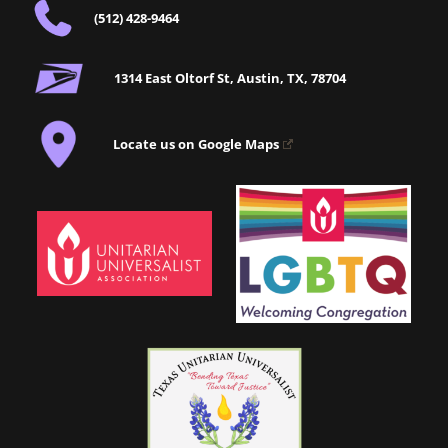
(512) 428-9464
1314 East Oltorf St, Austin, TX, 78704
Locate us on Google Maps