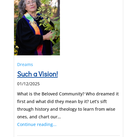
Dreams
Such a Vision!
01/12/2025
What is the Beloved Community? Who dreamed it
first and what did they mean by it? Let’s sift
through history and theology to learn from wise
ones, and chart our…
Continue reading...