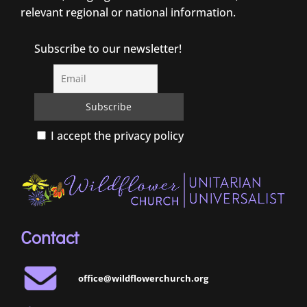
relevant regional or national information.
Subscribe to our newsletter!
I accept the privacy policy
Contact
office@wildflowerchurch.org