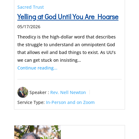
Sacred Trust
Yelling at God Until You Are Hoarse
05/17/2026
Theodicy is the high-dollar word that describes
the struggle to understand an omnipotent God
that allows evil and bad things to exist. As UU’s
we can get stuck on insisting…
Continue reading...
Speaker :
Rev. Nell Newton
Service Type:
In-Person and on Zoom