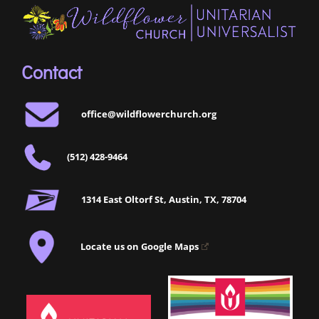
Contact
office@wildflowerchurch.org
(512) 428-9464
1314 East Oltorf St, Austin, TX, 78704
Locate us on Google Maps