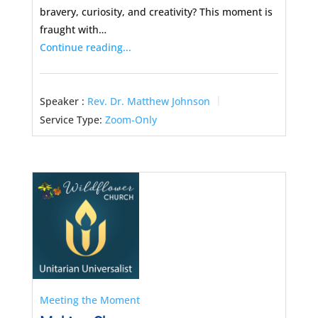
bravery, curiosity, and creativity? This moment is
fraught with…
Continue reading...
Speaker :
Rev. Dr. Matthew Johnson
Service Type:
Zoom-Only
Meeting the Moment