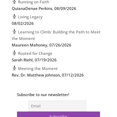
Running on Faith
QuianaDenae Perkins
,
08/09/2026
Living Legacy
08/02/2026
Learning to Climb: Building the Path to Meet
the Moment
Maureen Mahoney
,
07/26/2026
Rooted for Change
Sarah Riehl
,
07/19/2026
Meeting the Moment
Rev. Dr. Matthew Johnson
,
07/12/2026
Subscribe to our newsletter!