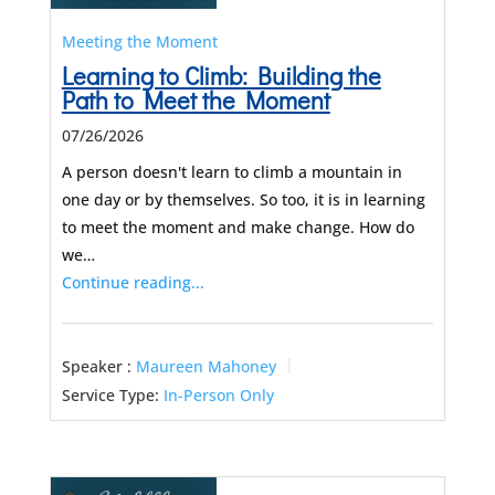
Meeting the Moment
Learning to Climb: Building the
Path to Meet the Moment
07/26/2026
A person doesn't learn to climb a mountain in
one day or by themselves. So too, it is in learning
to meet the moment and make change. How do
we…
Continue reading...
Speaker :
Maureen Mahoney
Service Type:
In-Person Only