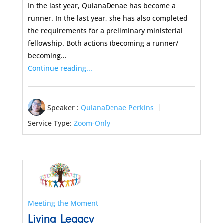
In the last year, QuianaDenae has become a
runner. In the last year, she has also completed
the requirements for a preliminary ministerial
fellowship. Both actions (becoming a runner/
becoming…
Continue reading...
Speaker :
QuianaDenae Perkins
Service Type:
Zoom-Only
Meeting the Moment
Living Legacy