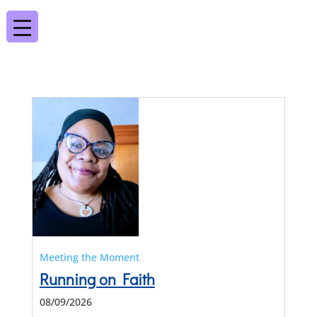
Meeting the Moment
Running on Faith
08/09/2026