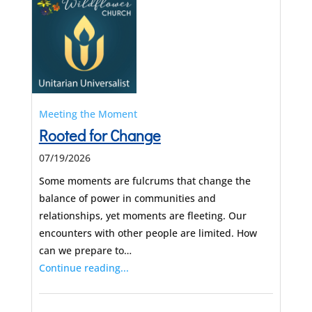
Meeting the Moment
Rooted for Change
07/19/2026
Some moments are fulcrums that change the
balance of power in communities and
relationships, yet moments are fleeting. Our
encounters with other people are limited. How
can we prepare to…
Continue reading...