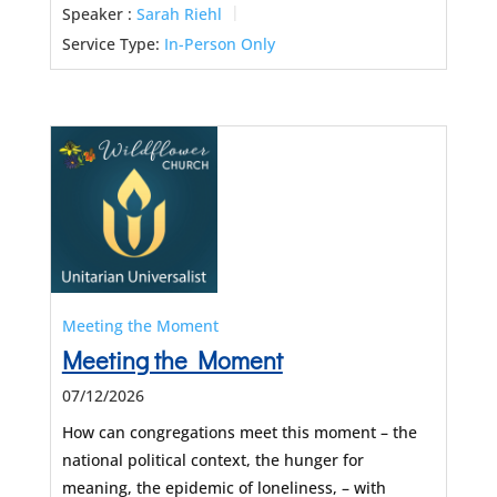
Speaker :
Sarah Riehl
Service Type:
In-Person Only
Meeting the Moment
Meeting the Moment
07/12/2026
How can congregations meet this moment – the
national political context, the hunger for
meaning, the epidemic of loneliness, – with