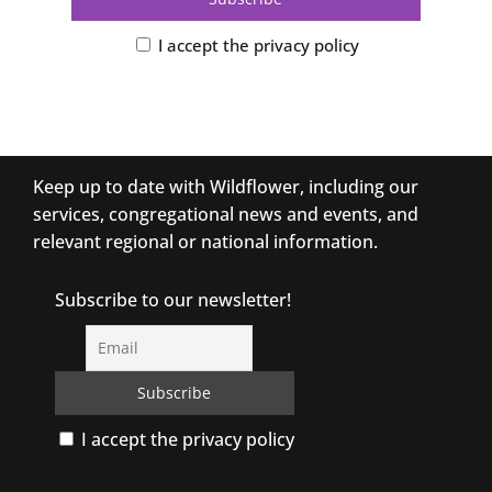
I accept the privacy policy
Keep up to date with Wildflower, including our
services, congregational news and events, and
relevant regional or national information.
Subscribe to our newsletter!
I accept the privacy policy