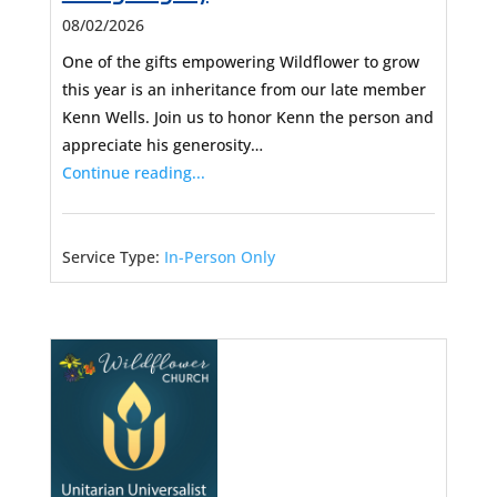
08/02/2026
One of the gifts empowering Wildflower to grow
this year is an inheritance from our late member
Kenn Wells. Join us to honor Kenn the person and
appreciate his generosity…
Continue reading...
Service Type:
In-Person Only