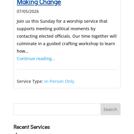
Making Change
07/05/2026
Join us this Sunday for a worship service that
supports meeting political moments by
contacting elected officials. Our time together will
culminate in a guided crafting workshop to learn
how…
Continue reading...
Service Type:
In-Person Only
Recent Services