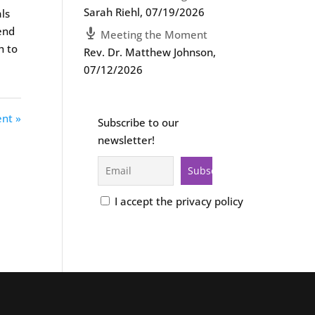
Sarah Riehl
,
07/19/2026
als
tend
Meeting the Moment
h to
Rev. Dr. Matthew Johnson
,
07/12/2026
nt »
Subscribe to our
newsletter!
I accept the privacy policy