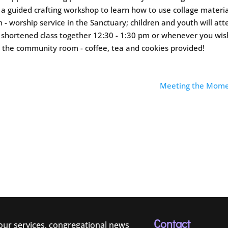
in a guided crafting workshop to learn how to use collage materi
- worship service in the Sanctuary; children and youth will at
 a shortened class together 12:30 - 1:30 pm or whenever you wis
n the community room - coffee, tea and cookies provided!
Meeting the Mome
Contact
 our services, congregational news