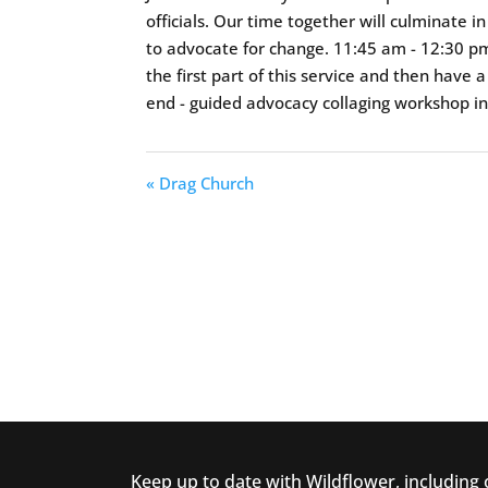
officials. Our time together will culminate 
to advocate for change. 11:45 am - 12:30 pm 
the first part of this service and then have
end - guided advocacy collaging workshop i
« Drag Church
Keep up to date with Wildflower, including