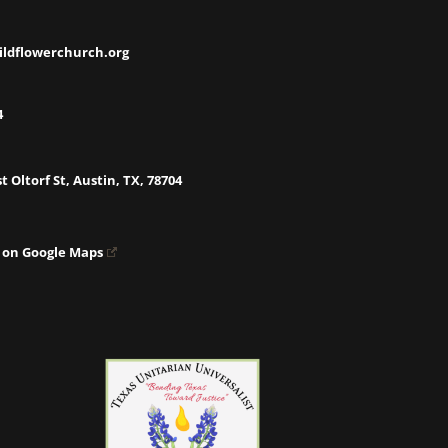
ildflowerchurch.org
4
t Oltorf St, Austin, TX, 78704
 on Google Maps