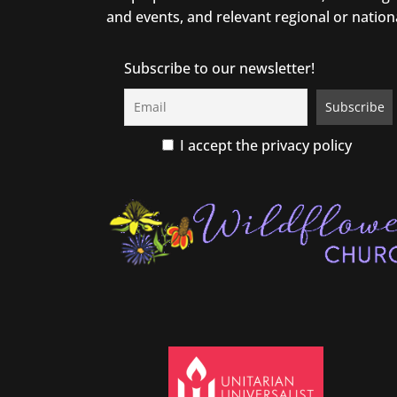
and events, and relevant regional or nation
Subscribe to our newsletter!
I accept the privacy policy