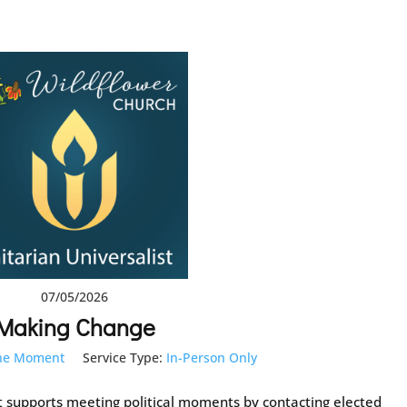
07/05/2026
Making Change
the Moment
Service Type:
In-Person Only
at supports meeting political moments by contacting elected