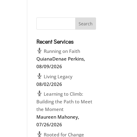
Recent Services
Running on Faith
QuianaDenae Perkins
,
08/09/2026
Living Legacy
08/02/2026
Learning to Climb:
Building the Path to Meet
the Moment
Maureen Mahoney
,
07/26/2026
Rooted for Change