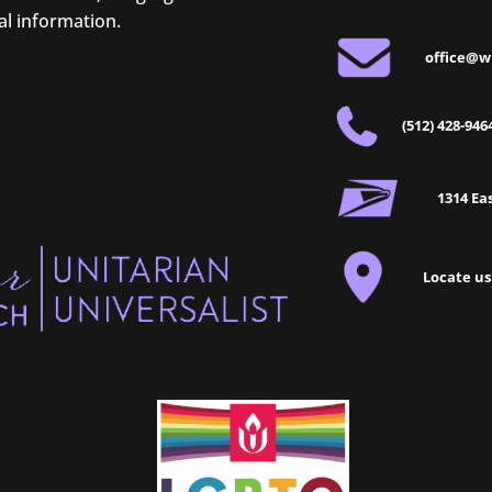
al information.
office@w
(512) 428-946
1314 Eas
Locate us