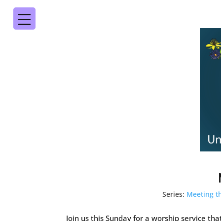
Series:
Meeting 
Join us this Sunday for a worship service th