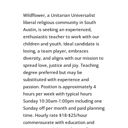
Wildflower, a Unitarian Universalist
liberal religious community in South
Austin, is seeking an experienced,
enthusiastic teacher to work with our
children and youth. Ideal candidate is
loving, a team player, embraces
diversity, and aligns with our mission to
spread love, justice and joy. Teaching
degree preferred but may be
substituted with experience and
passion. Position is approximately 4
hours per week with typical hours
Sunday 10:30am-1:00pm including one
Sunday off per month and paid planning
time. Hourly rate $18-$25/hour
commensurate with education and