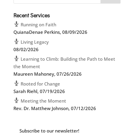
Recent Services
Running on Faith
QuianaDenae Perkins
,
08/09/2026
Living Legacy
08/02/2026
Learning to Climb: Building the Path to Meet
the Moment
Maureen Mahoney
,
07/26/2026
Rooted for Change
Sarah Riehl
,
07/19/2026
Meeting the Moment
Rev. Dr. Matthew Johnson
,
07/12/2026
Subscribe to our newsletter!