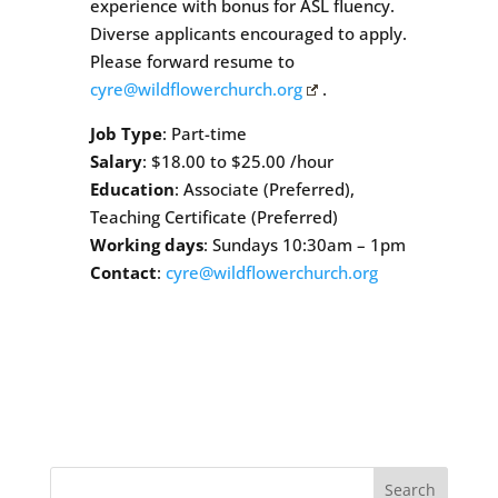
experience with bonus for ASL fluency.
Diverse applicants encouraged to apply.
Please forward resume to
cyre@wildflowerchurch.org
.
Job Type
: Part-time
Salary
: $18.00 to $25.00 /hour
Education
: Associate (Preferred),
Teaching Certificate (Preferred)
Working days
: Sundays 10:30am – 1pm
Contact
:
cyre@wildflowerchurch.org