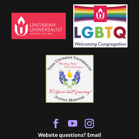
Website questions? Email