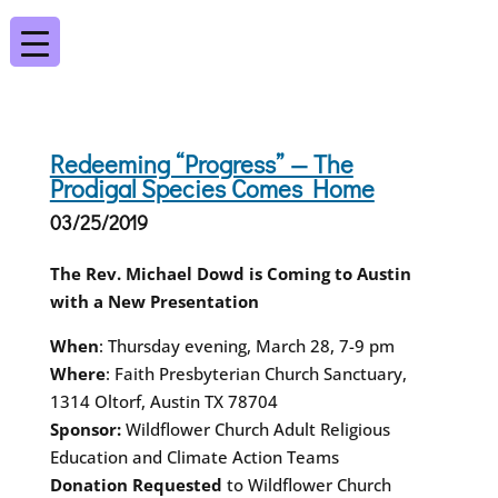
Redeeming “Progress” — The
Prodigal Species Comes Home
03/25/2019
The Rev. Michael Dowd is Coming to Austin
with a New Presentation
When
: Thursday evening, March 28, 7-9 pm
Where
: Faith Presbyterian Church Sanctuary,
1314 Oltorf, Austin TX 78704
Sponsor:
Wildflower Church Adult Religious
Education and Climate Action Teams
Donation Requested
to Wildflower Church