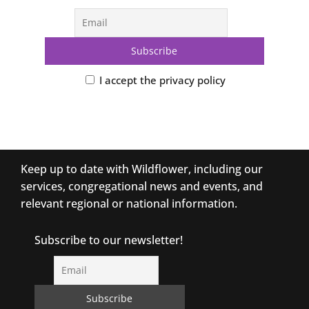
I accept the privacy policy
Keep up to date with Wildflower, including our
services, congregational news and events, and
relevant regional or national information.
Subscribe to our newsletter!