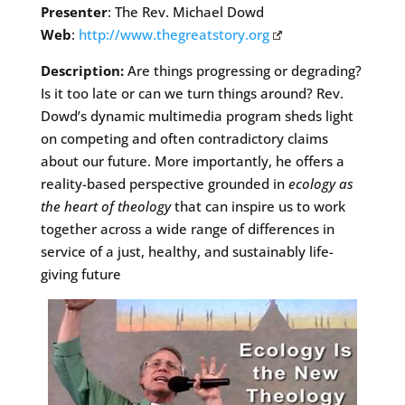
Presenter
: The Rev. Michael Dowd
Web
:
http://www.thegreatstory.org
Description:
Are things progressing or degrading?
Is it too late or can we turn things around? Rev.
Dowd’s dynamic multimedia program sheds light
on competing and often contradictory claims
about our future. More importantly, he offers a
reality-based perspective grounded in
ecology as
the heart of theology
that can inspire us to work
together across a wide range of differences in
service of a just, healthy, and sustainably life-
giving future