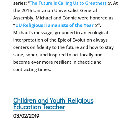
series: “
The Future Is Calling Us to Greatness
. At
the 2016 Unitarian Universalist General
Assembly, Michael and Connie were honored as
“
UU Religious Humanists of the Year
”.
Michael’s message, grounded in an ecological
interpretation of the Epic of Evolution always
centers on fidelity to the future and how to stay
sane, sober, and inspired to act locally and
become ever more resilient in chaotic and
contracting times.
Children and Youth Religious
Education Teacher
03/02/2019