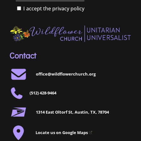
I accept the privacy policy
Contact
office@wildflowerchurch.org
(512) 428-9464
1314 East Oltorf St, Austin, TX, 78704
Locate us on Google Maps