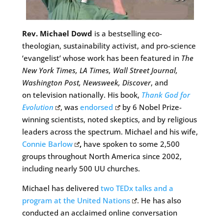
Rev. Michael Dowd
is a bestselling eco-
theologian, sustainability activist, and pro-science
‘evangelist’ whose work has been featured in
The
New York Times, LA Times, Wall Street Journal,
Washington Post, Newsweek, Discover
, and
on television nationally. His book,
Thank God for
Evolution
, was
endorsed
by 6 Nobel Prize-
winning scientists, noted skeptics, and by religious
leaders across the spectrum. Michael and his wife,
Connie Barlow
,
have spoken to some 2,500
groups throughout North America since 2002,
including nearly 500 UU churches.
Michael has delivered
two TEDx talks and a
program at the United Nations
. He has also
conducted an acclaimed online conversation