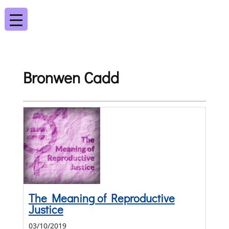
Bronwen Cadd
The Meaning of Reproductive
Justice
03/10/2019