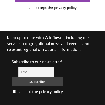
I accept the privacy policy
Keep up to date with Wildflower, including our
services, congregational news and events, and
relevant regional or national information.
Subscribe to our newsletter!
I accept the privacy policy