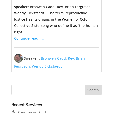
speaker: Bronwen Cadd, Rev. Brian Ferguson,
Wendy Eickstaedt | The term Reproductive
Justice has its origins in the Women of Color
Collective Sistersong who define it as “the human
right…
Continue reading...
Speaker :
Bronwen Cadd
,
Rev. Brian
Ferguson
,
Wendy Eickstaedt
Recent Services
Running on Faith