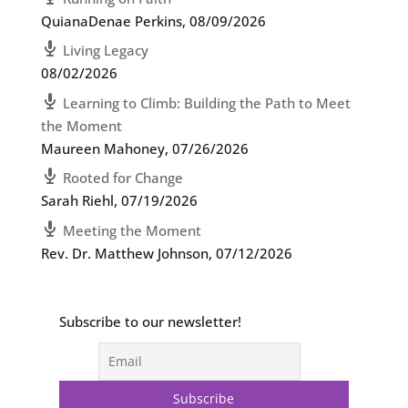
QuianaDenae Perkins
,
08/09/2026
Living Legacy
08/02/2026
Learning to Climb: Building the Path to Meet
the Moment
Maureen Mahoney
,
07/26/2026
Rooted for Change
Sarah Riehl
,
07/19/2026
Meeting the Moment
Rev. Dr. Matthew Johnson
,
07/12/2026
Subscribe to our newsletter!