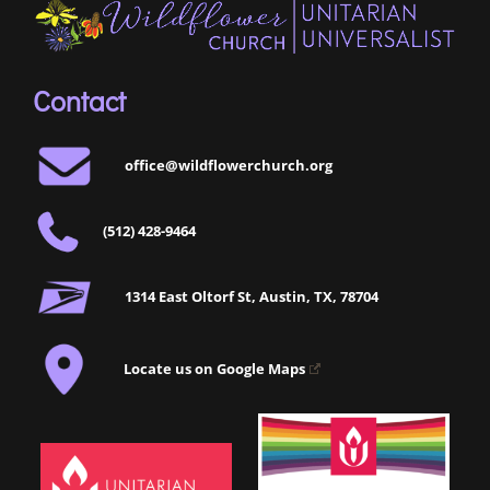
Contact
office@wildflowerchurch.org
(512) 428-9464
1314 East Oltorf St, Austin, TX, 78704
Locate us on Google Maps