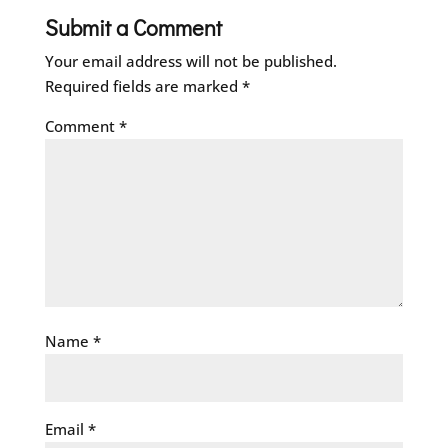
Submit a Comment
Your email address will not be published.
Required fields are marked
*
Comment
*
Name
*
Email
*