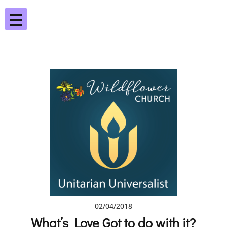
02/04/2018
What’s Love Got to do with it?