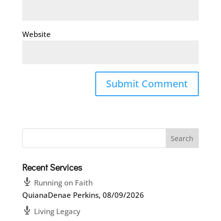
Website
Recent Services
Running on Faith
QuianaDenae Perkins
,
08/09/2026
Living Legacy