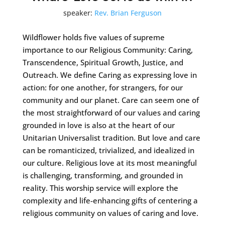
speaker:
Rev. Brian Ferguson
Wildflower holds five values of supreme
importance to our Religious Community: Caring,
Transcendence, Spiritual Growth, Justice, and
Outreach. We define Caring as expressing love in
action: for one another, for strangers, for our
community and our planet. Care can seem one of
the most straightforward of our values and caring
grounded in love is also at the heart of our
Unitarian Universalist tradition. But love and care
can be romanticized, trivialized, and idealized in
our culture. Religious love at its most meaningful
is challenging, transforming, and grounded in
reality. This worship service will explore the
complexity and life-enhancing gifts of centering a
religious community on values of caring and love.