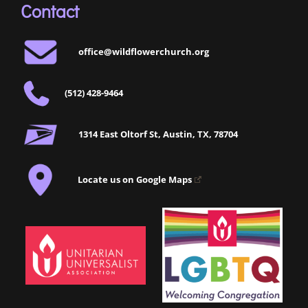
Contact
office@wildflowerchurch.org
(512) 428-9464
1314 East Oltorf St, Austin, TX, 78704
Locate us on Google Maps