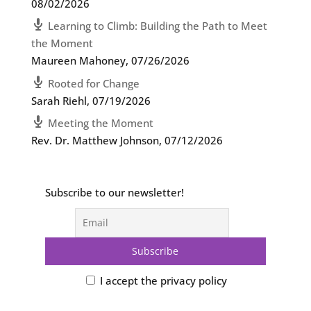
08/02/2026
Learning to Climb: Building the Path to Meet
the Moment
Maureen Mahoney
,
07/26/2026
Rooted for Change
Sarah Riehl
,
07/19/2026
Meeting the Moment
Rev. Dr. Matthew Johnson
,
07/12/2026
Subscribe to our newsletter!
I accept the privacy policy