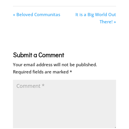
« Beloved Communitas
It is a Big World Out
There! »
Submit a Comment
Your email address will not be published.
Required fields are marked
*