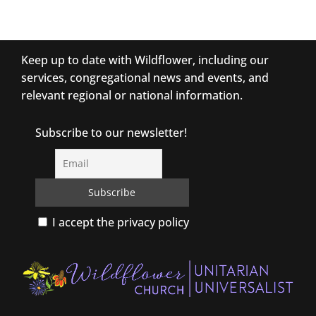
Keep up to date with Wildflower, including our
services, congregational news and events, and
relevant regional or national information.
Subscribe to our newsletter!
I accept the privacy policy