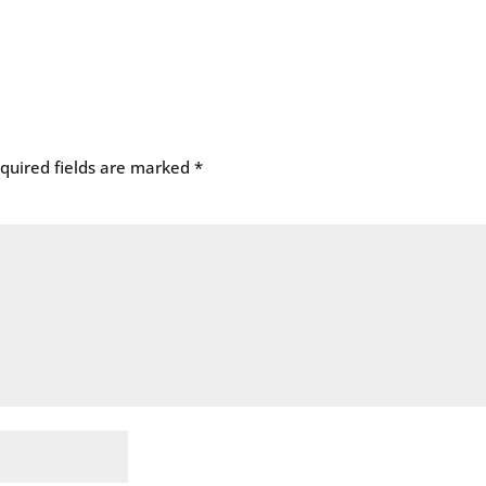
quired fields are marked
*