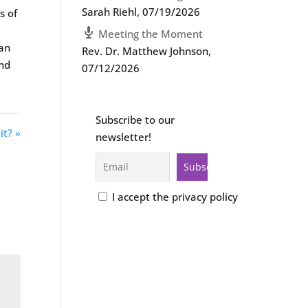
Sarah Riehl
,
07/19/2026
s of
Meeting the Moment
ian
Rev. Dr. Matthew Johnson
,
end
07/12/2026
Subscribe to our
it? »
newsletter!
I accept the privacy policy