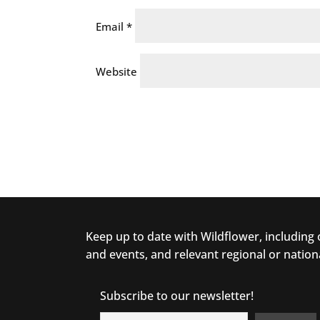
Email
*
Website
Keep up to date with Wildflower, including
and events, and relevant regional or nation
Subscribe to our newsletter!