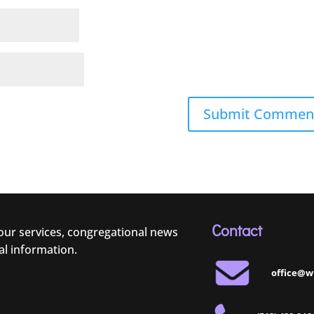
Contact
 our services, congregational news
al information.
office@w