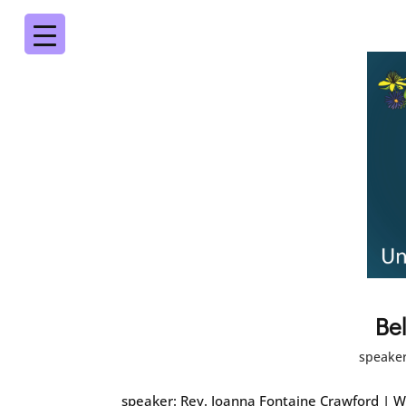
Be
speaker
speaker: Rev. Joanna Fontaine Crawford | W