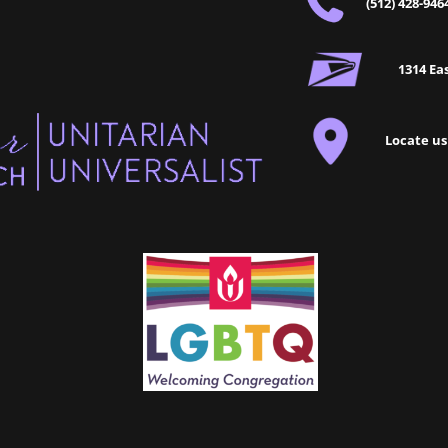
(512) 428-946
1314 Eas
Locate us