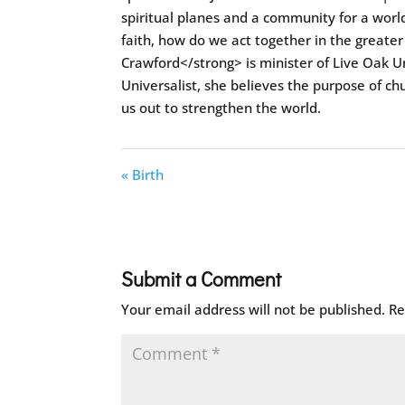
spiritual planes and a community for a world
faith, how do we act together in the greater
Crawford</strong> is minister of Live Oak Un
Universalist, she believes the purpose of ch
us out to strengthen the world.
« Birth
Submit a Comment
Your email address will not be published.
Re