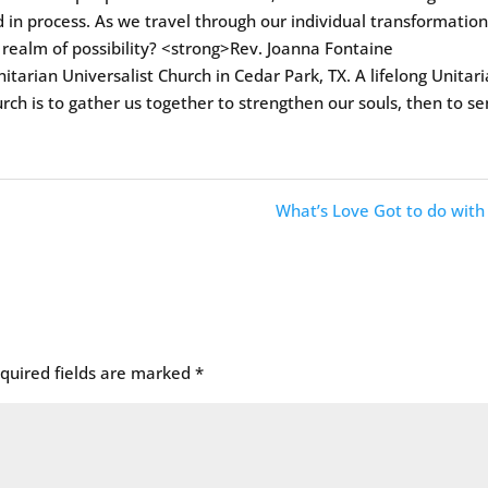
 in process. As we travel through our individual transformation
 realm of possibility? <strong>Rev. Joanna Fontaine
itarian Universalist Church in Cedar Park, TX. A lifelong Unitar
urch is to gather us together to strengthen our souls, then to s
What’s Love Got to do with 
quired fields are marked
*