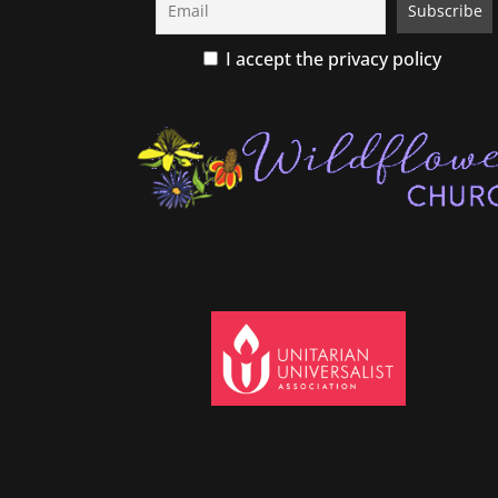
I accept the privacy policy