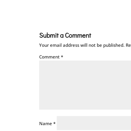
Submit a Comment
Your email address will not be published.
Re
Comment
*
Name
*