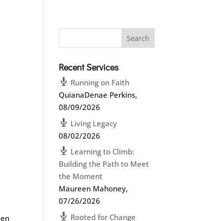
Recent Services
Running on Faith
QuianaDenae Perkins
,
08/09/2026
Living Legacy
08/02/2026
Learning to Climb:
Building the Path to Meet
the Moment
Maureen Mahoney
,
07/26/2026
Rooted for Change
een