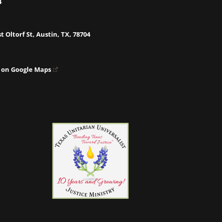
4
t Oltorf St, Austin, TX, 78704
 on Google Maps