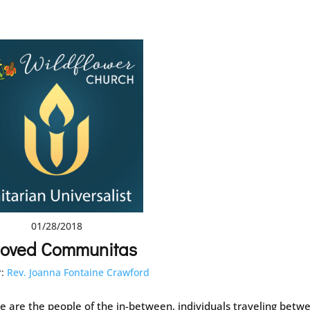
01/28/2018
loved Communitas
:
Rev. Joanna Fontaine Crawford
e are the people of the in-between, individuals traveling betw