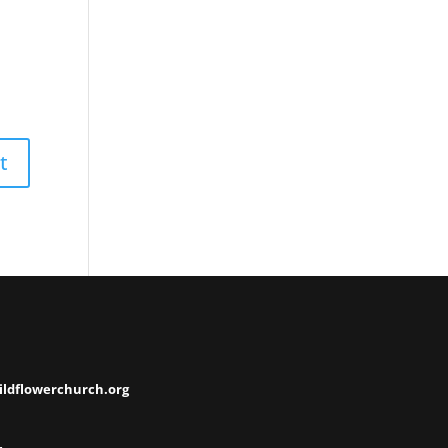
ildflowerchurch.org