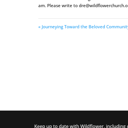
am. Please write to dre@wildflowerchurch.o
« Journeying Toward the Beloved Communit
Keep up to date with Wildflower, including