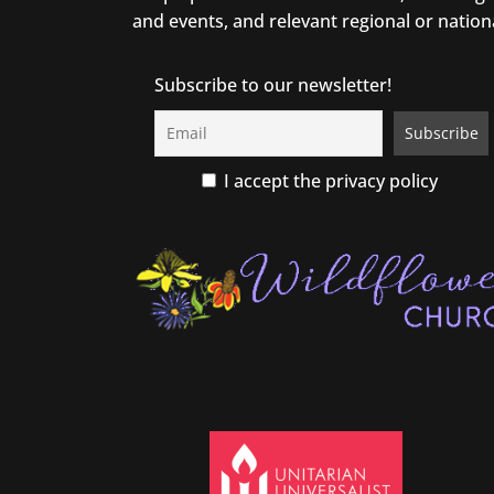
and events, and relevant regional or nation
Subscribe to our newsletter!
I accept the privacy policy