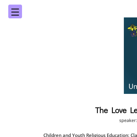
The Love Le
speaker
Children and Youth Religious Education: Cla