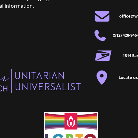
al information.
office@w
(512) 428-946
1314 Eas
Locate us