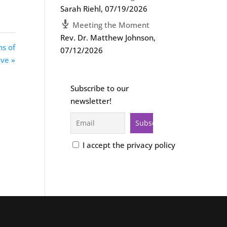
Sarah Riehl
,
07/19/2026
Meeting the Moment
Rev. Dr. Matthew Johnson
,
ns of
07/12/2026
ve »
Subscribe to our
newsletter!
I accept the privacy policy