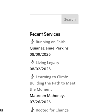
Recent Services
Running on Faith
QuianaDenae Perkins
,
08/09/2026
Living Legacy
08/02/2026
Learning to Climb:
Building the Path to Meet
the Moment
Maureen Mahoney
,
07/26/2026
Rooted for Change
:25