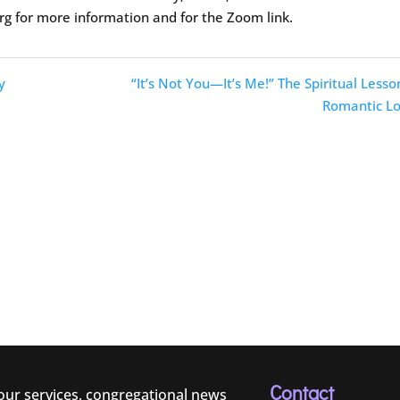
rg for more information and for the Zoom link.
y
“It’s Not You—It’s Me!” The Spiritual Lesso
Romantic Lo
Contact
 our services, congregational news