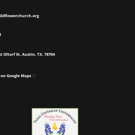
ildflowerchurch.org
4
t Oltorf St, Austin, TX, 78704
 on Google Maps