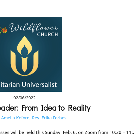
02/06/2022
ader: From Idea to Reality
:
Amelia Koford
,
Rev. Erika Forbes
sses will be held this Sunday, Feb. 6, on Zoom from 10:30 – 11