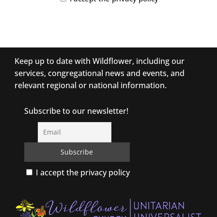
Keep up to date with Wildflower, including our
services, congregational news and events, and
relevant regional or national information.
Subscribe to our newsletter!
I accept the privacy policy