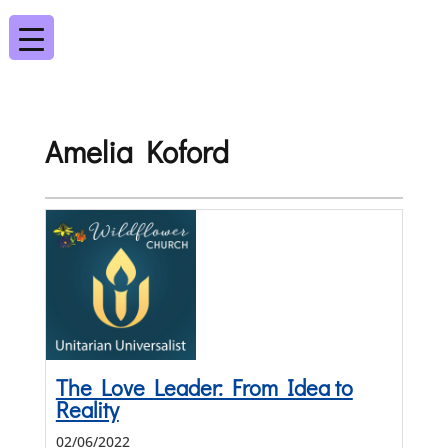
Amelia Koford
The Love Leader: From Idea to
Reality
02/06/2022