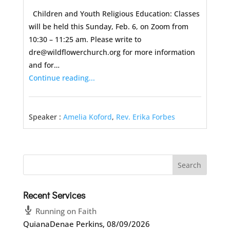
Children and Youth Religious Education: Classes
will be held this Sunday, Feb. 6, on Zoom from
10:30 – 11:25 am. Please write to
dre@wildflowerchurch.org for more information
and for…
Continue reading...
Speaker :
Amelia Koford
,
Rev. Erika Forbes
Recent Services
Running on Faith
QuianaDenae Perkins
,
08/09/2026