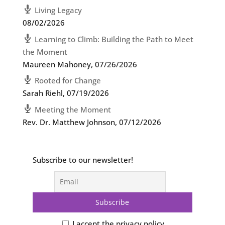
Living Legacy
08/02/2026
Learning to Climb: Building the Path to Meet
the Moment
Maureen Mahoney
,
07/26/2026
Rooted for Change
Sarah Riehl
,
07/19/2026
Meeting the Moment
Rev. Dr. Matthew Johnson
,
07/12/2026
Subscribe to our newsletter!
I accept the privacy policy