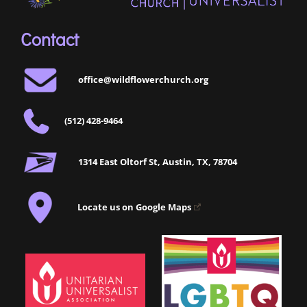
Contact
office@wildflowerchurch.org
(512) 428-9464
1314 East Oltorf St, Austin, TX, 78704
Locate us on Google Maps