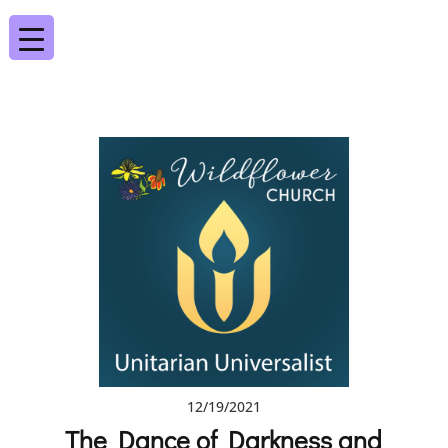
12/19/2021
The Dance of Darkness and