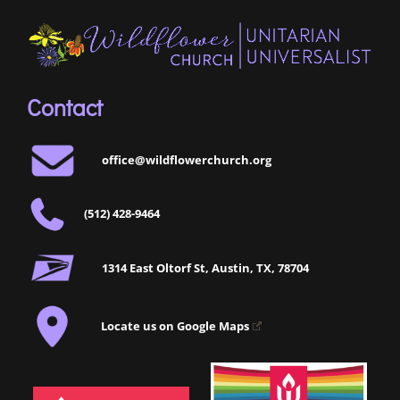
Contact
office@wildflowerchurch.org
(512) 428-9464
1314 East Oltorf St, Austin, TX, 78704
Locate us on Google Maps