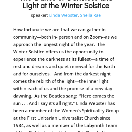
Light at the Winter Solstice
speaker:
Linda Webster
,
Sheila Rae
How fortunate we are that we can gather in
community—both in- person and on Zoom--as we
approach the longest night of the year. The
Winter Solstice offers us the opportunity to
experience the darkness at its fullest—a time of
rest and dreams and quiet renewal for the Earth
and for ourselves. And from the darkest night
comes the rebirth of the light—the inner light
within each of us and the promise of a new day
dawning. As the Beatles sang: “Here comes the
sun . . . And I say it’s all right.” Linda Webster has
been a member of the Women’s Spirituality Group
at the First Unitarian Universalist Church since
1984, as well as a member of the Labyrinth Team