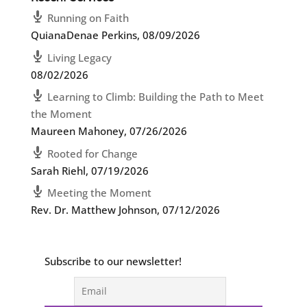
Running on Faith
QuianaDenae Perkins
,
08/09/2026
Living Legacy
08/02/2026
Learning to Climb: Building the Path to Meet
the Moment
Maureen Mahoney
,
07/26/2026
Rooted for Change
Sarah Riehl
,
07/19/2026
Meeting the Moment
Rev. Dr. Matthew Johnson
,
07/12/2026
Subscribe to our newsletter!