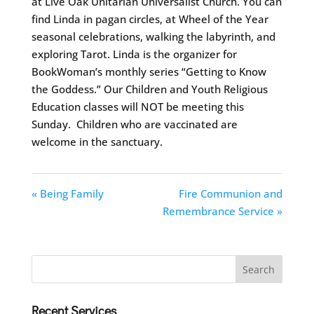
at Live Oak Unitarian Universalist Church. You can
find Linda in pagan circles, at Wheel of the Year
seasonal celebrations, walking the labyrinth, and
exploring Tarot. Linda is the organizer for
BookWoman’s monthly series “Getting to Know
the Goddess.” Our Children and Youth Religious
Education classes will NOT be meeting this
Sunday. Children who are vaccinated are
welcome in the sanctuary.
« Being Family
Fire Communion and
Remembrance Service »
Recent Services