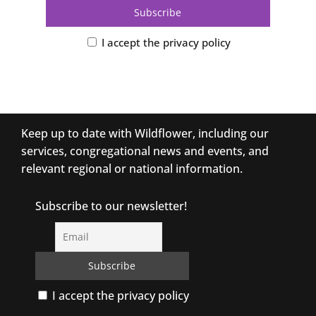
I accept the privacy policy
Keep up to date with Wildflower, including our
services, congregational news and events, and
relevant regional or national information.
Subscribe to our newsletter!
I accept the privacy policy