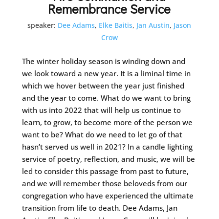
Remembrance Service
speaker:
Dee Adams
,
Elke Baitis
,
Jan Austin
,
Jason
Crow
The winter holiday season is winding down and
we look toward a new year. It is a liminal time in
which we hover between the year just finished
and the year to come. What do we want to bring
with us into 2022 that will help us continue to
learn, to grow, to become more of the person we
want to be? What do we need to let go of that
hasn’t served us well in 2021? In a candle lighting
service of poetry, reflection, and music, we will be
led to consider this passage from past to future,
and we will remember those beloveds from our
congregation who have experienced the ultimate
transition from life to death. Dee Adams, Jan