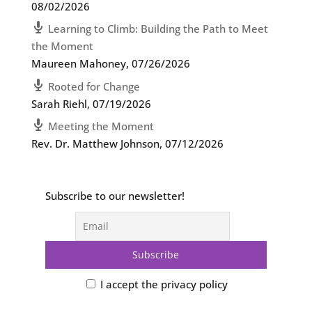
08/02/2026
Learning to Climb: Building the Path to Meet
the Moment
Maureen Mahoney
,
07/26/2026
Rooted for Change
Sarah Riehl
,
07/19/2026
Meeting the Moment
Rev. Dr. Matthew Johnson
,
07/12/2026
Subscribe to our newsletter!
I accept the privacy policy