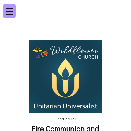
12/26/2021
Fire Communion and