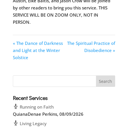
Austin, Elke Baitis, and Jason Crow will be joined
by other readers to bring you this service. THIS
SERVICE WILL BE ON ZOOM ONLY, NOT IN
PERSON.
« The Dance of Darkness
The Spiritual Practice of
and Light at the Winter
Disobedience »
Solstice
Recent Services
Running on Faith
QuianaDenae Perkins
,
08/09/2026
Living Legacy