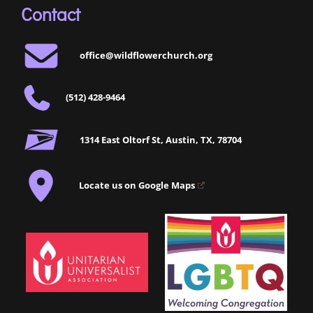
Contact
office@wildflowerchurch.org
(512) 428-9464
1314 East Oltorf St, Austin, TX, 78704
Locate us on Google Maps