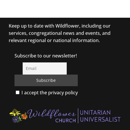
Keep up to date with Wildflower, including our
services, congregational news and events, and
relevant regional or national information.
Subscribe to our newsletter!
I accept the privacy policy