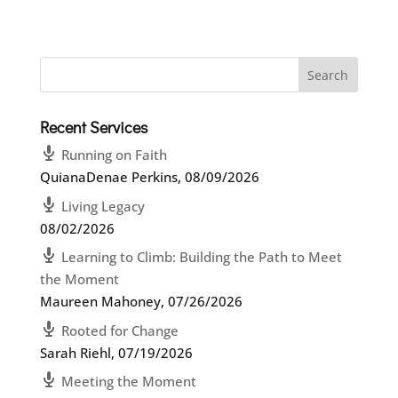
Recent Services
Running on Faith
QuianaDenae Perkins
,
08/09/2026
Living Legacy
08/02/2026
Learning to Climb: Building the Path to Meet
the Moment
Maureen Mahoney
,
07/26/2026
Rooted for Change
Sarah Riehl
,
07/19/2026
Meeting the Moment