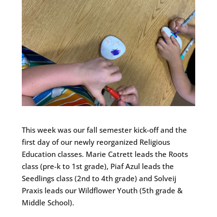
This week was our fall semester kick-off and the
first day of our newly reorganized Religious
Education classes. Marie Catrett leads the Roots
class (pre-k to 1st grade), Piaf Azul leads the
Seedlings class (2nd to 4th grade) and Solveij
Praxis leads our Wildflower Youth (5th grade &
Middle School).