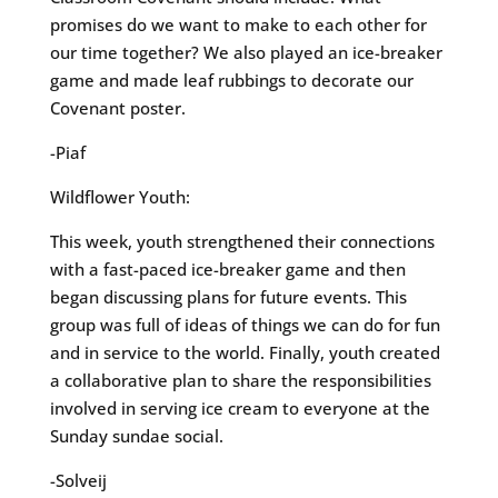
promises do we want to make to each other for
our time together? We also played an ice-breaker
game and made leaf rubbings to decorate our
Covenant poster.
-Piaf
Wildflower Youth:
This week, youth strengthened their connections
with a fast-paced ice-breaker game and then
began discussing plans for future events. This
group was full of ideas of things we can do for fun
and in service to the world. Finally, youth created
a collaborative plan to share the responsibilities
involved in serving ice cream to everyone at the
Sunday sundae social.
-Solveij