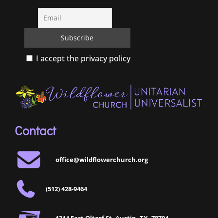
I accept the privacy policy
Contact
office@wildflowerchurch.org
(512) 428-9464
1314 East Oltorf St, Austin, TX, 78704