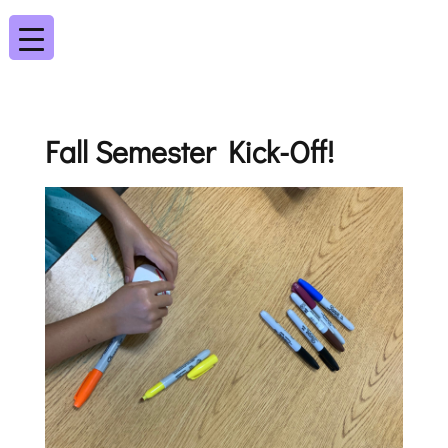
Fall Semester Kick-Off!