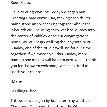
Roots Class:
Hello to our grownups! Today we began our
Creating Home curriculum, making each child’s
name stone and wondering together about the
labyrinth we’ll be using each week to journey into
the center of Wildflower as our congregational
home. We will begin walking the labyrinth next
Sunday, one of the rituals we’ll use for our time
together. If we missed you this Sunday, more
name stone making will happen next week. Thank
you for the warm welcome; I am so excited to
teach your children.
-Marie
Seedlings Class:
This week we began by brainstorming what our
Classroom Covenant should include. What