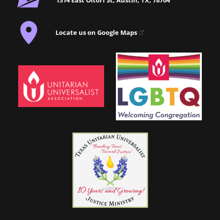
Locate us on Google Maps