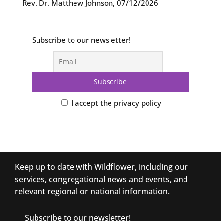
Rev. Dr. Matthew Johnson
,
07/12/2026
Subscribe to our newsletter!
I accept the privacy policy
Keep up to date with Wildflower, including our
services, congregational news and events, and
relevant regional or national information.
Subscribe to our newsletter!