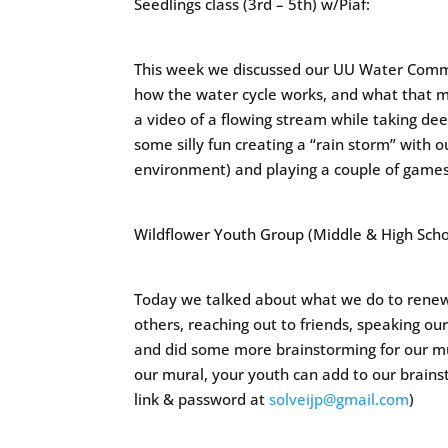
Seedlings class (3rd – 5th) w/Piaf:
This week we discussed our UU Water Com
how the water cycle works, and what that mi
a video of a flowing stream while taking de
some silly fun creating a “rain storm” with o
environment) and playing a couple of games.
Wildflower Youth Group (Middle & High Schoo
Today we talked about what we do to renew 
others, reaching out to friends, speaking ou
and did some more brainstorming for our m
our mural, your youth can add to our brainst
link & password at
solveijp@gmail.com
)