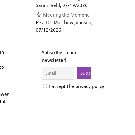
Sarah Riehl
,
07/19/2026
Meeting the Moment
Rev. Dr. Matthew Johnson
,
07/12/2026
sh
Subscribe to our
newsletter!
to
I accept the privacy policy
lower
ful