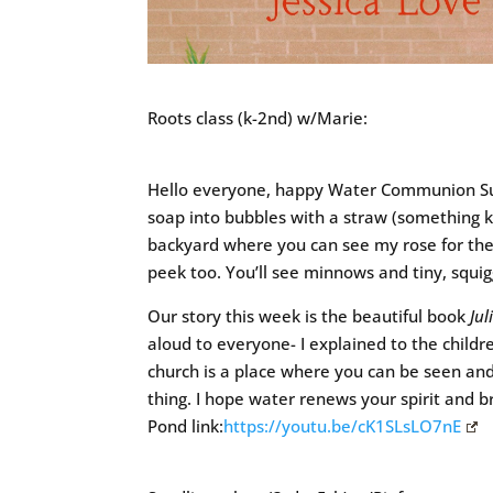
Roots class (k-2nd) w/Marie:
Hello everyone, happy Water Communion Sun
soap into bubbles with a straw (something ki
backyard where you can see my rose for the w
peek too. You’ll see minnows and tiny, squi
Our story this week is the beautiful book
Jul
aloud to everyone- I explained to the childr
church is a place where you can be seen and
thing. I hope water renews your spirit and b
Pond link:
https://youtu.be/cK1SLsLO7nE