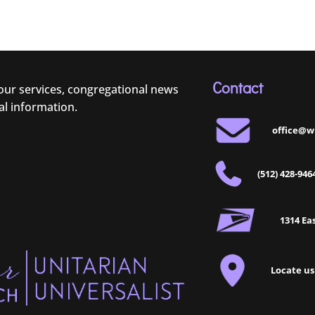
Contact
 our services, congregational news
al information.
office@w
(512) 428-946
1314 Eas
Locate us