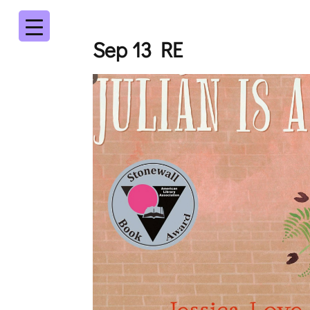
Sep 13 RE