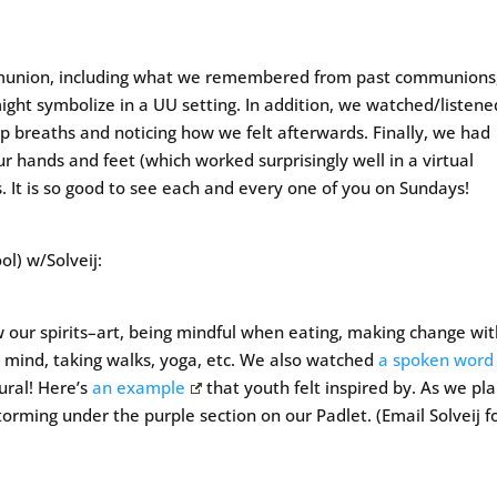
munion, including what we remembered from past communions
ght symbolize in a UU setting. In addition, we watched/listene
ep breaths and noticing how we felt afterwards. Finally, we had
ur hands and feet (which worked surprisingly well in a virtual
 It is so good to see each and every one of you on Sundays!
l) w/Solveij:
our spirits–art, being mindful when eating, making change wi
r mind, taking walks, yoga, etc. We also watched
a spoken word
ural! Here’s
an example
that youth felt inspired by. As we pl
orming under the purple section on our Padlet. (Email Solveij f