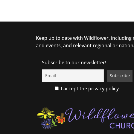
Keep up to date with Wildflower, including
and events, and relevant regional or nation
Subscribe to our newsletter!
I accept the privacy policy