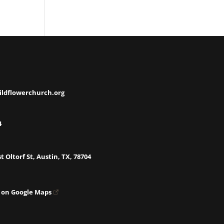
ildflowerchurch.org
4
t Oltorf St, Austin, TX, 78704
 on Google Maps