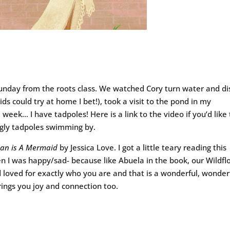
day from the roots class. We watched Cory turn water and di
ds could try at home I bet!), took a visit to the pond in my
eek… I have tadpoles! Here is a link to the video if you’d like 
ggly tadpoles swimming by.
ian is A Mermaid
by Jessica Love. I got a little teary reading this
en I was happy/sad- because like Abuela in the book, our Wildf
 loved for exactly who you are and that is a wonderful, wonder
rings you joy and connection too.