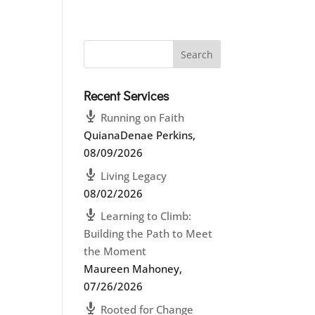
Recent Services
Running on Faith
QuianaDenae Perkins
,
08/09/2026
Living Legacy
08/02/2026
Learning to Climb:
Building the Path to Meet
the Moment
Maureen Mahoney
,
07/26/2026
Rooted for Change