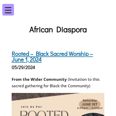
African Diaspora
Rooted – Black Sacred Worship –
June 1, 2024
05/29/2024
From the Wider Community
(Invitation to this
sacred gathering for Black the Community)