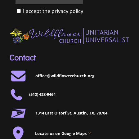
I accept the privacy policy
Contact
office@wildflowerchurch.org
(512) 428-9464
1314 East Oltorf St, Austin, TX, 78704
Locate us on Google Maps