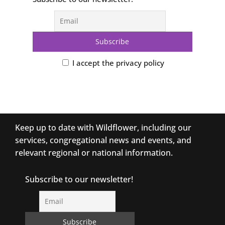
I accept the privacy policy
Keep up to date with Wildflower, including our
services, congregational news and events, and
relevant regional or national information.
Subscribe to our newsletter!