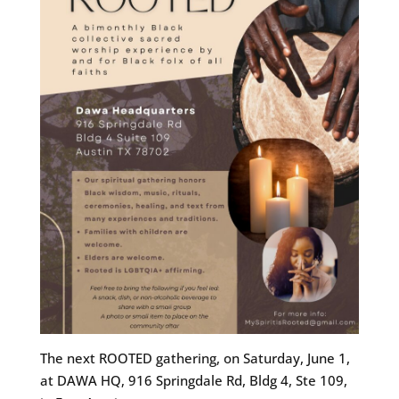
The next ROOTED gathering, on Saturday, June 1,
at DAWA HQ, 916 Springdale Rd, Bldg 4, Ste 109,