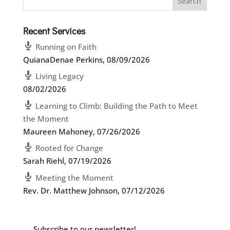
Recent Services
Running on Faith
QuianaDenae Perkins
,
08/09/2026
Living Legacy
08/02/2026
Learning to Climb: Building the Path to Meet
the Moment
Maureen Mahoney
,
07/26/2026
Rooted for Change
Sarah Riehl
,
07/19/2026
Meeting the Moment
Rev. Dr. Matthew Johnson
,
07/12/2026
Subscribe to our newsletter!