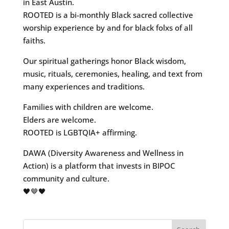
in East Austin.
ROOTED is a bi-monthly Black sacred collective
worship experience by and for black folxs of all
faiths.
Our spiritual gatherings honor Black wisdom,
music, rituals, ceremonies, healing, and text from
many experiences and traditions.
Families with children are welcome.
Elders are welcome.
ROOTED is LGBTQIA+ affirming.
DAWA (Diversity Awareness and Wellness in
Action) is a platform that invests in BIPOC
community and culture.
🖤🤎🖤