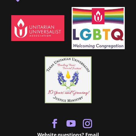
Website questions? Email