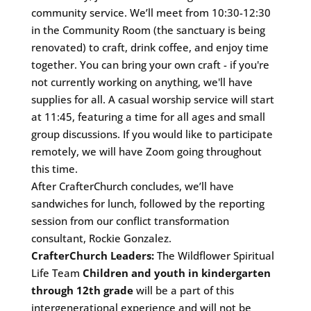
community service. We’ll meet from 10:30-12:30
in the Community Room (the sanctuary is being
renovated) to craft, drink coffee, and enjoy time
together. You can bring your own craft - if you're
not currently working on anything, we'll have
supplies for all. A casual worship service will start
at 11:45, featuring a time for all ages and small
group discussions. If you would like to participate
remotely, we will have Zoom going throughout
this time.
After CrafterChurch concludes, we’ll have
sandwiches for lunch, followed by the reporting
session from our conflict transformation
consultant, Rockie Gonzalez.
CrafterChurch Leaders:
The Wildflower Spiritual
Life Team
Children and youth in kindergarten
through 12th grade
will be a part of this
intergenerational experience and will not be