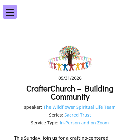
05/31/2026
CrafterChurch – Building
Community
speaker:
The Wildflower Spiritual Life Team
Series:
Sacred Trust
Service Type:
In-Person and on Zoom
This Sunday, join us for a crafting-centered