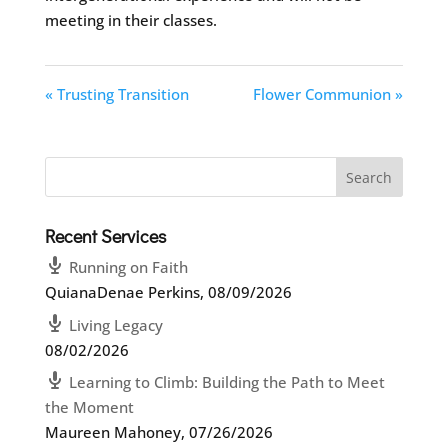
meeting in their classes.
« Trusting Transition
Flower Communion »
Recent Services
Running on Faith
QuianaDenae Perkins
,
08/09/2026
Living Legacy
08/02/2026
Learning to Climb: Building the Path to Meet
the Moment
Maureen Mahoney
,
07/26/2026