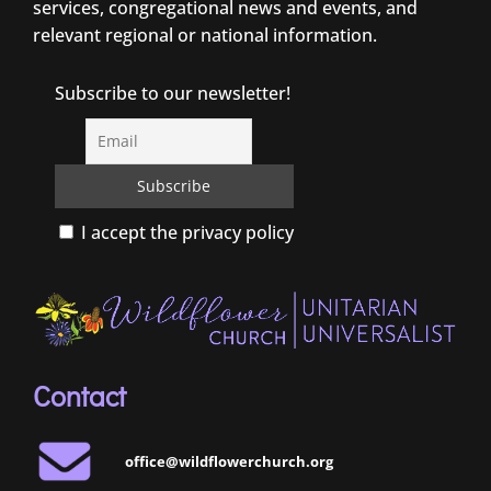
services, congregational news and events, and
relevant regional or national information.
Subscribe to our newsletter!
I accept the privacy policy
Contact
office@wildflowerchurch.org