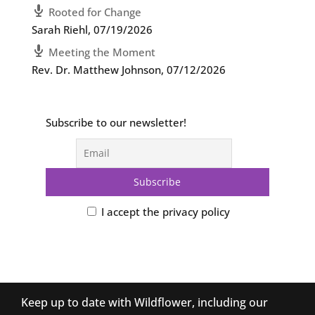
Rooted for Change
Sarah Riehl
,
07/19/2026
Meeting the Moment
Rev. Dr. Matthew Johnson
,
07/12/2026
Subscribe to our newsletter!
I accept the privacy policy
Keep up to date with Wildflower, including our