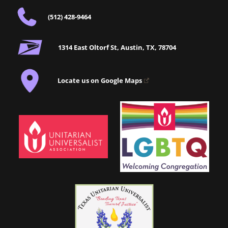
(512) 428-9464
1314 East Oltorf St, Austin, TX, 78704
Locate us on Google Maps