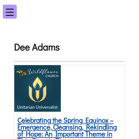
Dee Adams
Celebrating the Spring Equinox –
Emergence, Cleansing, Rekindling
of Hope: An Important Theme in