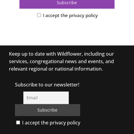
I accept the privacy policy
Keep up to date with Wildflower, including our
services, congregational news and events, and
relevant regional or national information.
Subscribe to our newsletter!
I accept the privacy policy