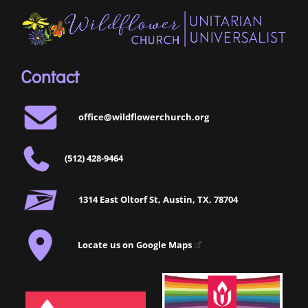
Contact
office@wildflowerchurch.org
(512) 428-9464
1314 East Oltorf St, Austin, TX, 78704
Locate us on Google Maps