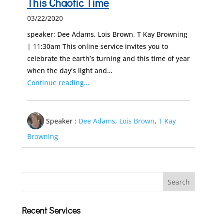
This Chaotic Time
03/22/2020
speaker: Dee Adams, Lois Brown, T Kay Browning
| 11:30am This online service invites you to
celebrate the earth’s turning and this time of year
when the day’s light and…
Continue reading...
Speaker :
Dee Adams
,
Lois Brown
,
T Kay
Browning
Recent Services