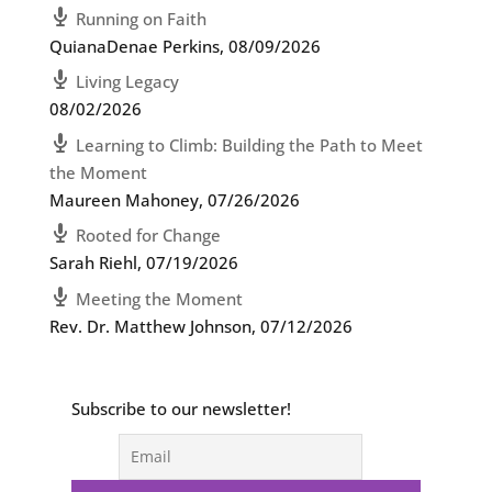
Running on Faith
QuianaDenae Perkins
,
08/09/2026
Living Legacy
08/02/2026
Learning to Climb: Building the Path to Meet
the Moment
Maureen Mahoney
,
07/26/2026
Rooted for Change
Sarah Riehl
,
07/19/2026
Meeting the Moment
Rev. Dr. Matthew Johnson
,
07/12/2026
Subscribe to our newsletter!