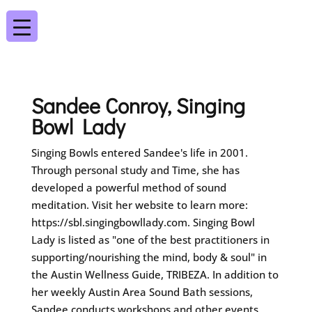
Sandee Conroy, Singing
Bowl Lady
Singing Bowls entered Sandee's life in 2001.
Through personal study and Time, she has
developed a powerful method of sound
meditation. Visit her website to learn more:
https://sbl.singingbowllady.com. Singing Bowl
Lady is listed as "one of the best practitioners in
supporting/nourishing the mind, body & soul" in
the Austin Wellness Guide, TRIBEZA. In addition to
her weekly Austin Area Sound Bath sessions,
Sandee conducts workshops and other events.