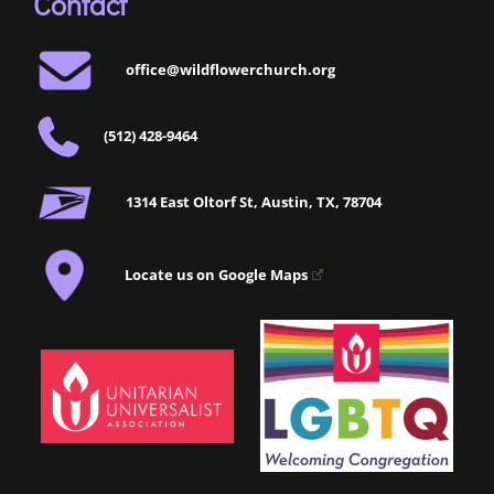
Contact
office@wildflowerchurch.org
(512) 428-9464
1314 East Oltorf St, Austin, TX, 78704
Locate us on Google Maps