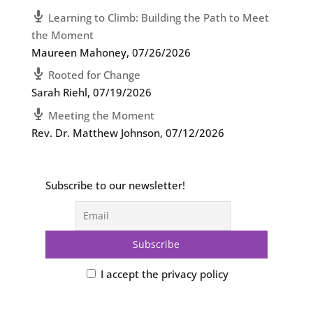
Learning to Climb: Building the Path to Meet
the Moment
Maureen Mahoney
,
07/26/2026
Rooted for Change
Sarah Riehl
,
07/19/2026
Meeting the Moment
Rev. Dr. Matthew Johnson
,
07/12/2026
Subscribe to our newsletter!
I accept the privacy policy