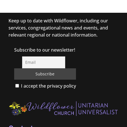
Keep up to date with Wildflower, including our
services, congregational news and events, and
relevant regional or national information.
Subscribe to our newsletter!
I accept the privacy policy