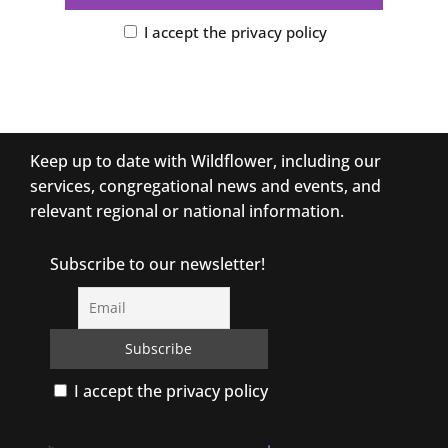
I accept the privacy policy
Keep up to date with Wildflower, including our
services, congregational news and events, and
relevant regional or national information.
Subscribe to our newsletter!
I accept the privacy policy