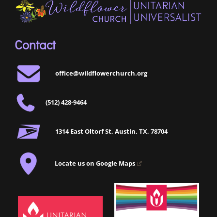
Contact
office@wildflowerchurch.org
(512) 428-9464
1314 East Oltorf St, Austin, TX, 78704
Locate us on Google Maps