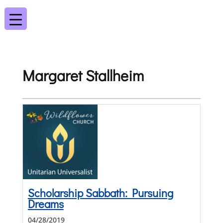
Margaret Stallheim
Scholarship Sabbath: Pursuing
Dreams
04/28/2019