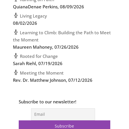
QuianaDenae Perkins
,
08/09/2026
Living Legacy
08/02/2026
Learning to Climb: Building the Path to Meet
the Moment
Maureen Mahoney
,
07/26/2026
Rooted for Change
Sarah Riehl
,
07/19/2026
Meeting the Moment
Rev. Dr. Matthew Johnson
,
07/12/2026
Subscribe to our newsletter!