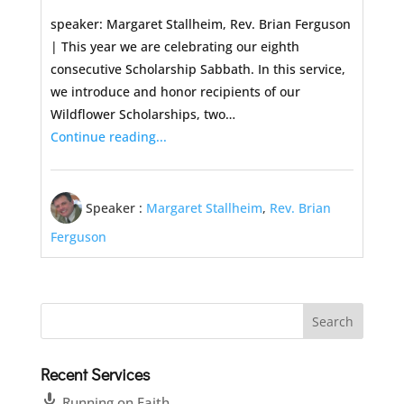
speaker: Margaret Stallheim, Rev. Brian Ferguson
| This year we are celebrating our eighth
consecutive Scholarship Sabbath. In this service,
we introduce and honor recipients of our
Wildflower Scholarships, two…
Continue reading...
Speaker :
Margaret Stallheim
,
Rev. Brian
Ferguson
Recent Services
Running on Faith