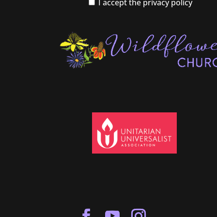
I accept the privacy policy