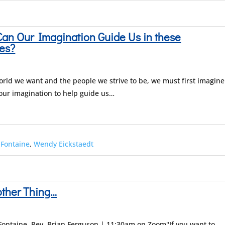
an Our Imagination Guide Us in these
es?
world we want and the people we strive to be, we must first imagine
 our imagination to help guide us…
 Fontaine
,
Wendy Eickstaedt
other Thing…
Fontaine, Rev. Brian Ferguson | 11:30am on Zoom"If you want to