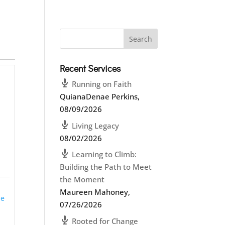
Recent Services
Running on Faith
QuianaDenae Perkins
,
08/09/2026
Living Legacy
-
08/02/2026
Learning to Climb:
Building the Path to Meet
the Moment
Maureen Mahoney
,
ie
07/26/2026
Rooted for Change