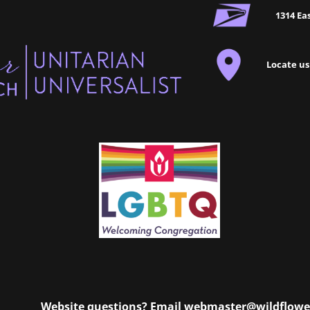
1314 Eas
Locate us
Website questions? Email
webmaster@wildflowe