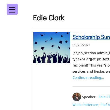
Edie Clark
Scholarship Su
09/26/2021
[et_pb_section admin_
type="4_4"][et_pb_tex
recipient! This year's 
services and fiestas 
Continue reading...
Speaker :
Edie C
Willis-Patterson
,
Piaf 