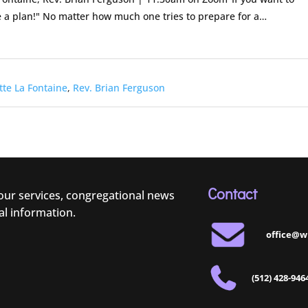
a plan!" No matter how much one tries to prepare for a…
tte La Fontaine
,
Rev. Brian Ferguson
Contact
 our services, congregational news
al information.
office@w
(512) 428-946