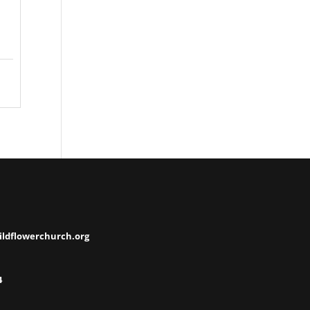
ildflowerchurch.org
4