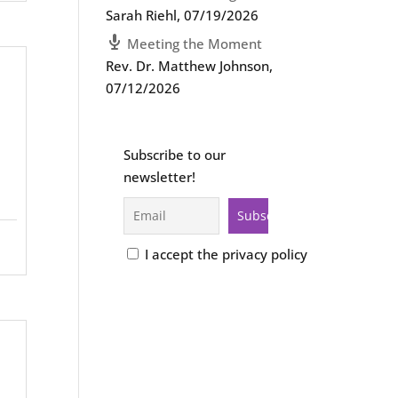
Sarah Riehl
,
07/19/2026
Meeting the Moment
Rev. Dr. Matthew Johnson
,
07/12/2026
Subscribe to our
newsletter!
I accept the privacy policy