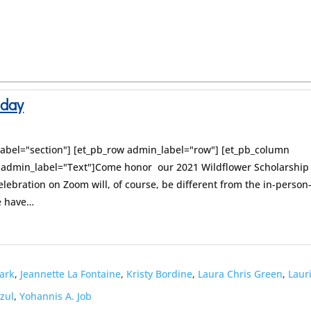
nday
label="section"] [et_pb_row admin_label="row"] [et_pb_column
t admin_label="Text"]Come honor our 2021 Wildflower Scholarship
celebration on Zoom will, of course, be different from the in-person
we have…
lark
,
Jeannette La Fontaine
,
Kristy Bordine
,
Laura Chris Green
,
Laur
Azul
,
Yohannis A. Job