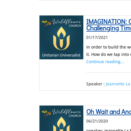
IMAGINATION: C
Challenging Tim
01/17/2021
In order to build the 
it. How do we tap into
Continue reading...
Speaker :
Jeannette La
Oh Wait and An
06/21/2020
speaker: Jeannette La 