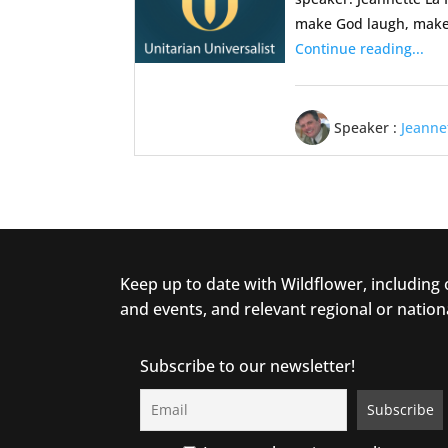
make God laugh, make 
Continue reading...
Speaker :
Jeanne
Keep up to date with Wildflower, including
and events, and relevant regional or nation
Subscribe to our newsletter!