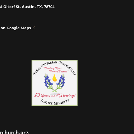
t Oltorf St, Austin, TX, 78704
 on Google Maps
rchurch.org
.