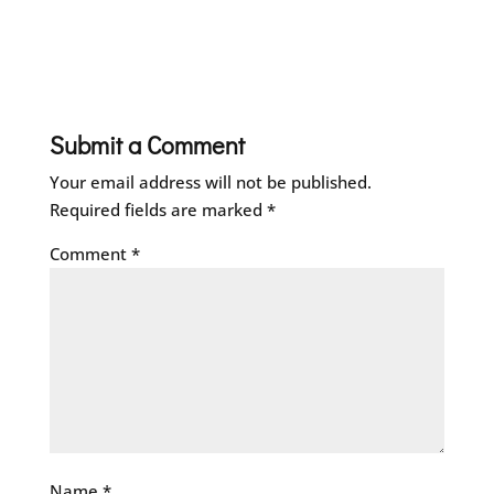
Submit a Comment
Your email address will not be published.
Required fields are marked
*
Comment
*
Name
*