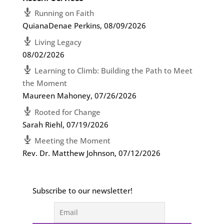
Running on Faith
QuianaDenae Perkins
,
08/09/2026
Living Legacy
08/02/2026
Learning to Climb: Building the Path to Meet
the Moment
Maureen Mahoney
,
07/26/2026
Rooted for Change
Sarah Riehl
,
07/19/2026
Meeting the Moment
Rev. Dr. Matthew Johnson
,
07/12/2026
Subscribe to our newsletter!