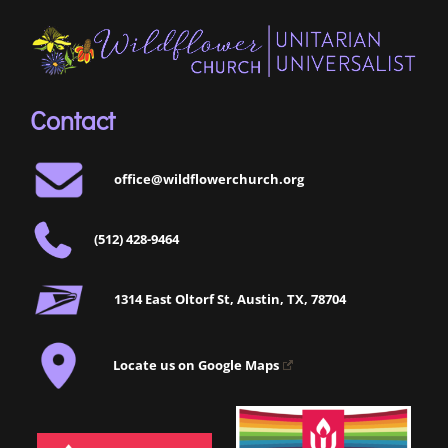
Contact
office@wildflowerchurch.org
(512) 428-9464
1314 East Oltorf St, Austin, TX, 78704
Locate us on Google Maps