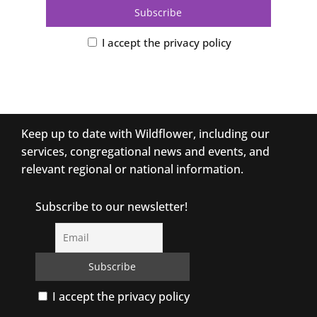
I accept the privacy policy
Keep up to date with Wildflower, including our
services, congregational news and events, and
relevant regional or national information.
Subscribe to our newsletter!
I accept the privacy policy