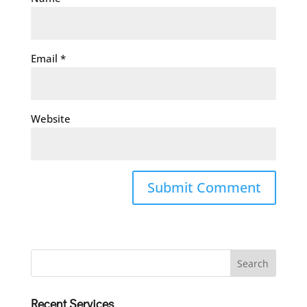
Email
*
Website
Recent Services