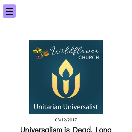
03/12/2017
Universalism is Dead, Long