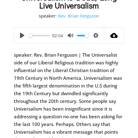
Live Universalism
speaker:
Rev. Brian Ferguson
52:04
Play
Mute
Settings
speaker: Rev. Brian Ferguson | The Universalist
side of our Liberal Religious tradition was highly
influential on the Liberal Christian tradition of
19th Century in North America. Universalism was
the fifth largest denomination in the U.S during
the 19th Century but dwindled significantly
throughout the 20th century. Some people say
Universalism has been insignificant since it is
addressing a question no-one has been asking for
the last 100 years. Perhaps. Others say that
Universalism has a vibrant message that points