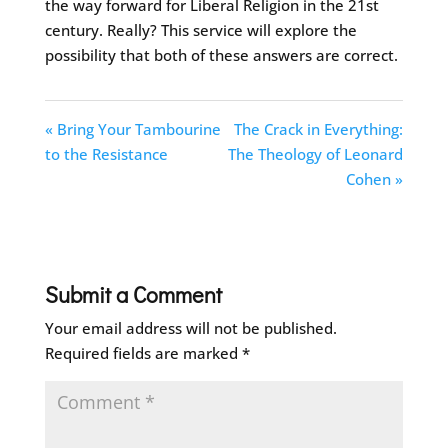
the way forward for Liberal Religion in the 21st
century. Really? This service will explore the
possibility that both of these answers are correct.
« Bring Your Tambourine
The Crack in Everything:
to the Resistance
The Theology of Leonard
Cohen »
Submit a Comment
Your email address will not be published.
Required fields are marked
*