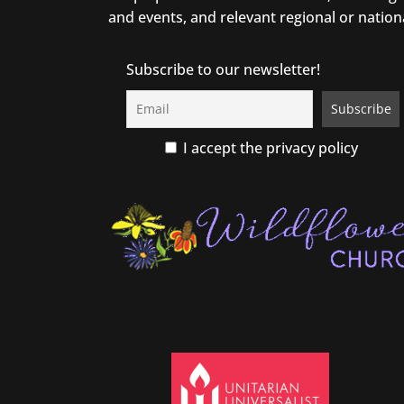
and events, and relevant regional or nation
Subscribe to our newsletter!
I accept the privacy policy