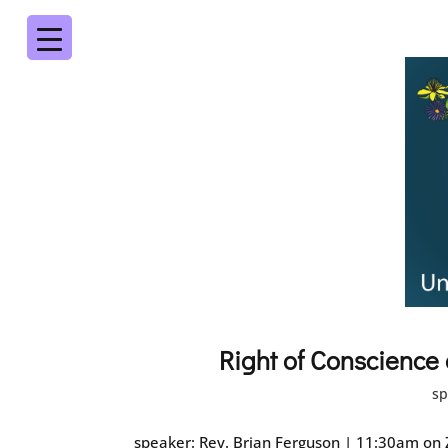
Right of Conscience
sp
speaker: Rev. Brian Ferguson | 11:30am on Z