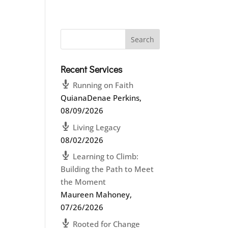
Recent Services
Running on Faith
QuianaDenae Perkins
,
08/09/2026
Living Legacy
08/02/2026
Learning to Climb:
Building the Path to Meet
the Moment
Maureen Mahoney
,
07/26/2026
Rooted for Change