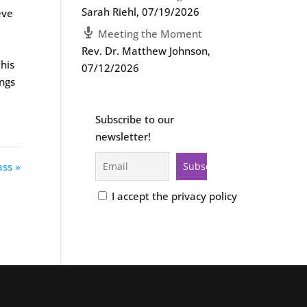
Sarah Riehl
,
07/19/2026
eve
Meeting the Moment
Rev. Dr. Matthew Johnson
,
this
07/12/2026
ings
Subscribe to our
newsletter!
ass »
I accept the privacy policy