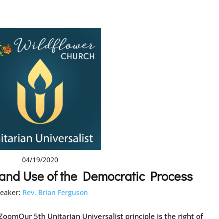
04/19/2020
 and Use of the Democratic Process
eaker:
Rev. Brian Ferguson
oomOur 5th Unitarian Universalist principle is the right of