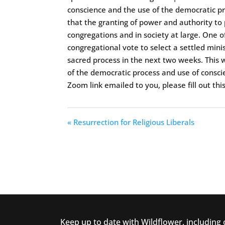
conscience and the use of the democratic pr
that the granting of power and authority to
congregations and in society at large. One o
congregational vote to select a settled mini
sacred process in the next two weeks. This w
of the democratic process and use of consci
Zoom link emailed to you, please fill out thi
« Resurrection for Religious Liberals
Keep up to date with Wildflower, including