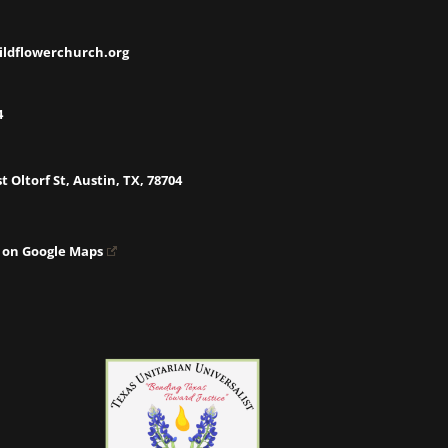
ildflowerchurch.org
4
t Oltorf St, Austin, TX, 78704
 on Google Maps