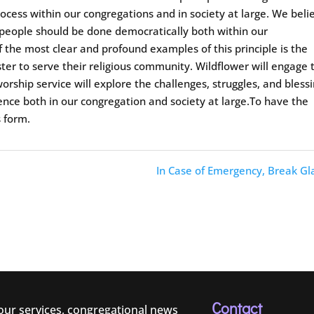
ocess within our congregations and in society at large. We beli
 people should be done democratically both within our
f the most clear and profound examples of this principle is the
ster to serve their religious community. Wildflower will engage 
orship service will explore the challenges, struggles, and bless
ence both in our congregation and society at large.To have the
s form.
In Case of Emergency, Break Gl
Contact
 our services, congregational news