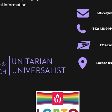
al information.
office@w
(512) 428-946
1314 Eas
Locate us