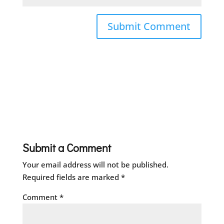
Submit a Comment
Your email address will not be published.
Required fields are marked
*
Comment
*