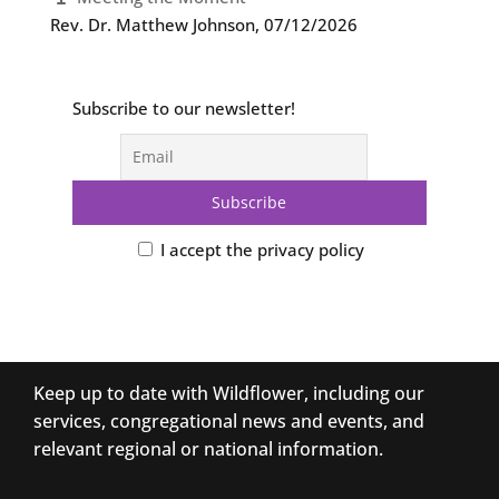
Rev. Dr. Matthew Johnson
,
07/12/2026
Subscribe to our newsletter!
I accept the privacy policy
Keep up to date with Wildflower, including our
services, congregational news and events, and
relevant regional or national information.