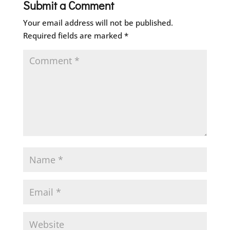
Submit a Comment
Your email address will not be published.
Required fields are marked
*