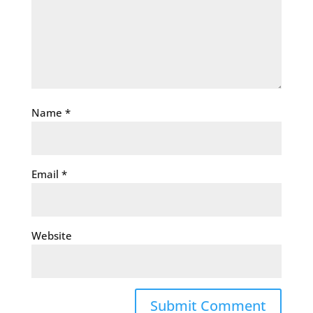
Name
*
Email
*
Website