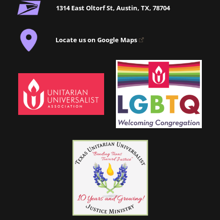
1314 East Oltorf St, Austin, TX, 78704
Locate us on Google Maps