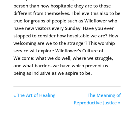
person than how hospitable they are to those
different from themselves. I believe this also to be
true for groups of people such as Wildflower who
have new visitors every Sunday. Have you ever
stopped to consider how hospitable we are? How
welcoming are we to the stranger? This worship
service will explore Wildflower’s Culture of
Welcome: what we do well, where we struggle,
and what barriers we have which prevent us
being as inclusive as we aspire to be.
« The Art of Healing
The Meaning of
Reproductive Justice »