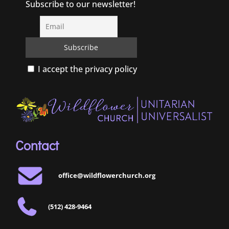
Subscribe to our newsletter!
I accept the privacy policy
Contact
office@wildflowerchurch.org
(512) 428-9464