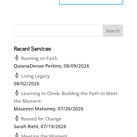
Recent Services
Running on Faith
QuianaDenae Perkins
,
08/09/2026
Living Legacy
08/02/2026
Learning to Climb: Building the Path to Meet
the Moment
Maureen Mahoney
,
07/26/2026
Rooted for Change
Sarah Riehl
,
07/19/2026
Meeting the Moment