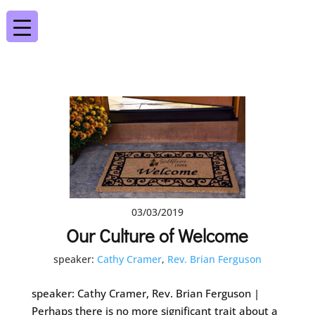
03/03/2019
Our Culture of Welcome
speaker:
Cathy Cramer
,
Rev. Brian Ferguson
speaker: Cathy Cramer, Rev. Brian Ferguson |
Perhaps there is no more significant trait about a