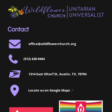
Contact
office@wildflowerchurch.org
(512) 428-9464
1314 East Oltorf St, Austin, TX, 78704
Locate us on Google Maps