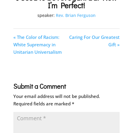
I’m Perfect!
speaker:
Rev. Brian Ferguson
« The Color of Racism:
Caring For Our Greatest
White Supremacy in
Gift »
Unitarian Universalism
Submit a Comment
Your email address will not be published.
Required fields are marked
*