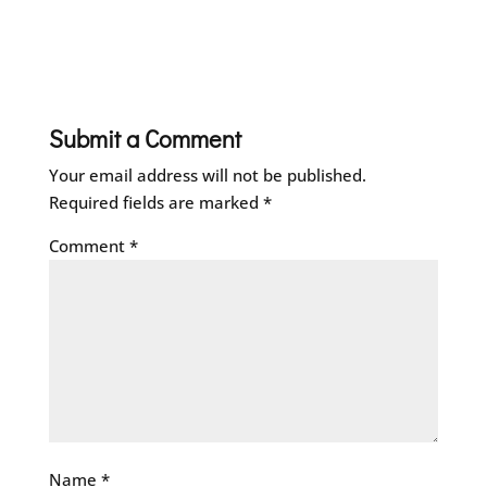
Submit a Comment
Your email address will not be published.
Required fields are marked
*
Comment
*
Name
*