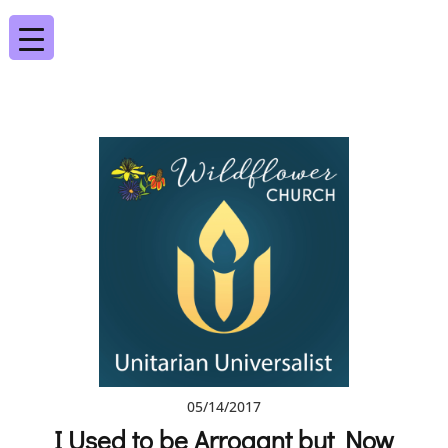
05/14/2017
I Used to be Arrogant but Now