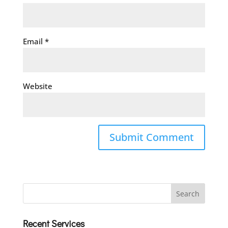
Email
*
Website
Recent Services