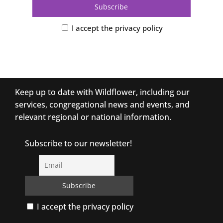
I accept the privacy policy
Keep up to date with Wildflower, including our
services, congregational news and events, and
relevant regional or national information.
Subscribe to our newsletter!
I accept the privacy policy