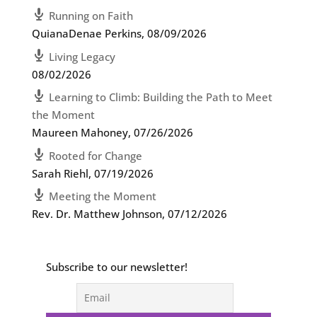
Running on Faith
QuianaDenae Perkins
,
08/09/2026
Living Legacy
08/02/2026
Learning to Climb: Building the Path to Meet
the Moment
Maureen Mahoney
,
07/26/2026
Rooted for Change
Sarah Riehl
,
07/19/2026
Meeting the Moment
Rev. Dr. Matthew Johnson
,
07/12/2026
Subscribe to our newsletter!