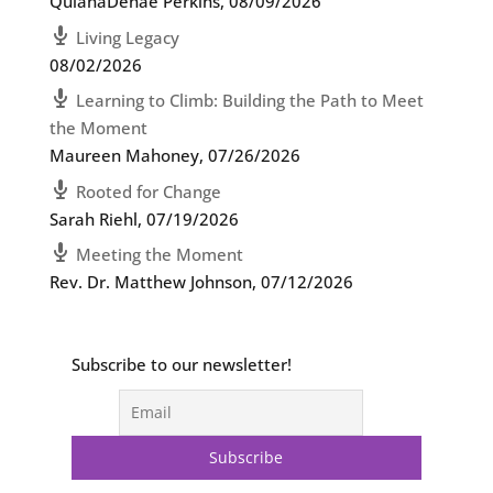
QuianaDenae Perkins
,
08/09/2026
Living Legacy
08/02/2026
Learning to Climb: Building the Path to Meet
the Moment
Maureen Mahoney
,
07/26/2026
Rooted for Change
Sarah Riehl
,
07/19/2026
Meeting the Moment
Rev. Dr. Matthew Johnson
,
07/12/2026
Subscribe to our newsletter!