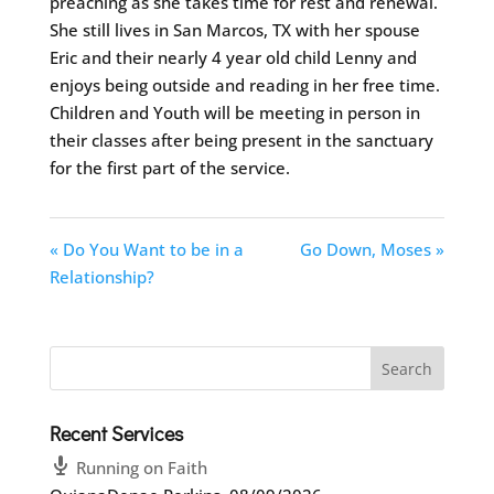
preaching as she takes time for rest and renewal.
She still lives in San Marcos, TX with her spouse
Eric and their nearly 4 year old child Lenny and
enjoys being outside and reading in her free time.
Children and Youth will be meeting in person in
their classes after being present in the sanctuary
for the first part of the service.
« Do You Want to be in a
Go Down, Moses »
Relationship?
Recent Services
Running on Faith