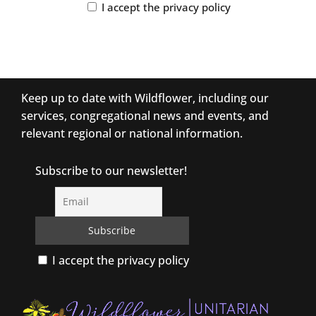
I accept the privacy policy
Keep up to date with Wildflower, including our
services, congregational news and events, and
relevant regional or national information.
Subscribe to our newsletter!
I accept the privacy policy