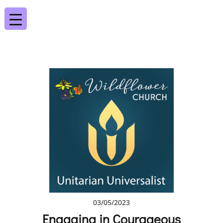
03/05/2023
Engaging in Courageous