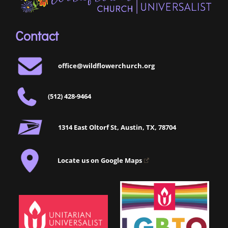
Contact
office@wildflowerchurch.org
(512) 428-9464
1314 East Oltorf St, Austin, TX, 78704
Locate us on Google Maps