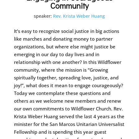
Community
speaker:
Rev. Krista Weber Huang
It’s easy to recognize social justice in big actions
like marches and donating money to partner
organizations, but where else might justice be
emerging in our day to day lives and in
relationship with one another? In this Wildflower
community, where the mission is “Growing
spiritually together, spreading love, justice, and
joy!”, what does it mean to engage courageously?
Today we contemplate these questions and
others as we welcome new members and renew
our own commitments to Wildflower Church. Rev.
Krista Weber Huang served the last 4 years as the
minister for the San Marcos Unitarian Universalist
Fellowship and is spending this year guest