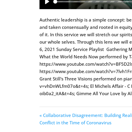
Play
Authentic leadership is a simple concept: b
and taken consensually and rooted in equity
of it. In this service we will stretch our spi
our whole selves. Through this lens we will 
6, 2021 Sunday Service Playlist Gatherin
What the World Needs Now performed by Tan
https://www.youtube.com/watch?v=BF5D2lsP
https://www.youtube.com/watch?v=7lvh1Fr
Grant Still's Three Visions performed on p
v=vhDnWLfm07o&t=4s; El Michels Affair - C
oib0a2_itA&t=4s; Gimme All Your Love by 
« Collaborative Disagreement: Building Real
Conflict in the Time of Coronavirus