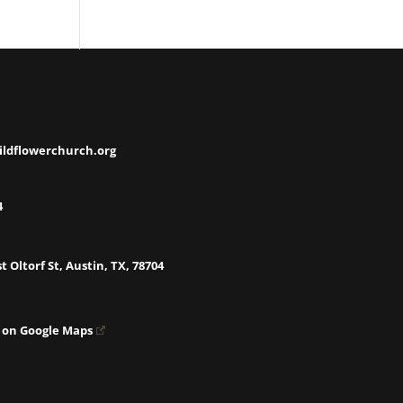
ildflowerchurch.org
4
t Oltorf St, Austin, TX, 78704
 on Google Maps