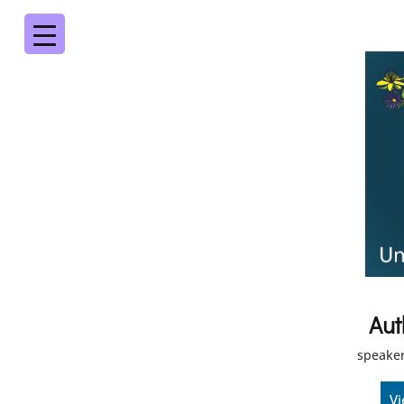
Aut
speaker
Vi