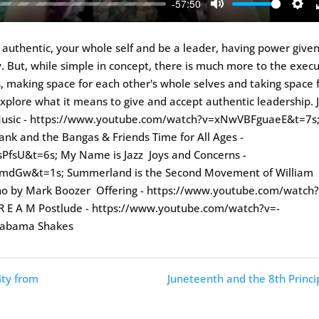
-57:50
Mute
Sett
e authentic, your whole self and be a leader, having power give
. But, while simple in concept, there is much more to the exec
rits, making space for each other's whole selves and taking space 
explore what it means to give and accept authentic leadership. 
g Music - https://www.youtube.com/watch?v=xNwVBFguaeE&t=7s
k and the Bangas & Friends Time for All Ages -
fsU&t=6s; My Name is Jazz Joys and Concerns -
mdGw&t=1s; Summerland is the Second Movement of William
iano by Mark Boozer Offering - https://www.youtube.com/watch
 R E A M Postlude - https://www.youtube.com/watch?v=-
Alabama Shakes
ity from
Juneteenth and the 8th Princi