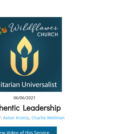
06/06/2021
hentic Leadership
:
Axton Krantz
,
Charlie Wellman
ew Video of this Service