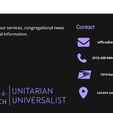
Contact
 our services, congregational news
al information.
office@w
(512) 428-946
1314 Eas
Locate us