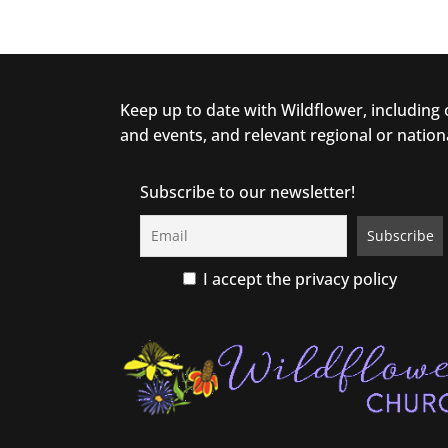
Keep up to date with Wildflower, including
and events, and relevant regional or nation
Subscribe to our newsletter!
I accept the privacy policy