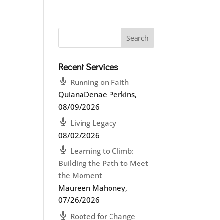
Recent Services
Running on Faith
QuianaDenae Perkins
,
08/09/2026
Living Legacy
08/02/2026
Learning to Climb:
Building the Path to Meet
the Moment
Maureen Mahoney
,
07/26/2026
Rooted for Change