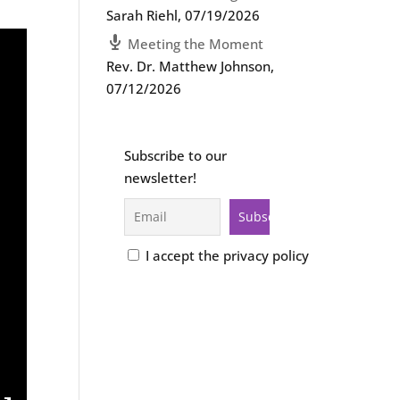
Sarah Riehl
,
07/19/2026
Meeting the Moment
Rev. Dr. Matthew Johnson
,
07/12/2026
Subscribe to our
newsletter!
I accept the privacy policy