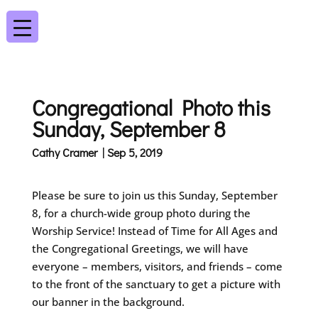
Congregational Photo this
Sunday, September 8
Cathy Cramer | Sep 5, 2019
Please be sure to join us this Sunday, September
8, for a church-wide group photo during the
Worship Service! Instead of Time for All Ages and
the Congregational Greetings, we will have
everyone – members, visitors, and friends – come
to the front of the sanctuary to get a picture with
our banner in the background.