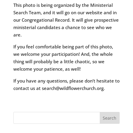
This photo is being organized by the Ministerial
Search Team, and it will go on our website and in
our Congregational Record. It will give prospective
ministerial candidates a chance to see who we
are.
If you feel comfortable being part of this photo,
we welcome your participation! And, the whole
thing will probably be a little chaotic, so we
welcome your patience, as well!
If you have any questions, please don’t hesitate to
contact us at search@wildflowerchurch.org.