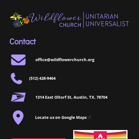
Contact
office@wildflowerchurch.org
(512) 428-9464
1314 East Oltorf St, Austin, TX, 78704
Locate us on Google Maps