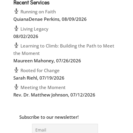
Recent Services
Running on Faith
QuianaDenae Perkins
,
08/09/2026
Living Legacy
08/02/2026
Learning to Climb: Building the Path to Meet
the Moment
Maureen Mahoney
,
07/26/2026
Rooted for Change
Sarah Riehl
,
07/19/2026
Meeting the Moment
Rev. Dr. Matthew Johnson
,
07/12/2026
Subscribe to our newsletter!