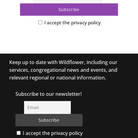
I accept the privacy policy
Keep up to date with Wildflower, including our
services, congregational news and events, and
relevant regional or national information.
Subscribe to our newsletter!
I accept the privacy policy