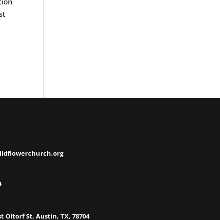
tion
st
ildflowerchurch.org
4
t Oltorf St, Austin, TX, 78704