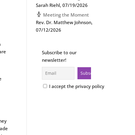
Sarah Riehl
,
07/19/2026
Meeting the Moment
Rev. Dr. Matthew Johnson
,
e
07/12/2026
d
n
are
Subscribe to our
newsletter!
e
I accept the privacy policy
they
uade