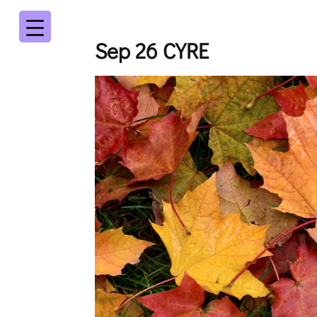
Sep 26 CYRE