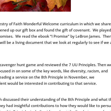
pestry of Faith Wonderful Welcome curriculum in which we shar
ened up our gift box and found the gift of covenant. We playe
promises. We read the ebook “I Promise” by LeBron James. The
will be a living document that we look at regularly to see if we 
 scavenger hunt game and reviewed the 7 UU Principles. Then w
ocused in on some of the key words, like diversity, racism, and
leading a service on the 8th Principle in November, we
nt would be interested in contributing to that service.
 discussed their understanding of the 8th Principle and what 
They had insightful contributions to how they would like to pers