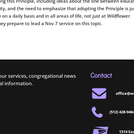
ing this Principle, including ideas about the line between educa
ty, and the need to emphasize that adopting the Principle is ju
on a daily basis and in all areas of life, not just at Wildflower.
hey prepare to lead a Nov 7 service on this topic.
Contact
 our services, congregational news
al information.
office@w
(512) 428-946
1314 Eas