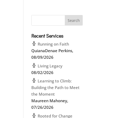
Recent Services
Running on Faith
QuianaDenae Perkins
,
08/09/2026
Living Legacy
08/02/2026
Learning to Climb:
Building the Path to Meet
the Moment
Maureen Mahoney
,
07/26/2026
Rooted for Change