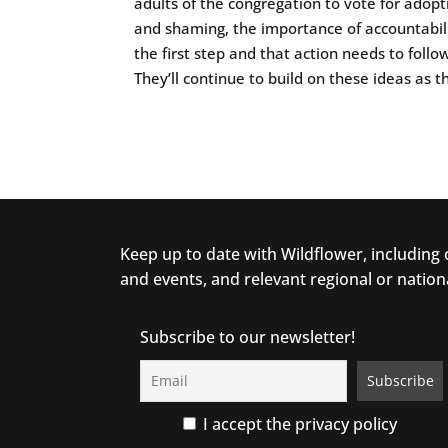
adults of the congregation to vote for adopt
and shaming, the importance of accountabili
the first step and that action needs to follow 
They’ll continue to build on these ideas as t
Keep up to date with Wildflower, including
and events, and relevant regional or nation
Subscribe to our newsletter!
I accept the privacy policy