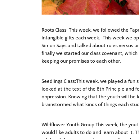
Roots Class: This week, we followed the Ta
intangible gifts each week. This week we op
Simon Says and talked about rules versus 
finally we started our class covenant, which 
keeping our promises to each other.
Seedlings Class:This week, we played a fun
looked at the text of the 8th Principle and f
oppression. Knowing that the youth will be 
brainstormed what kinds of things each stude
Wildflower Youth Group:This week, the youth
would like adults to do and learn about it. 