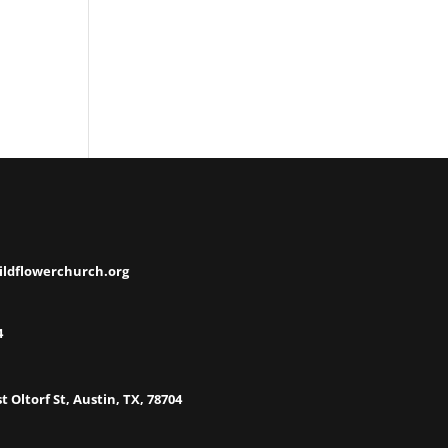
ildflowerchurch.org
4
t Oltorf St, Austin, TX, 78704