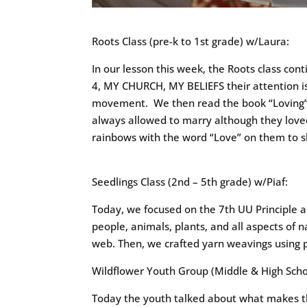
Roots Class (pre-k to 1st grade) w/Laura:
In our lesson this week, the Roots class con
4, MY CHURCH, MY BELIEFS their attention is
movement. We then read the book “Loving” w
always allowed to marry although they lov
rainbows with the word “Love” on them to s
Seedlings Class (2nd – 5th grade) w/Piaf:
Today, we focused on the 7th UU Principle 
people, animals, plants, and all aspects of
web. Then, we crafted yarn weavings using 
Wildflower Youth Group (Middle & High Schoo
Today the youth talked about what makes t