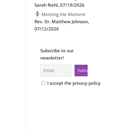
Sarah Riehl
,
07/19/2026
Meeting the Moment
Rev. Dr. Matthew Johnson
,
07/12/2026
Subscribe to our
newsletter!
I accept the privacy policy