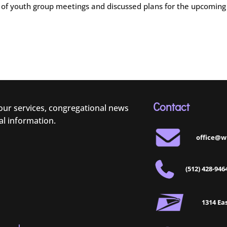
on of youth group meetings and discussed plans for the upcoming
Contact
 our services, congregational news
al information.
office@w
(512) 428-946
1314 Eas