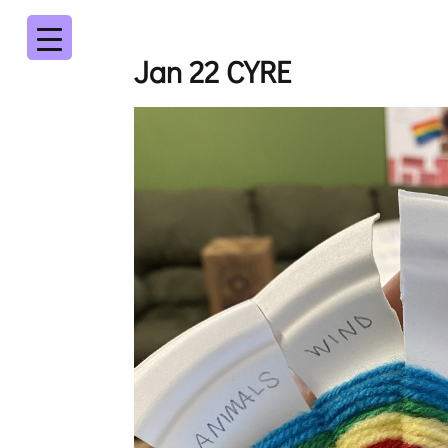
Jan 22 CYRE