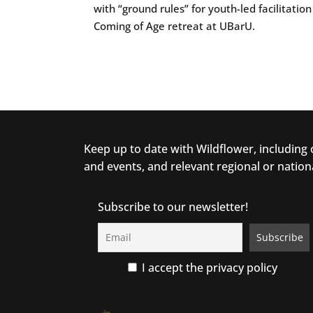
with “ground rules” for youth-led facilitati
Coming of Age retreat at UBarU.
Keep up to date with Wildflower, including
and events, and relevant regional or nation
Subscribe to our newsletter!
I accept the privacy policy