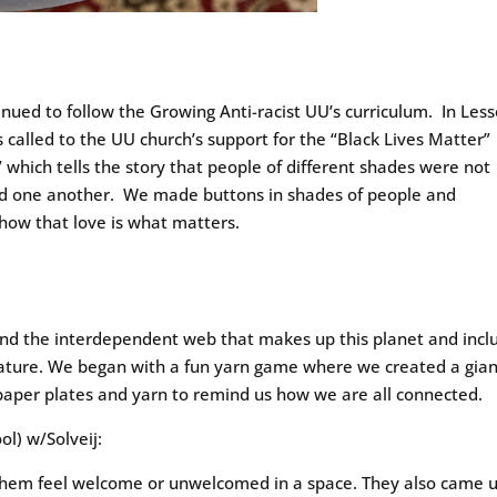
tinued to follow the Growing Anti-racist UU’s curriculum. In Les
 called to the UU church’s support for the “Black Lives Matter”
hich tells the story that people of different shades were not
ed one another. We made buttons in shades of people and
how that love is what matters.
and the interdependent web that makes up this planet and incl
 nature. We began with a fun yarn game where we created a gia
paper plates and yarn to remind us how we are all connected.
l) w/Solveij:
hem feel welcome or unwelcomed in a space. They also came 