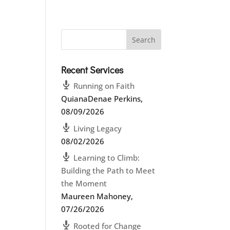
Recent Services
Running on Faith
QuianaDenae Perkins
,
08/09/2026
Living Legacy
08/02/2026
Learning to Climb:
Building the Path to Meet
the Moment
Maureen Mahoney
,
07/26/2026
Rooted for Change