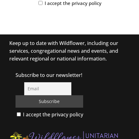
I accept the privacy policy
Keep up to date with Wildflower, including our
services, congregational news and events, and
relevant regional or national information.
Subscribe to our newsletter!
I accept the privacy policy