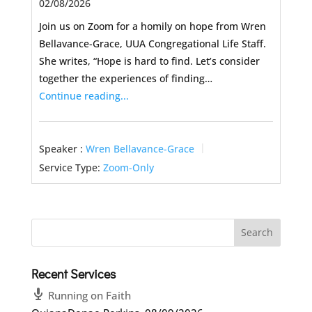
02/08/2026
Join us on Zoom for a homily on hope from Wren
Bellavance-Grace, UUA Congregational Life Staff.
She writes, “Hope is hard to find. Let’s consider
together the experiences of finding…
Continue reading...
Speaker :
Wren Bellavance-Grace
Service Type:
Zoom-Only
Recent Services
Running on Faith