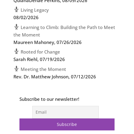
QuianaDenae Perkins
,
08/09/2026
Living Legacy
08/02/2026
Learning to Climb: Building the Path to Meet
the Moment
Maureen Mahoney
,
07/26/2026
Rooted for Change
Sarah Riehl
,
07/19/2026
Meeting the Moment
Rev. Dr. Matthew Johnson
,
07/12/2026
Subscribe to our newsletter!