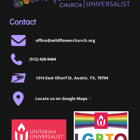
Contact
office@wildflowerchurch.org
(512) 428-9464
1314 East Oltorf St, Austin, TX, 78704
Locate us on Google Maps