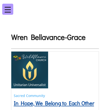
Wren Bellavance-Grace
Sacred Community
In Hope, We Belong to Each Other