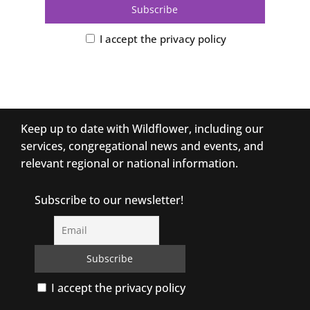
I accept the privacy policy
Keep up to date with Wildflower, including our
services, congregational news and events, and
relevant regional or national information.
Subscribe to our newsletter!
I accept the privacy policy