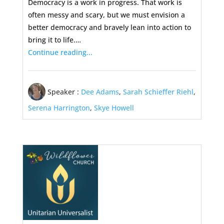
Democracy is a work in progress. That work is
often messy and scary, but we must envision a
better democracy and bravely lean into action to
bring it to life.…
Continue reading...
Speaker :
Dee Adams
,
Sarah Schieffer Riehl
,
Serena Harrington
,
Skye Howell