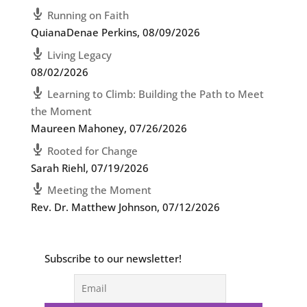
Running on Faith
QuianaDenae Perkins
,
08/09/2026
Living Legacy
08/02/2026
Learning to Climb: Building the Path to Meet
the Moment
Maureen Mahoney
,
07/26/2026
Rooted for Change
Sarah Riehl
,
07/19/2026
Meeting the Moment
Rev. Dr. Matthew Johnson
,
07/12/2026
Subscribe to our newsletter!