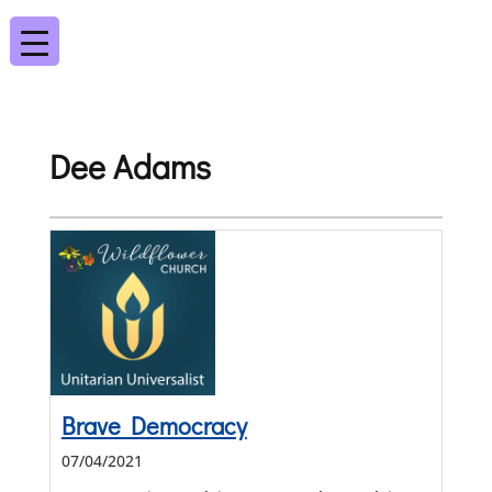
Dee Adams
Brave Democracy
07/04/2021