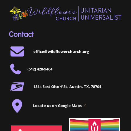
Contact
office@wildflowerchurch.org
(512) 428-9464
1314 East Oltorf St, Austin, TX, 78704
Locate us on Google Maps