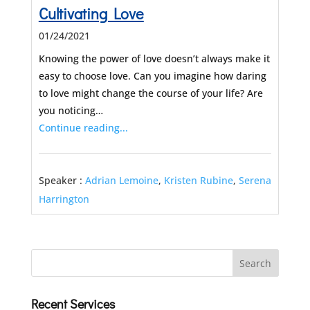
Cultivating Love
01/24/2021
Knowing the power of love doesn’t always make it
easy to choose love. Can you imagine how daring
to love might change the course of your life? Are
you noticing…
Continue reading...
Speaker :
Adrian Lemoine
,
Kristen Rubine
,
Serena
Harrington
Recent Services